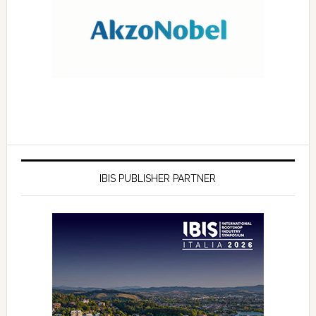
IBIS PUBLISHER PARTNER