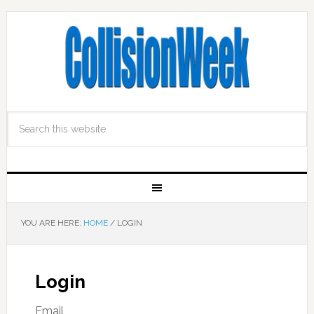
YOU ARE HERE:
HOME
/
LOGIN
Login
Email