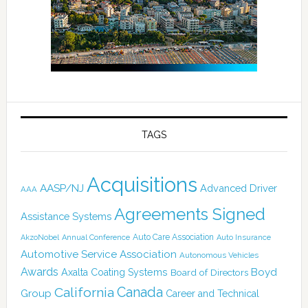
TAGS
Acquisitions
AASP/NJ
Advanced Driver
AAA
Agreements Signed
Assistance Systems
Auto Care Association
AkzoNobel
Annual Conference
Auto Insurance
Automotive Service Association
Autonomous Vehicles
Awards
Boyd
Axalta Coating Systems
Board of Directors
Canada
California
Group
Career and Technical