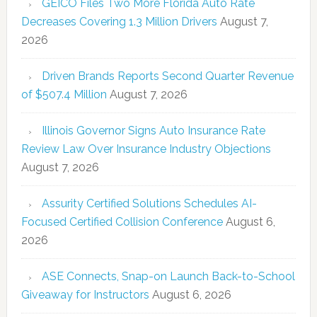
GEICO Files Two More Florida Auto Rate
Decreases Covering 1.3 Million Drivers
August 7,
2026
Driven Brands Reports Second Quarter Revenue
of $507.4 Million
August 7, 2026
Illinois Governor Signs Auto Insurance Rate
Review Law Over Insurance Industry Objections
August 7, 2026
Assurity Certified Solutions Schedules AI-
Focused Certified Collision Conference
August 6,
2026
ASE Connects, Snap-on Launch Back-to-School
Giveaway for Instructors
August 6, 2026