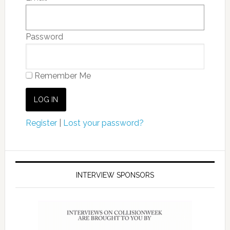
Password
Remember Me
Register
|
Lost your password?
INTERVIEW SPONSORS