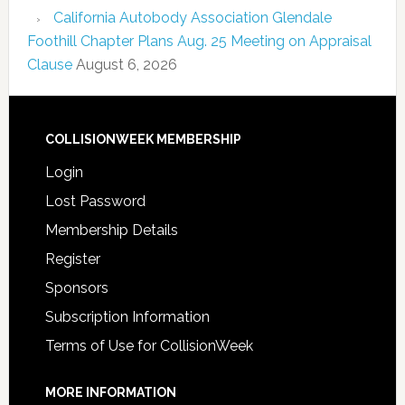
California Autobody Association Glendale
Foothill Chapter Plans Aug. 25 Meeting on Appraisal
Clause
August 6, 2026
COLLISIONWEEK MEMBERSHIP
Login
Lost Password
Membership Details
Register
Sponsors
Subscription Information
Terms of Use for CollisionWeek
MORE INFORMATION