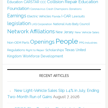
Collision Repair Education
CARSTAR
Education
CCC
Foundation
Coronavirus
Crash Champions
Donations
Earnings
I-CAR
Electric Vehicles
Lawsuits
Florida
legislation
National Auto Body Council
LKQ Corporation
Network Affiliations
New Jersey
New Vehicle Sales
People
Openings
Non-OEM Parts
PPG Industries
Texas
Regulations
Scholarships
United
Right to Repair
Kingdom
Workforce Development
RECENT ARTICLES
New Light-Vehicle Sales Slip 1.4% in July, Ending
Two-Month Run of Gains
August 7, 2026