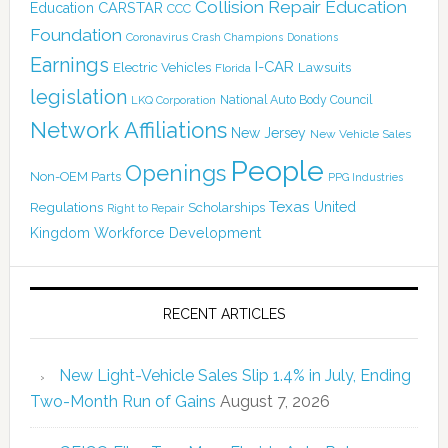
Collision Repair Education
CARSTAR
Education
CCC
Foundation
Coronavirus
Crash Champions
Donations
Earnings
I-CAR
Electric Vehicles
Lawsuits
Florida
legislation
National Auto Body Council
LKQ Corporation
Network Affiliations
New Jersey
New Vehicle Sales
People
Openings
Non-OEM Parts
PPG Industries
Texas
Regulations
Scholarships
United
Right to Repair
Kingdom
Workforce Development
RECENT ARTICLES
New Light-Vehicle Sales Slip 1.4% in July, Ending
Two-Month Run of Gains
August 7, 2026