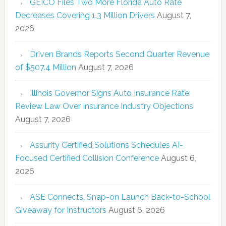
GEICO Files Two More Florida Auto Rate
Decreases Covering 1.3 Million Drivers
August 7,
2026
Driven Brands Reports Second Quarter Revenue
of $507.4 Million
August 7, 2026
Illinois Governor Signs Auto Insurance Rate
Review Law Over Insurance Industry Objections
August 7, 2026
Assurity Certified Solutions Schedules AI-
Focused Certified Collision Conference
August 6,
2026
ASE Connects, Snap-on Launch Back-to-School
Giveaway for Instructors
August 6, 2026