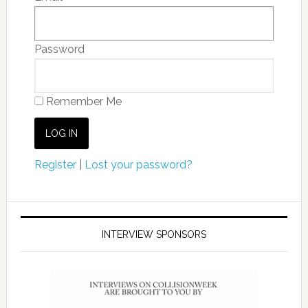
Password
Remember Me
Register
|
Lost your password?
INTERVIEW SPONSORS