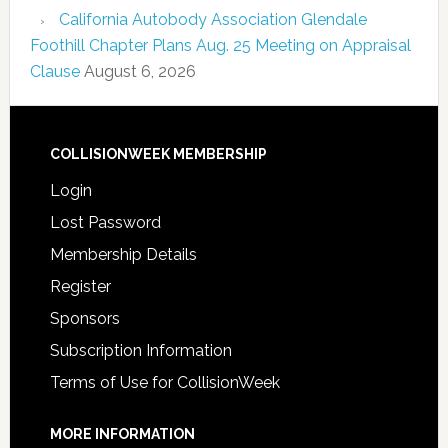
California Autobody Association Glendale
Foothill Chapter Plans Aug. 25 Meeting on Appraisal
Clause
August 6, 2026
COLLISIONWEEK MEMBERSHIP
Login
Lost Password
Membership Details
Register
Sponsors
Subscription Information
Terms of Use for CollisionWeek
MORE INFORMATION