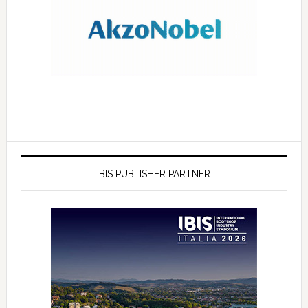
IBIS PUBLISHER PARTNER