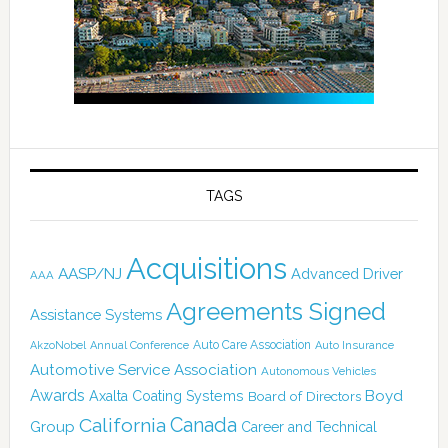
TAGS
Acquisitions
AASP/NJ
Advanced Driver
AAA
Agreements Signed
Assistance Systems
Auto Care Association
AkzoNobel
Annual Conference
Auto Insurance
Automotive Service Association
Autonomous Vehicles
Awards
Boyd
Axalta Coating Systems
Board of Directors
Canada
California
Group
Career and Technical