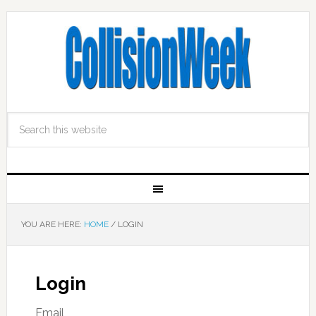
YOU ARE HERE:
HOME
/
LOGIN
Login
Email