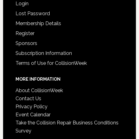
Login
Lost Password
Membership Details
Register
Sponsors
Subscription Information
Terms of Use for CollisionWeek
MORE INFORMATION
About CollisionWeek
Contact Us
Privacy Policy
Event Calendar
Take the Collision Repair Business Conditions
Survey