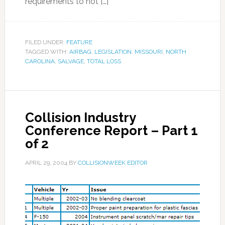
requirements to not […]
FILED UNDER:
FEATURE
TAGGED WITH:
AIRBAG
,
LEGISLATION
,
MISSOURI
,
NORTH
CAROLINA
,
SALVAGE
,
TOTAL LOSS
Collision Industry
Conference Report – Part 1
of 2
APRIL 29, 2004
BY
COLLISIONWEEK EDITOR