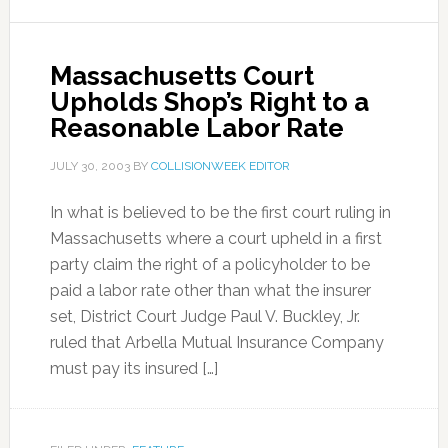
Massachusetts Court
Upholds Shop’s Right to a
Reasonable Labor Rate
JULY 30, 2003
BY
COLLISIONWEEK EDITOR
In what is believed to be the first court ruling in
Massachusetts where a court upheld in a first
party claim the right of a policyholder to be
paid a labor rate other than what the insurer
set, District Court Judge Paul V. Buckley, Jr.
ruled that Arbella Mutual Insurance Company
must pay its insured […]