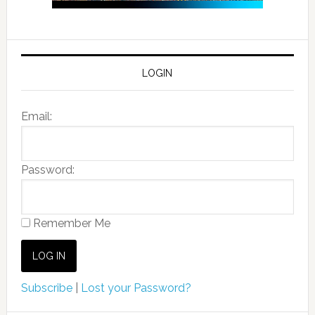
LOGIN
Email:
Password:
Remember Me
Subscribe
|
Lost your Password?