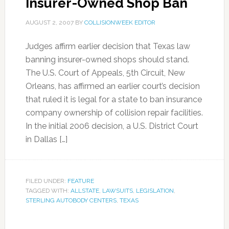
Insurer-Owned Shop Ban
AUGUST 2, 2007
BY
COLLISIONWEEK EDITOR
Judges affirm earlier decision that Texas law
banning insurer-owned shops should stand.
The U.S. Court of Appeals, 5th Circuit, New
Orleans, has affirmed an earlier court’s decision
that ruled it is legal for a state to ban insurance
company ownership of collision repair facilities.
In the initial 2006 decision, a U.S. District Court
in Dallas […]
FILED UNDER:
FEATURE
TAGGED WITH:
ALLSTATE
,
LAWSUITS
,
LEGISLATION
,
STERLING AUTOBODY CENTERS
,
TEXAS