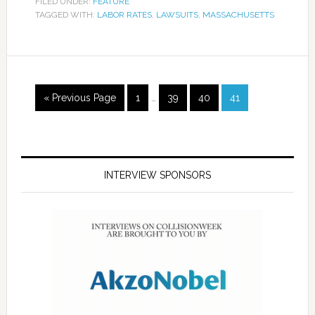
FILED UNDER:
FEATURE
TAGGED WITH:
LABOR RATES
,
LAWSUITS
,
MASSACHUSETTS
« Previous Page
1
…
39
40
41
INTERVIEW SPONSORS