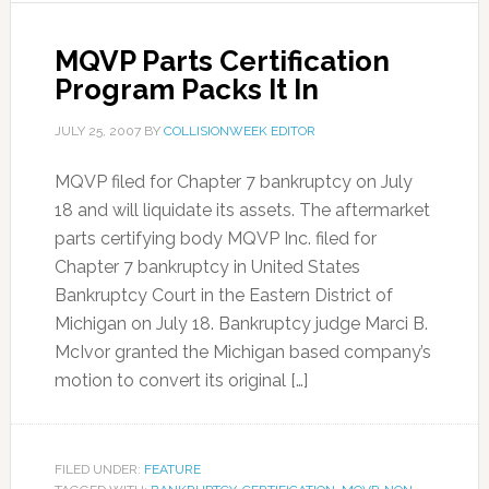
MQVP Parts Certification
Program Packs It In
JULY 25, 2007
BY
COLLISIONWEEK EDITOR
MQVP filed for Chapter 7 bankruptcy on July
18 and will liquidate its assets. The aftermarket
parts certifying body MQVP Inc. filed for
Chapter 7 bankruptcy in United States
Bankruptcy Court in the Eastern District of
Michigan on July 18. Bankruptcy judge Marci B.
McIvor granted the Michigan based company’s
motion to convert its original […]
FILED UNDER:
FEATURE