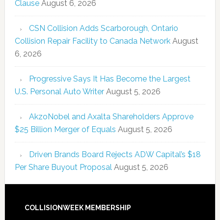
Clause
August 6, 2026
CSN Collision Adds Scarborough, Ontario
Collision Repair Facility to Canada Network
August
6, 2026
Progressive Says It Has Become the Largest
U.S. Personal Auto Writer
August 5, 2026
AkzoNobel and Axalta Shareholders Approve
$25 Billion Merger of Equals
August 5, 2026
Driven Brands Board Rejects ADW Capital’s $18
Per Share Buyout Proposal
August 5, 2026
COLLISIONWEEK MEMBERSHIP