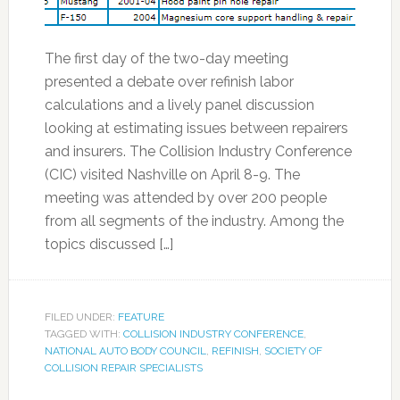
The first day of the two-day meeting
presented a debate over refinish labor
calculations and a lively panel discussion
looking at estimating issues between repairers
and insurers. The Collision Industry Conference
(CIC) visited Nashville on April 8-9. The
meeting was attended by over 200 people
from all segments of the industry. Among the
topics discussed […]
FILED UNDER:
FEATURE
TAGGED WITH:
COLLISION INDUSTRY CONFERENCE
,
NATIONAL AUTO BODY COUNCIL
,
REFINISH
,
SOCIETY OF
COLLISION REPAIR SPECIALISTS