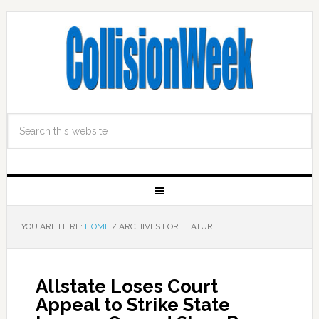
YOU ARE HERE:
HOME
/
ARCHIVES FOR FEATURE
Allstate Loses Court
Appeal to Strike State