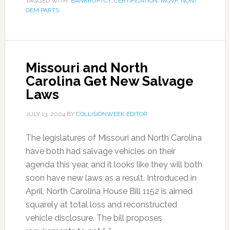
TAGGED WITH:
BANKRUPTCY
,
CERTIFICATION
,
MQVP
,
NON-
OEM PARTS
Missouri and North
Carolina Get New Salvage
Laws
JULY 13, 2004
BY
COLLISIONWEEK EDITOR
The legislatures of Missouri and North Carolina
have both had salvage vehicles on their
agenda this year, and it looks like they will both
soon have new laws as a result. Introduced in
April, North Carolina House Bill 1152 is aimed
squarely at total loss and reconstructed
vehicle disclosure. The bill proposes