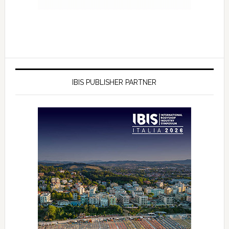
IBIS PUBLISHER PARTNER