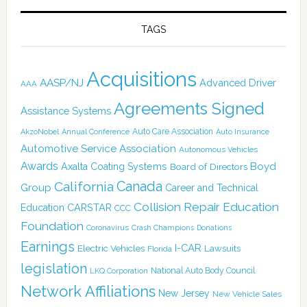
TAGS
Acquisitions
AASP/NJ
Advanced Driver
AAA
Agreements Signed
Assistance Systems
Auto Care Association
AkzoNobel
Annual Conference
Auto Insurance
Automotive Service Association
Autonomous Vehicles
Awards
Boyd
Axalta Coating Systems
Board of Directors
Canada
California
Group
Career and Technical
Collision Repair Education
CARSTAR
Education
CCC
Foundation
Coronavirus
Crash Champions
Donations
Earnings
I-CAR
Electric Vehicles
Lawsuits
Florida
legislation
National Auto Body Council
LKQ Corporation
Network Affiliations
New Jersey
New Vehicle Sales