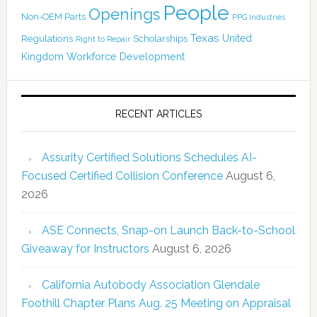
People
Openings
Non-OEM Parts
PPG Industries
Texas
Regulations
Scholarships
United
Right to Repair
Kingdom
Workforce Development
RECENT ARTICLES
Assurity Certified Solutions Schedules AI-
Focused Certified Collision Conference
August 6,
2026
ASE Connects, Snap-on Launch Back-to-School
Giveaway for Instructors
August 6, 2026
California Autobody Association Glendale
Foothill Chapter Plans Aug. 25 Meeting on Appraisal