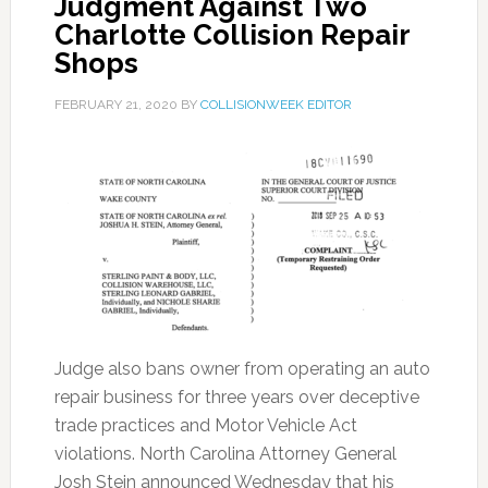
Judgment Against Two
Charlotte Collision Repair
Shops
FEBRUARY 21, 2020
BY
COLLISIONWEEK EDITOR
Judge also bans owner from operating an auto
repair business for three years over deceptive
trade practices and Motor Vehicle Act
violations. North Carolina Attorney General
Josh Stein announced Wednesday that his