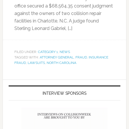
office secured a $68,564.35 consent judgment
against the owners of two collision repair
facilities in Charlotte, N.C. A judge found
Sterling Leonard Gabriel, […]
FILED UNDER:
CATEGORY 1
,
NEWS
TAGGED WITH:
ATTORNEY GENERAL
,
FRAUD
,
INSURANCE
FRAUD
,
LAWSUITS
,
NORTH CAROLINA
INTERVIEW SPONSORS