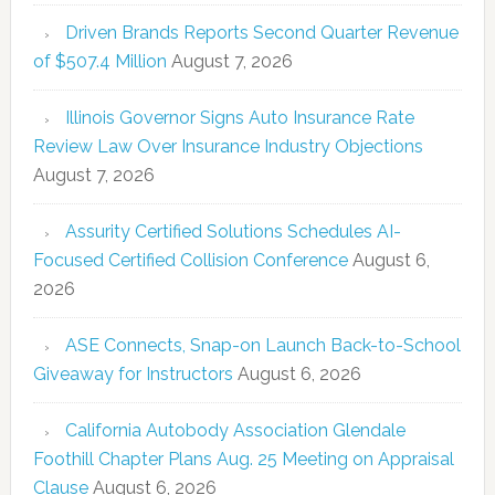
Driven Brands Reports Second Quarter Revenue
of $507.4 Million
August 7, 2026
Illinois Governor Signs Auto Insurance Rate
Review Law Over Insurance Industry Objections
August 7, 2026
Assurity Certified Solutions Schedules AI-
Focused Certified Collision Conference
August 6,
2026
ASE Connects, Snap-on Launch Back-to-School
Giveaway for Instructors
August 6, 2026
California Autobody Association Glendale
Foothill Chapter Plans Aug. 25 Meeting on Appraisal
Clause
August 6, 2026