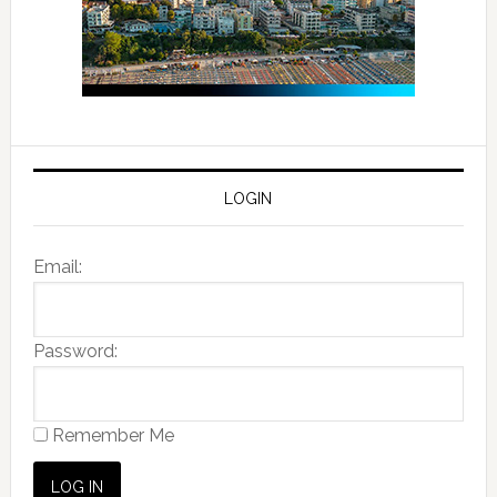
LOGIN
Email:
Password:
Remember Me