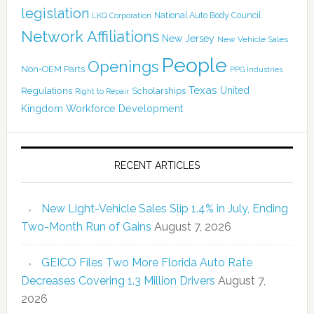
legislation
National Auto Body Council
LKQ Corporation
Network Affiliations
New Jersey
New Vehicle Sales
People
Openings
Non-OEM Parts
PPG Industries
Texas
Regulations
Scholarships
United
Right to Repair
Kingdom
Workforce Development
RECENT ARTICLES
New Light-Vehicle Sales Slip 1.4% in July, Ending
Two-Month Run of Gains
August 7, 2026
GEICO Files Two More Florida Auto Rate
Decreases Covering 1.3 Million Drivers
August 7,
2026