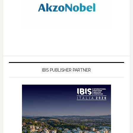
IBIS PUBLISHER PARTNER