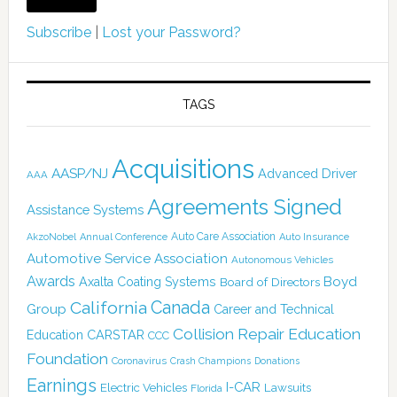
Subscribe
|
Lost your Password?
TAGS
Acquisitions
AASP/NJ
Advanced Driver
AAA
Agreements Signed
Assistance Systems
Auto Care Association
AkzoNobel
Annual Conference
Auto Insurance
Automotive Service Association
Autonomous Vehicles
Awards
Boyd
Axalta Coating Systems
Board of Directors
Canada
California
Group
Career and Technical
Collision Repair Education
CARSTAR
Education
CCC
Foundation
Coronavirus
Crash Champions
Donations
Earnings
I-CAR
Electric Vehicles
Lawsuits
Florida