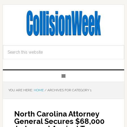
YOU ARE HERE:
HOME
/
ARCHIVES FOR CATEGORY 1
North Carolina Attorney
General Secures $68,000