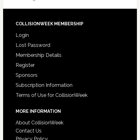
COLLISIONWEEK MEMBERSHIP
Login
Lost Password
Membership Details
Register
Sponsors
Subscription Information
Terms of Use for CollisionWeek
MORE INFORMATION
About CollisionWeek
Contact Us
Privacy Policy