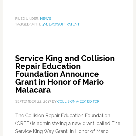
FILED UNDER:
NEWS
TAGGED WITH:
3M
,
LAWSUIT
,
PATENT
Service King and Collision
Repair Education
Foundation Announce
Grant in Honor of Mario
Malacara
SEPTEMBER 22, 2017
BY
COLLISIONWEEK EDITOR
The Collision Repair Education Foundation
(CREF) is administering a new grant, called The
Service King Way Grant: In Honor of Mario