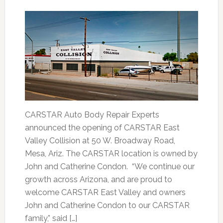
CARSTAR Auto Body Repair Experts
announced the opening of CARSTAR East
Valley Collision at 50 W. Broadway Road,
Mesa, Ariz. The CARSTAR location is owned by
John and Catherine Condon. “We continue our
growth across Arizona, and are proud to
welcome CARSTAR East Valley and owners
John and Catherine Condon to our CARSTAR
family,” said […]