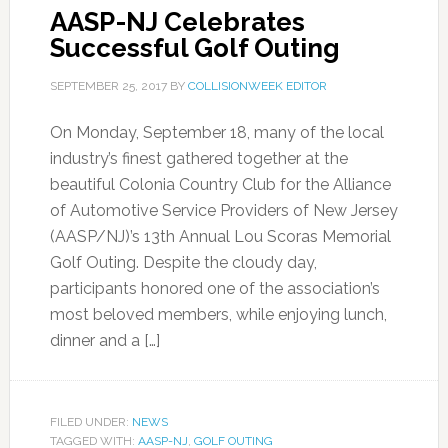
AASP-NJ Celebrates
Successful Golf Outing
SEPTEMBER 25, 2017
BY
COLLISIONWEEK EDITOR
On Monday, September 18, many of the local
industry’s finest gathered together at the
beautiful Colonia Country Club for the Alliance
of Automotive Service Providers of New Jersey
(AASP/NJ)’s 13th Annual Lou Scoras Memorial
Golf Outing. Despite the cloudy day,
participants honored one of the association’s
most beloved members, while enjoying lunch,
dinner and a […]
FILED UNDER:
NEWS
TAGGED WITH:
AASP-NJ
,
GOLF OUTING