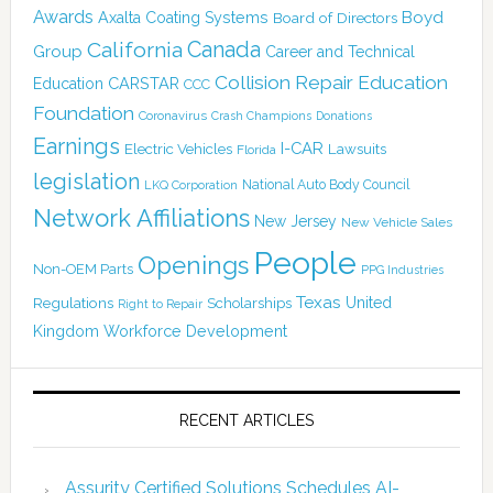
Awards
Boyd
Axalta Coating Systems
Board of Directors
Canada
California
Group
Career and Technical
Collision Repair Education
CARSTAR
Education
CCC
Foundation
Coronavirus
Crash Champions
Donations
Earnings
I-CAR
Electric Vehicles
Lawsuits
Florida
legislation
National Auto Body Council
LKQ Corporation
Network Affiliations
New Jersey
New Vehicle Sales
People
Openings
Non-OEM Parts
PPG Industries
Texas
Regulations
Scholarships
United
Right to Repair
Kingdom
Workforce Development
RECENT ARTICLES
Assurity Certified Solutions Schedules AI-