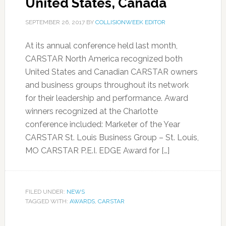
United States, Canada
SEPTEMBER 26, 2017
BY
COLLISIONWEEK EDITOR
At its annual conference held last month,
CARSTAR North America recognized both
United States and Canadian CARSTAR owners
and business groups throughout its network
for their leadership and performance. Award
winners recognized at the Charlotte
conference included: Marketer of the Year
CARSTAR St. Louis Business Group – St. Louis,
MO CARSTAR P.E.I. EDGE Award for […]
FILED UNDER:
NEWS
TAGGED WITH:
AWARDS
,
CARSTAR