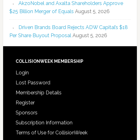
AkzoNobel and Axalta Shareholders Approve
$25 Billion Merger of Equals
August 5, 2026
Driven Brands Board Rejects ADW Capital’s $18
Per Share Buyout Proposal
August 5, 2026
COLLISIONWEEK MEMBERSHIP
Login
Lost Password
Membership Details
Register
Sponsors
Subscription Information
Terms of Use for CollisionWeek