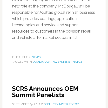
new role at the company, McDougall will be
responsible for Axalta’s global refinish business
which provides coatings, application
technologies and service and support
resources to customers in the collision repair
and vehicle aftermarket sectors in […]
FILED UNDER:
NEWS
TAGGED WITH:
AXALTA COATING SYSTEMS
,
PEOPLE
SCRS Announces OEM
Summit Panelists
SEPTEMBER 25, 2017
BY
COLLISIONWEEK EDITOR