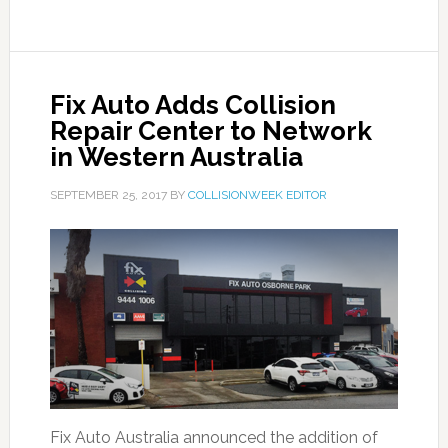
Fix Auto Adds Collision
Repair Center to Network
in Western Australia
SEPTEMBER 25, 2017
BY
COLLISIONWEEK EDITOR
Fix Auto Australia announced the addition of