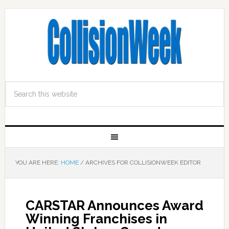
YOU ARE HERE:
HOME
/
ARCHIVES FOR COLLISIONWEEK EDITOR
CARSTAR Announces Award
Winning Franchises in