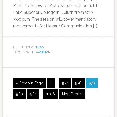
Right-to-Know for Auto Shops,” will be held at
Lake Superior College in Duluth from 5:30 –
7:00 p.m. The session will cover mandatory
requirements for Hazard Communication […]
FILED UNDER:
NEWS
TAGGED WITH:
AASP-MN
« Previous Page
1
…
977
978
979
980
981
…
1206
Next Page »