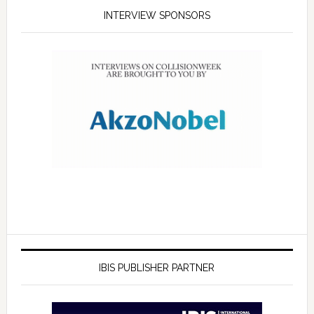
INTERVIEW SPONSORS
IBIS PUBLISHER PARTNER