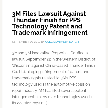
3M Files Lawsuit Against
Thunder Finish for PPS
Technology Patent and
Trademark Infringement
SEPTEMBER 25, 2017
BY
COLLISIONWEEK EDITOR
3Mand 3M Innovative Properties Co. filed a
lawsuit September 22 in the Western District of
Wisconsin against China-based Thunder Finish
Co. Ltd. alleging infringement of patent and
trademark rights related to 3M’s PPS
technology used in the automotive collision
repair industry. 3M has filed several patent
infringement claims over technologies used in
its collision repair […]