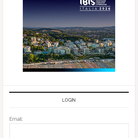
LOGIN
Email: