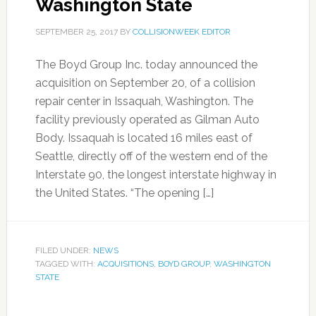
Washington State
SEPTEMBER 25, 2017
BY
COLLISIONWEEK EDITOR
The Boyd Group Inc. today announced the
acquisition on September 20, of a collision
repair center in Issaquah, Washington. The
facility previously operated as Gilman Auto
Body. Issaquah is located 16 miles east of
Seattle, directly off of the western end of the
Interstate 90, the longest interstate highway in
the United States. “The opening […]
FILED UNDER:
NEWS
TAGGED WITH:
ACQUISITIONS
,
BOYD GROUP
,
WASHINGTON
STATE