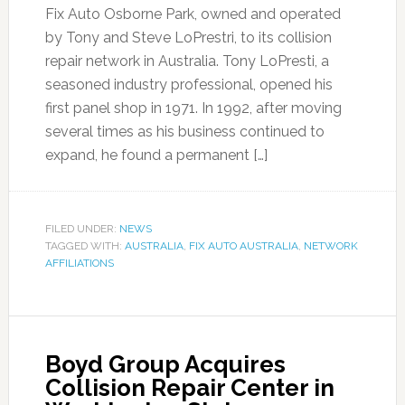
Fix Auto Osborne Park, owned and operated
by Tony and Steve LoPrestri, to its collision
repair network in Australia. Tony LoPresti, a
seasoned industry professional, opened his
first panel shop in 1971. In 1992, after moving
several times as his business continued to
expand, he found a permanent […]
FILED UNDER:
NEWS
TAGGED WITH:
AUSTRALIA
,
FIX AUTO AUSTRALIA
,
NETWORK
AFFILIATIONS
Boyd Group Acquires
Collision Repair Center in