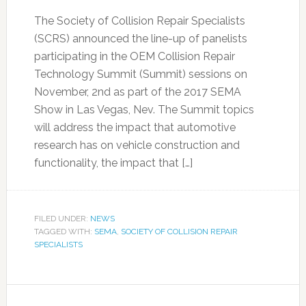
The Society of Collision Repair Specialists
(SCRS) announced the line-up of panelists
participating in the OEM Collision Repair
Technology Summit (Summit) sessions on
November, 2nd as part of the 2017 SEMA
Show in Las Vegas, Nev. The Summit topics
will address the impact that automotive
research has on vehicle construction and
functionality, the impact that […]
FILED UNDER:
NEWS
TAGGED WITH:
SEMA
,
SOCIETY OF COLLISION REPAIR
SPECIALISTS