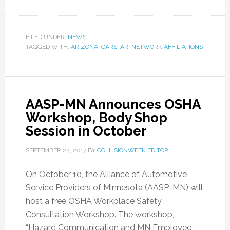
FILED UNDER:
NEWS
TAGGED WITH:
ARIZONA
,
CARSTAR
,
NETWORK AFFILIATIONS
AASP-MN Announces OSHA
Workshop, Body Shop
Session in October
SEPTEMBER 22, 2017
BY
COLLISIONWEEK EDITOR
On October 10, the Alliance of Automotive
Service Providers of Minnesota (AASP-MN) will
host a free OSHA Workplace Safety
Consultation Workshop. The workshop,
“Hazard Communication and MN Employee