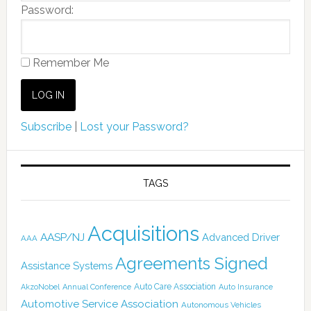
Password:
Remember Me
Subscribe
|
Lost your Password?
TAGS
Acquisitions
AASP/NJ
Advanced Driver
AAA
Agreements Signed
Assistance Systems
Auto Care Association
AkzoNobel
Annual Conference
Auto Insurance
Automotive Service Association
Autonomous Vehicles