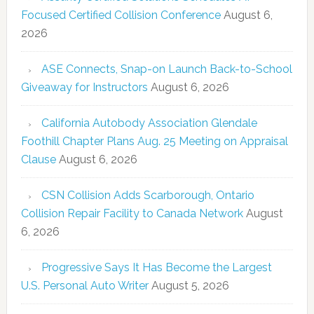
Focused Certified Collision Conference
August 6,
2026
ASE Connects, Snap-on Launch Back-to-School
Giveaway for Instructors
August 6, 2026
California Autobody Association Glendale
Foothill Chapter Plans Aug. 25 Meeting on Appraisal
Clause
August 6, 2026
CSN Collision Adds Scarborough, Ontario
Collision Repair Facility to Canada Network
August
6, 2026
Progressive Says It Has Become the Largest
U.S. Personal Auto Writer
August 5, 2026