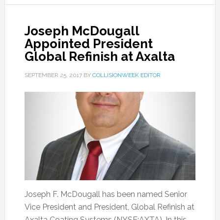
Joseph McDougall
Appointed President
Global Refinish at Axalta
SEPTEMBER 25, 2017
BY
COLLISIONWEEK EDITOR
Joseph F. McDougall has been named Senior
Vice President and President, Global Refinish at
Axalta Coating Systems (NYSE:AXTA). In this