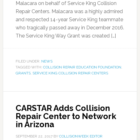
Malacara on behalf of Service King Collision
Repair Centers. Malacara was a highly admired
and respected 14-year Service King teammate
who tragically passed away in December 2016.
The Service King Way Grant was created […]
FILED UNDER:
NEWS
TAGGED WITH:
COLLISION REPAIR EDUCATION FOUNDATION
,
GRANTS
,
SERVICE KING COLLISION REPAIR CENTERS
CARSTAR Adds Collision
Repair Center to Network
in Arizona
SEPTEMBER 22, 2017
BY
COLLISIONWEEK EDITOR