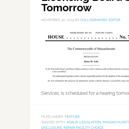
Tomorrow
NOVEMBER 30, 2015
BY
COLLISIONWEEK EDITOR
Services, is scheduled for a hearing tomo
FILED UNDER:
FEATURE
TAGGED WITH:
ADALB
,
LEGISLATION
,
MASSACHUSETT
DISCLOSURE
,
REPAIR FACILITY CHOICE