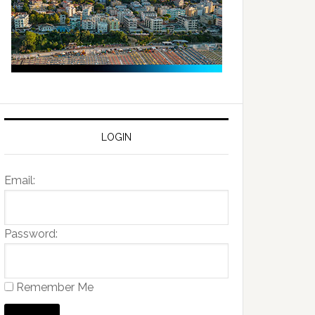
LOGIN
Email:
Password:
Remember Me