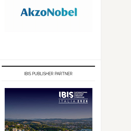
IBIS PUBLISHER PARTNER