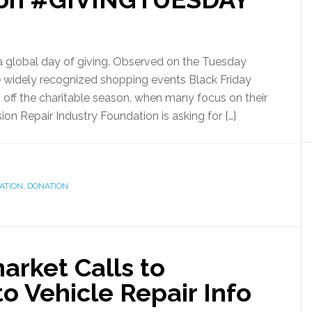
 a global day of giving. Observed on the Tuesday
he widely recognized shopping events Black Friday
off the charitable season, when many focus on their
ion Repair Industry Foundation is asking for […]
ATION
,
DONATION
arket Calls to
to Vehicle Repair Info