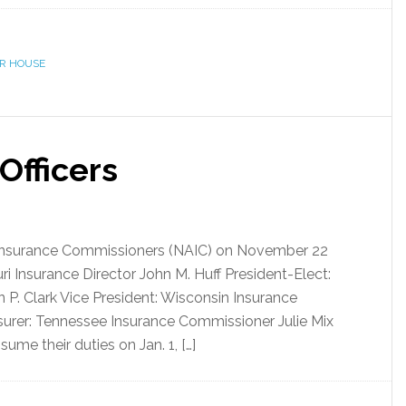
ER HOUSE
Officers
 Insurance Commissioners (NAIC) on November 22
uri Insurance Director John M. Huff President-Elect:
P. Clark Vice President: Wisconsin Insurance
urer: Tennessee Insurance Commissioner Julie Mix
ume their duties on Jan. 1, […]