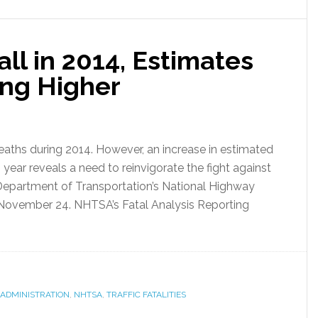
Fall in 2014, Estimates
ng Higher
 deaths during 2014. However, an increase in estimated
is year reveals a need to reinvigorate the fight against
 Department of Transportation’s National Highway
 November 24. NHTSA’s Fatal Analysis Reporting
 ADMINISTRATION
,
NHTSA
,
TRAFFIC FATALITIES