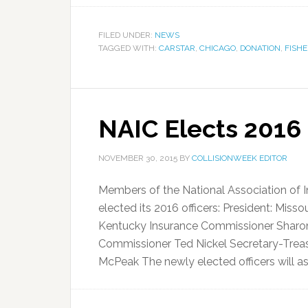
FILED UNDER:
NEWS
TAGGED WITH:
CARSTAR
,
CHICAGO
,
DONATION
,
FISH
NAIC Elects 2016 
NOVEMBER 30, 2015
BY
COLLISIONWEEK EDITOR
Members of the National Association of
elected its 2016 officers: President: Misso
Kentucky Insurance Commissioner Sharon 
Commissioner Ted Nickel Secretary-Treas
McPeak The newly elected officers will ass