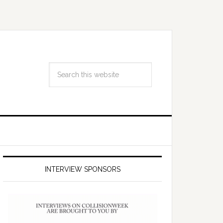
INTERVIEW SPONSORS