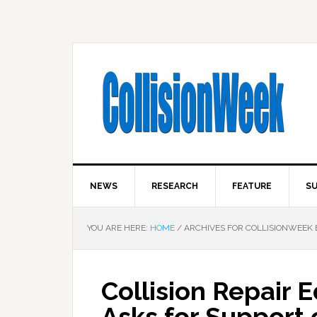
NEWS
RESEARCH
FEATURE
SU
YOU ARE HERE:
HOME
/
ARCHIVES FOR COLLISIONWEEK 
Collision Repair 
Asks for Suppor