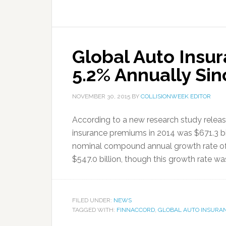
Global Auto Insu
5.2% Annually Si
NOVEMBER 30, 2015
BY
COLLISIONWEEK EDITOR
According to a new research study releas
insurance premiums in 2014 was $671.3 bill
nominal compound annual growth rate of
$547.0 billion, though this growth rate was 
FILED UNDER:
NEWS
TAGGED WITH:
FINNACCORD
,
GLOBAL AUTO INSURA