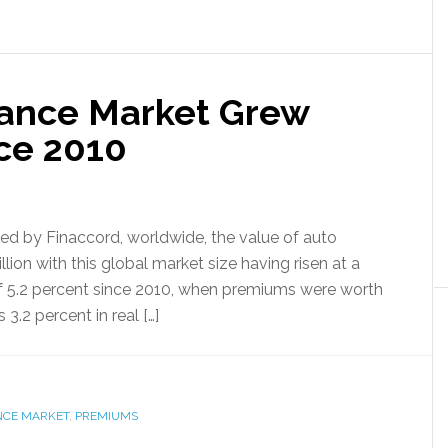
rance Market Grew
nce 2010
ed by Finaccord, worldwide, the value of auto
ion with this global market size having risen at a
 5.2 percent since 2010, when premiums were worth
3.2 percent in real […]
NCE MARKET
,
PREMIUMS