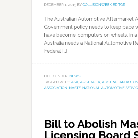
DECEMBER 1, 2015
BY
COLLISIONWEEK EDITOR
The Australian Automotive Aftermarket A
Government policy needs to keep pace w
have become ‘computers on wheels’. In a 
Australia needs a National Automotive Re
Federal […]
FILED UNDER:
NEWS
TAGGED WITH:
ASA
,
AUSTRALIA
,
AUSTRALIAN AUTOM
ASSOCIATION
,
NASTF
,
NATIONAL AUTOMOTIVE SERVIC
Bill to Abolish M
Licensing Board 