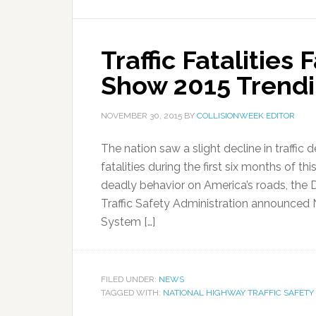
Traffic Fatalities 
Show 2015 Trendi
NOVEMBER 30, 2015
BY
COLLISIONWEEK EDITOR
The nation saw a slight decline in traffic
fatalities during the first six months of th
deadly behavior on America’s roads, the
Traffic Safety Administration announced
System […]
FILED UNDER:
NEWS
TAGGED WITH:
NATIONAL HIGHWAY TRAFFIC SAFETY