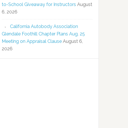
to-School Giveaway for Instructors
August
6, 2026
California Autobody Association
Glendale Foothill Chapter Plans Aug. 25
Meeting on Appraisal Clause
August 6,
2026