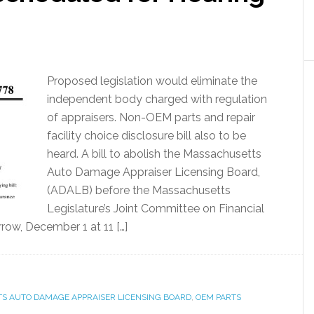
Proposed legislation would eliminate the
independent body charged with regulation
of appraisers. Non-OEM parts and repair
facility choice disclosure bill also to be
heard. A bill to abolish the Massachusetts
Auto Damage Appraiser Licensing Board,
(ADALB) before the Massachusetts
Legislature’s Joint Committee on Financial
rrow, December 1 at 11 […]
S AUTO DAMAGE APPRAISER LICENSING BOARD
,
OEM PARTS