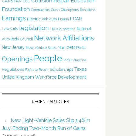
Collision Repair Education
CARSTAR
CCC
Foundation
Coronavirus
Crash Champions
Donations
Earnings
I-CAR
Electric Vehicles
Florida
legislation
Lawsuits
National
LKQ Corporation
Network Affiliations
Auto Body Council
New Jersey
Non-OEM Parts
New Vehicle Sales
People
Openings
PPG Industries
Texas
Regulations
Scholarships
Right to Repair
United Kingdom
Workforce Development
RECENT ARTICLES
New Light-Vehicle Sales Slip 1.4% in
July, Ending Two-Month Run of Gains