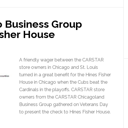
 Business Group
isher House
A friendly wager between the CARSTAR
store owners in Chicago and St. Louis
turned in a great benefit for the Hines Fisher
House in Chicago when the Cubs beat the
Cardinals in the playoffs. CARSTAR store
owners from the CARSTAR Chicagoland
Business Group gathered on Veterans Day
to present the check to Hines Fisher House.