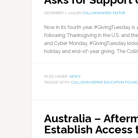
DECEMBER 1, 2015
BY
COLLISIONWEEK EDITOR
Now in its fourth year, #GivingTuesday is
following Thanksgiving in the U.S. and t
and Cyber Monday, #GivingTuesday kicks 
holiday and end-of-year giving. The Collis
FILED UNDER:
NEWS
TAGGED WITH:
COLLISION REPAIR EDUCATION FOUND
Australia – Afterm
Establish Access 