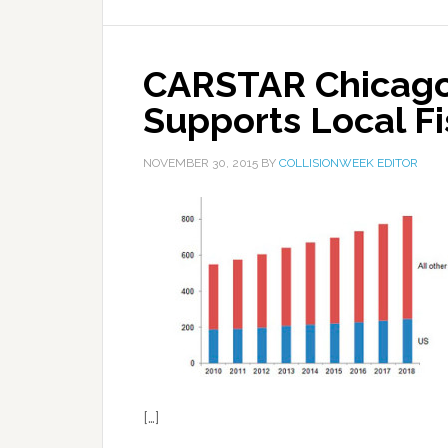
CARSTAR Chicago
Supports Local F
NOVEMBER 30, 2015
BY
COLLISIONWEEK EDITOR
[…]