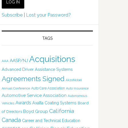
Subscribe
|
Lost your Password?
TAGS
Acquisitions
AASP/NJ
AAA
Advanced Driver Assistance Systems
Agreements Signed
AkzoNobel
Auto Care Association
Annual Conference
Auto Insurance
Automotive Service Association
Autonomous
Awards
Axalta Coating Systems
Board
Vehicles
California
Boyd Group
of Directors
Canada
Career and Technical Education