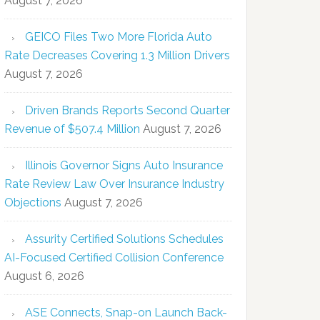
August 7, 2026
GEICO Files Two More Florida Auto
Rate Decreases Covering 1.3 Million Drivers
August 7, 2026
Driven Brands Reports Second Quarter
Revenue of $507.4 Million
August 7, 2026
Illinois Governor Signs Auto Insurance
Rate Review Law Over Insurance Industry
Objections
August 7, 2026
Assurity Certified Solutions Schedules
AI-Focused Certified Collision Conference
August 6, 2026
ASE Connects, Snap-on Launch Back-