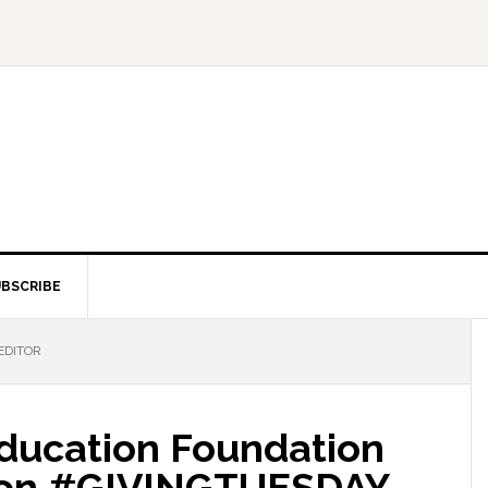
BSCRIBE
EDITOR
Education Foundation
t on #GIVINGTUESDAY