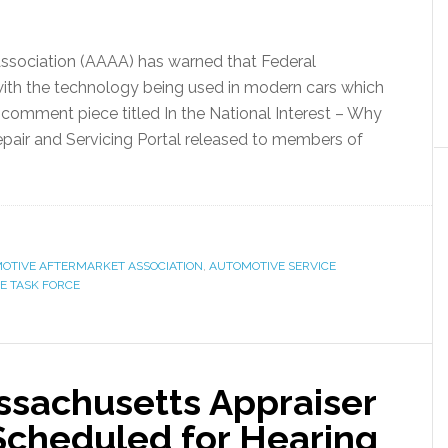
ssociation (AAAA) has warned that Federal
ith the technology being used in modern cars which
comment piece titled In the National Interest – Why
pair and Servicing Portal released to members of
OTIVE AFTERMARKET ASSOCIATION
,
AUTOMOTIVE SERVICE
E TASK FORCE
assachusetts Appraiser
Scheduled for Hearing