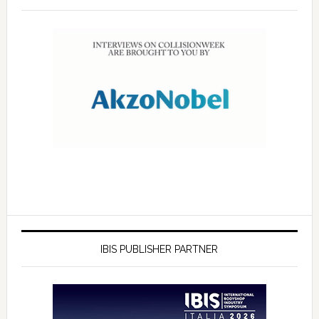
IBIS PUBLISHER PARTNER