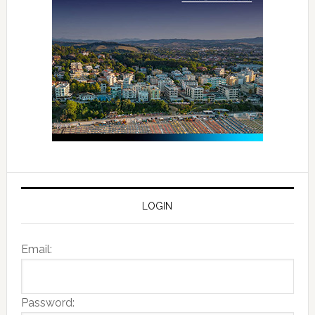
LOGIN
Email:
Password: