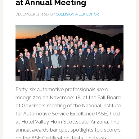
at Annual Meeting
DECEMBER 11, 2015
BY
COLLISIONWEEK EDITOR
Forty-six automotive professionals were
recognized on November 18, at the Fall Board
of Governors meeting of the National Institute
for Automotive Service Excellence (ASE) held
at Hotel Valley Ho in Scottsdale, Arizona. The
annual awards banquet spotlights top scorers
on the ASE Certification Tests. Thirty-six