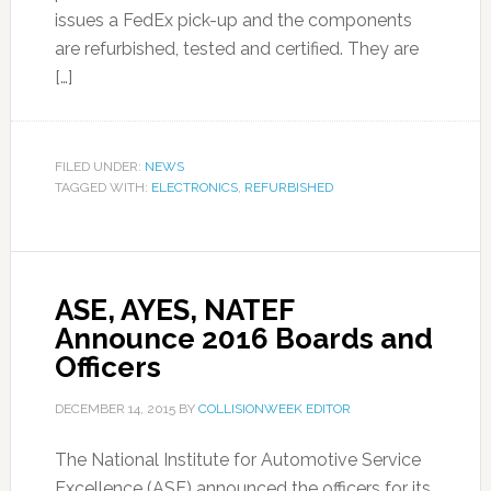
issues a FedEx pick-up and the components
are refurbished, tested and certified. They are
[…]
FILED UNDER:
NEWS
TAGGED WITH:
ELECTRONICS
,
REFURBISHED
ASE, AYES, NATEF
Announce 2016 Boards and
Officers
DECEMBER 14, 2015
BY
COLLISIONWEEK EDITOR
The National Institute for Automotive Service
Excellence (ASE) announced the officers for its