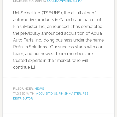
DECEMBER 15, 2015
BY
COLLISIONWEEK EDITOR
Uni-Select Inc. (TSE:UNS), the distributor of
automotive products in Canada and parent of
FinishMaster, Inc., announced it has completed
the previously announced acquisition of Aquia
Auto Parts, Inc., doing business under the name
Refinish Solutions. “Our success starts with our
team, and our newest team members are
trusted experts in their market, who will
continue […]
FILED UNDER:
NEWS
TAGGED WITH:
ACQUISITIONS
,
FINISHMASTER
,
PBE
DISTRIBUTOR