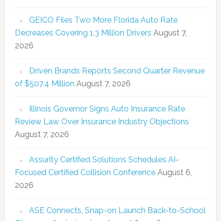
GEICO Files Two More Florida Auto Rate
Decreases Covering 1.3 Million Drivers
August 7,
2026
Driven Brands Reports Second Quarter Revenue
of $507.4 Million
August 7, 2026
Illinois Governor Signs Auto Insurance Rate
Review Law Over Insurance Industry Objections
August 7, 2026
Assurity Certified Solutions Schedules AI-
Focused Certified Collision Conference
August 6,
2026
ASE Connects, Snap-on Launch Back-to-School