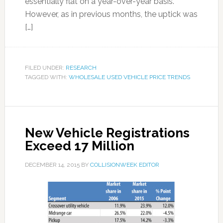
essentially flat on a year-over-year basis.
However, as in previous months, the uptick was
[…]
FILED UNDER:
RESEARCH
TAGGED WITH:
WHOLESALE USED VEHICLE PRICE TRENDS
New Vehicle Registrations
Exceed 17 Million
DECEMBER 14, 2015
BY
COLLISIONWEEK EDITOR