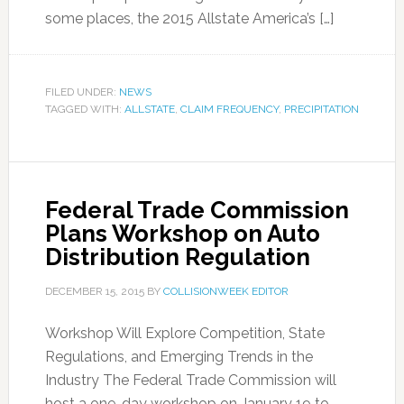
some places, the 2015 Allstate America’s […]
FILED UNDER:
NEWS
TAGGED WITH:
ALLSTATE
,
CLAIM FREQUENCY
,
PRECIPITATION
Federal Trade Commission
Plans Workshop on Auto
Distribution Regulation
DECEMBER 15, 2015
BY
COLLISIONWEEK EDITOR
Workshop Will Explore Competition, State
Regulations, and Emerging Trends in the
Industry The Federal Trade Commission will
host a one-day workshop on January 19 to