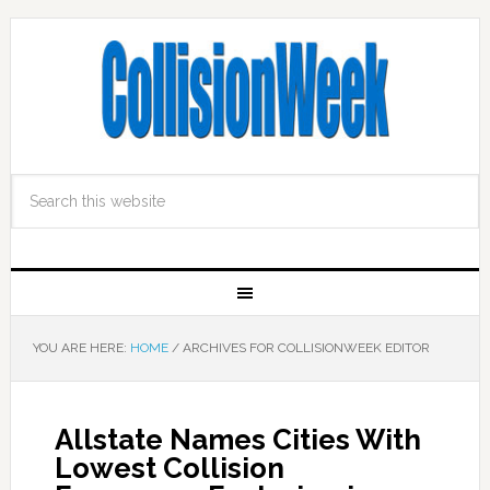
YOU ARE HERE:
HOME
/
ARCHIVES FOR COLLISIONWEEK EDITOR
Allstate Names Cities With
Lowest Collision