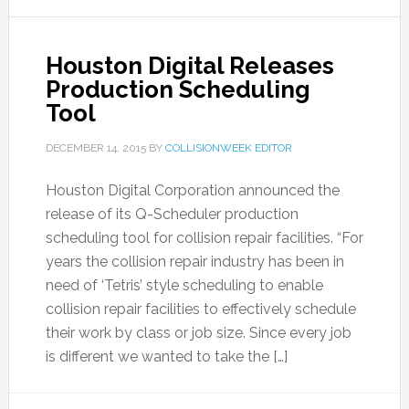
Houston Digital Releases
Production Scheduling
Tool
DECEMBER 14, 2015
BY
COLLISIONWEEK EDITOR
Houston Digital Corporation announced the
release of its Q-Scheduler production
scheduling tool for collision repair facilities. “For
years the collision repair industry has been in
need of ‘Tetris’ style scheduling to enable
collision repair facilities to effectively schedule
their work by class or job size. Since every job
is different we wanted to take the […]