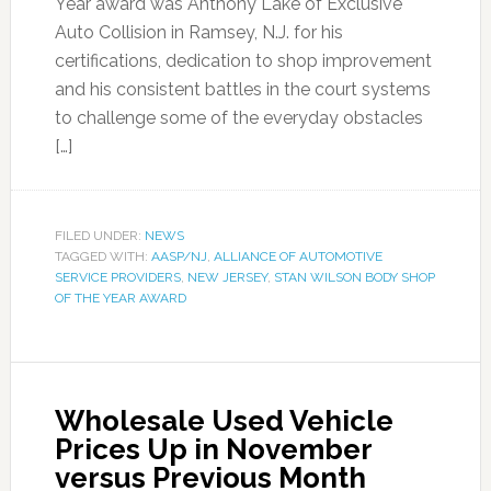
Year award was Anthony Lake of Exclusive
Auto Collision in Ramsey, N.J. for his
certifications, dedication to shop improvement
and his consistent battles in the court systems
to challenge some of the everyday obstacles
[…]
FILED UNDER:
NEWS
TAGGED WITH:
AASP/NJ
,
ALLIANCE OF AUTOMOTIVE
SERVICE PROVIDERS
,
NEW JERSEY
,
STAN WILSON BODY SHOP
OF THE YEAR AWARD
Wholesale Used Vehicle
Prices Up in November
versus Previous Month