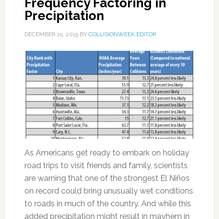
Frequency Factoring in
Precipitation
DECEMBER 15, 2015
BY
COLLISIONWEEK EDITOR
As Americans get ready to embark on holiday
road trips to visit friends and family, scientists
are warning that one of the strongest El Niños
on record could bring unusually wet conditions
to roads in much of the country. And while this
added precipitation might result in mayhem in