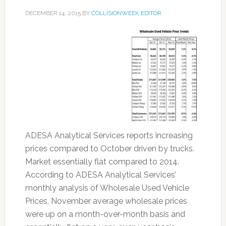
DECEMBER 14, 2015
BY
COLLISIONWEEK EDITOR
ADESA Analytical Services reports increasing
prices compared to October driven by trucks.
Market essentially flat compared to 2014.
According to ADESA Analytical Services’
monthly analysis of Wholesale Used Vehicle
Prices, November average wholesale prices
were up on a month-over-month basis and