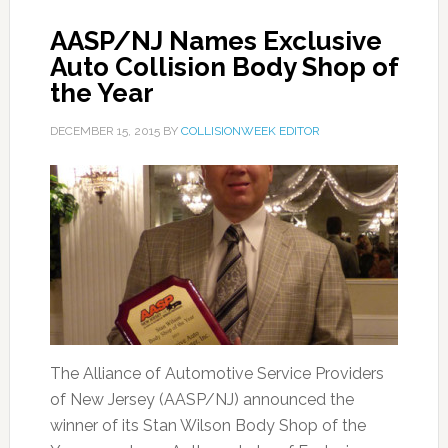
AASP/NJ Names Exclusive
Auto Collision Body Shop of
the Year
DECEMBER 15, 2015
BY
COLLISIONWEEK EDITOR
The Alliance of Automotive Service Providers
of New Jersey (AASP/NJ) announced the
winner of its Stan Wilson Body Shop of the