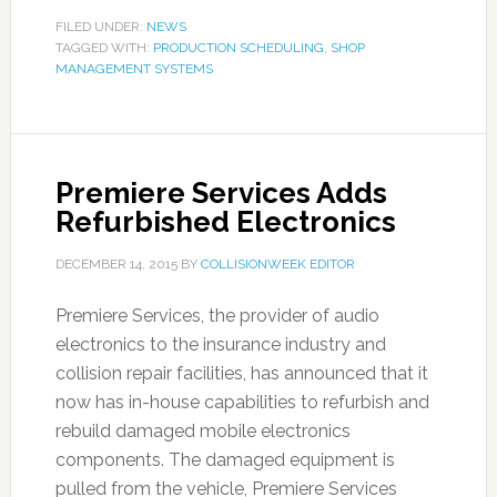
FILED UNDER:
NEWS
TAGGED WITH:
PRODUCTION SCHEDULING
,
SHOP
MANAGEMENT SYSTEMS
Premiere Services Adds
Refurbished Electronics
DECEMBER 14, 2015
BY
COLLISIONWEEK EDITOR
Premiere Services, the provider of audio
electronics to the insurance industry and
collision repair facilities, has announced that it
now has in-house capabilities to refurbish and
rebuild damaged mobile electronics
components. The damaged equipment is
pulled from the vehicle, Premiere Services