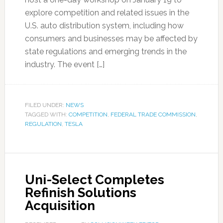
explore competition and related issues in the
U.S. auto distribution system, including how
consumers and businesses may be affected by
state regulations and emerging trends in the
industry. The event […]
FILED UNDER:
NEWS
TAGGED WITH:
COMPETITION
,
FEDERAL TRADE COMMISSION
,
REGULATION
,
TESLA
Uni-Select Completes
Refinish Solutions
Acquisition