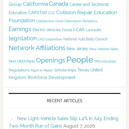
Canada
California
Group
Career and Technical
Collision Repair Education
CARSTAR
Education
CCC
Foundation
Coronavirus
Crash Champions
Donations
Earnings
I-CAR
Electric Vehicles
Lawsuits
Florida
legislation
National Auto Body Council
LKQ Corporation
Network Affiliations
New Jersey
New Vehicle Sales
People
Openings
Non-OEM Parts
PPG Industries
Texas
Regulations
Scholarships
United
Right to Repair
Kingdom
Workforce Development
RECENT ARTICLES
New Light-Vehicle Sales Slip 1.4% in July, Ending
Two-Month Run of Gains
August 7, 2026