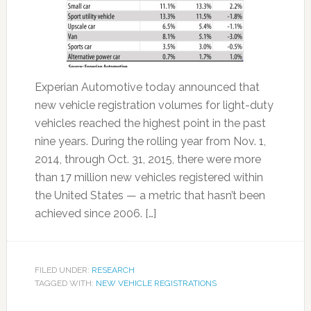
Experian Automotive today announced that
new vehicle registration volumes for light-duty
vehicles reached the highest point in the past
nine years. During the rolling year from Nov. 1,
2014, through Oct. 31, 2015, there were more
than 17 million new vehicles registered within
the United States — a metric that hasn’t been
achieved since 2006. […]
FILED UNDER:
RESEARCH
TAGGED WITH:
NEW VEHICLE REGISTRATIONS