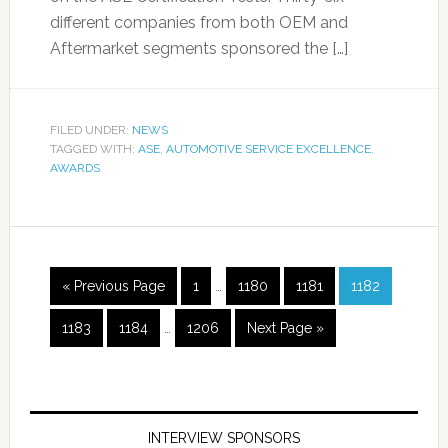
different companies from both OEM and
Aftermarket segments sponsored the […]
FILED UNDER:
NEWS
TAGGED WITH:
ASE
,
AUTOMOTIVE SERVICE EXCELLENCE
,
AWARDS
« Previous Page
1
…
1180
1181
1182
1183
1184
…
1206
Next Page »
INTERVIEW SPONSORS