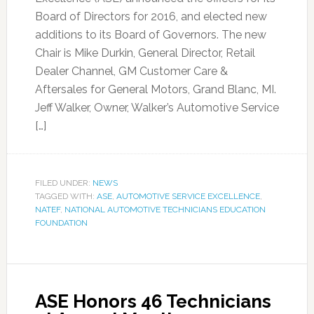
Board of Directors for 2016, and elected new
additions to its Board of Governors. The new
Chair is Mike Durkin, General Director, Retail
Dealer Channel, GM Customer Care &
Aftersales for General Motors, Grand Blanc, MI.
Jeff Walker, Owner, Walker’s Automotive Service
[…]
FILED UNDER:
NEWS
TAGGED WITH:
ASE
,
AUTOMOTIVE SERVICE EXCELLENCE
,
NATEF
,
NATIONAL AUTOMOTIVE TECHNICIANS EDUCATION
FOUNDATION
ASE Honors 46 Technicians