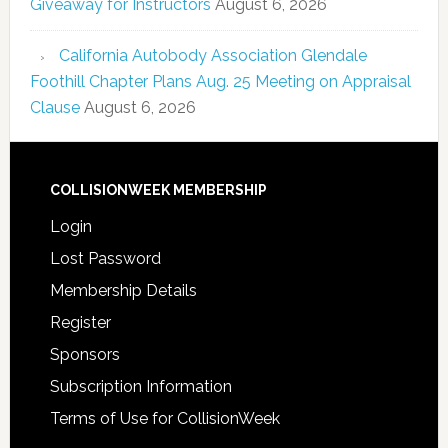
Giveaway for Instructors
August 6, 2026
California Autobody Association Glendale
Foothill Chapter Plans Aug. 25 Meeting on Appraisal
Clause
August 6, 2026
COLLISIONWEEK MEMBERSHIP
Login
Lost Password
Membership Details
Register
Sponsors
Subscription Information
Terms of Use for CollisionWeek