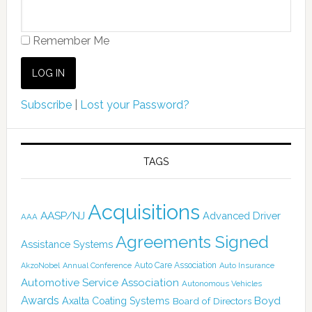
Remember Me
Subscribe
|
Lost your Password?
TAGS
Acquisitions
AASP/NJ
Advanced Driver
AAA
Agreements Signed
Assistance Systems
Auto Care Association
AkzoNobel
Annual Conference
Auto Insurance
Automotive Service Association
Autonomous Vehicles
Awards
Boyd
Axalta Coating Systems
Board of Directors