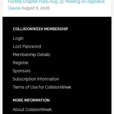
Foothill Chapter Plans Aug. 25 Meeting on Appraisal
Clause
August 6, 2026
COLLISIONWEEK MEMBERSHIP
Login
Lost Password
Membership Details
Register
Sponsors
Subscription Information
Terms of Use for CollisionWeek
MORE INFORMATION
About CollisionWeek