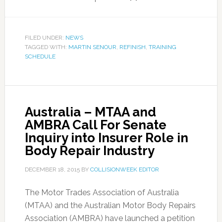
FILED UNDER:
NEWS
TAGGED WITH:
MARTIN SENOUR
,
REFINISH
,
TRAINING
SCHEDULE
Australia – MTAA and
AMBRA Call For Senate
Inquiry into Insurer Role in
Body Repair Industry
DECEMBER 18, 2015
BY
COLLISIONWEEK EDITOR
The Motor Trades Association of Australia
(MTAA) and the Australian Motor Body Repairs
Association (AMBRA) have launched a petition