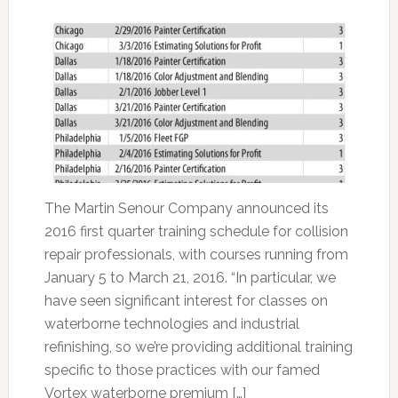
The Martin Senour Company announced its
2016 first quarter training schedule for collision
repair professionals, with courses running from
January 5 to March 21, 2016. “In particular, we
have seen significant interest for classes on
waterborne technologies and industrial
refinishing, so we’re providing additional training
specific to those practices with our famed
Vortex waterborne premium […]