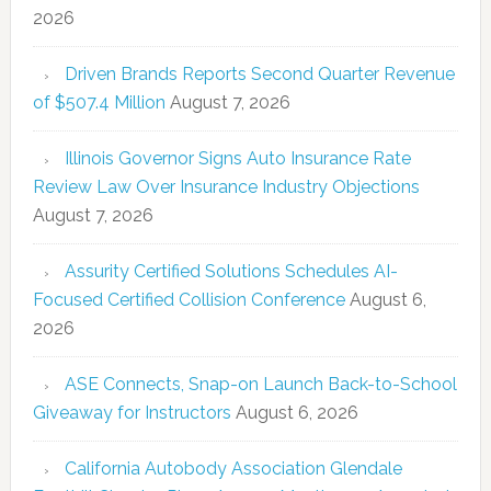
2026
Driven Brands Reports Second Quarter Revenue
of $507.4 Million
August 7, 2026
Illinois Governor Signs Auto Insurance Rate
Review Law Over Insurance Industry Objections
August 7, 2026
Assurity Certified Solutions Schedules AI-
Focused Certified Collision Conference
August 6,
2026
ASE Connects, Snap-on Launch Back-to-School
Giveaway for Instructors
August 6, 2026
California Autobody Association Glendale