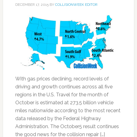
DECEMBER 17, 2015
BY
COLLISIONWEEK EDITOR
With gas prices declining, record levels of
driving and growth continues across all five
regions in the U.S. Travel for the month of
October is estimated at 273.5 billion vehicle
miles nationwide according to the most recent
data released by the Federal Highway
Administration. The October5 result continues
the good news for the collision repair […]