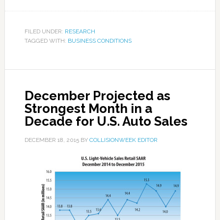
FILED UNDER:
RESEARCH
TAGGED WITH:
BUSINESS CONDITIONS
December Projected as
Strongest Month in a
Decade for U.S. Auto Sales
DECEMBER 18, 2015
BY
COLLISIONWEEK EDITOR