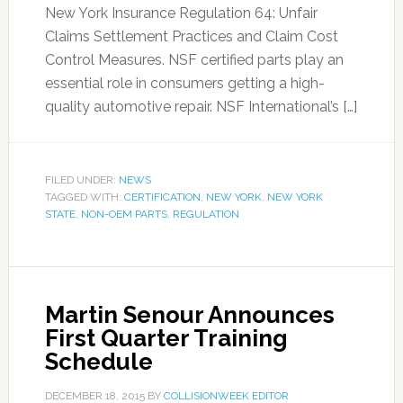
New York Insurance Regulation 64: Unfair
Claims Settlement Practices and Claim Cost
Control Measures. NSF certified parts play an
essential role in consumers getting a high-
quality automotive repair. NSF International’s […]
FILED UNDER:
NEWS
TAGGED WITH:
CERTIFICATION
,
NEW YORK
,
NEW YORK
STATE
,
NON-OEM PARTS
,
REGULATION
Martin Senour Announces
First Quarter Training
Schedule
DECEMBER 18, 2015
BY
COLLISIONWEEK EDITOR