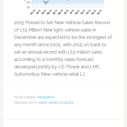
2015 Poised to Set New-Vehicle Sales Record
of 17.5 Million New light-vehicle sales in
December are expected to be the strongest of
any month since 2005, with 2015 on track to
set an annual record with 17.5 million sales,
according to a monthly sales forecast
developed jointly by J.D. Power and LMC
Automotive. New-vehicle retail […]
FILED UNDER:
RESEARCH
TAGGED WITH:
NEW VEHICLE SALES