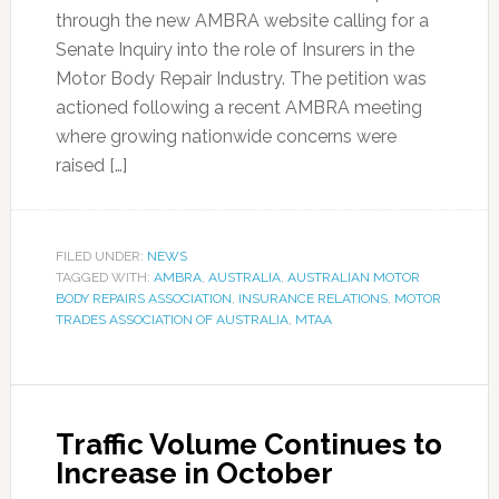
through the new AMBRA website calling for a
Senate Inquiry into the role of Insurers in the
Motor Body Repair Industry. The petition was
actioned following a recent AMBRA meeting
where growing nationwide concerns were
raised […]
FILED UNDER:
NEWS
TAGGED WITH:
AMBRA
,
AUSTRALIA
,
AUSTRALIAN MOTOR
BODY REPAIRS ASSOCIATION
,
INSURANCE RELATIONS
,
MOTOR
TRADES ASSOCIATION OF AUSTRALIA
,
MTAA
Traffic Volume Continues to
Increase in October