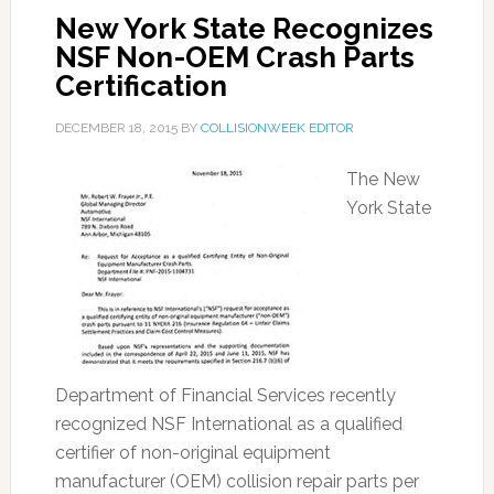
New York State Recognizes
NSF Non-OEM Crash Parts
Certification
DECEMBER 18, 2015
BY
COLLISIONWEEK EDITOR
The New
York State
Department of Financial Services recently
recognized NSF International as a qualified
certifier of non-original equipment
manufacturer (OEM) collision repair parts per