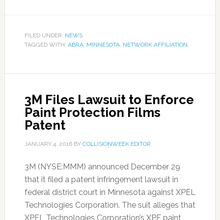
FILED UNDER:
NEWS
TAGGED WITH:
ABRA
,
MINNESOTA
,
NETWORK AFFILIATION
3M Files Lawsuit to Enforce
Paint Protection Films
Patent
JANUARY 4, 2016
BY
COLLISIONWEEK EDITOR
3M (NYSE:MMM) announced December 29
that it filed a patent infringement lawsuit in
federal district court in Minnesota against XPEL
Technologies Corporation. The suit alleges that
XPEL Technologies Corporation’s XPF paint