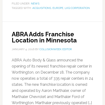
FILED UNDER:
NEWS
TAGGED WITH:
ACQUISITIONS
,
EUROPE
,
LKQ CORPORATION
ABRA Adds Franchise
Location in Minnesota
JANUARY 4, 2016
BY
COLLISIONWEEK EDITOR
ABRA Auto Body & Glass announced the
opening of its newest franchise repair center in
Worthington, on December 18. The company
now operates a total of 335 repair centers in 24
states. The new franchise location is owned
and operated by Aaron Marthaler, owner of
Marthaler Chevrolet and Marthaler Ford of
Worthington. Marthaler previously operated […]