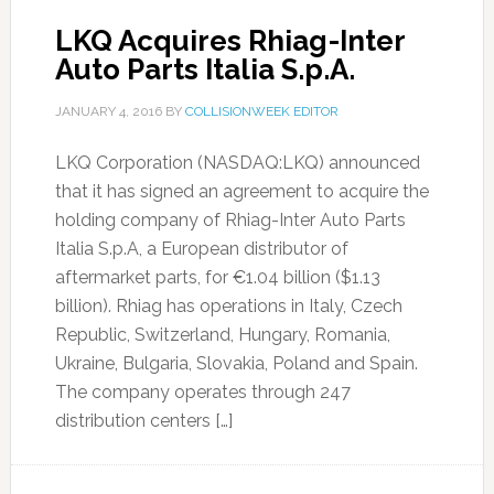
LKQ Acquires Rhiag-Inter
Auto Parts Italia S.p.A.
JANUARY 4, 2016
BY
COLLISIONWEEK EDITOR
LKQ Corporation (NASDAQ:LKQ) announced
that it has signed an agreement to acquire the
holding company of Rhiag-Inter Auto Parts
Italia S.p.A, a European distributor of
aftermarket parts, for €1.04 billion ($1.13
billion). Rhiag has operations in Italy, Czech
Republic, Switzerland, Hungary, Romania,
Ukraine, Bulgaria, Slovakia, Poland and Spain.
The company operates through 247
distribution centers […]