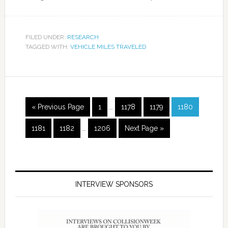
FILED UNDER:
RESEARCH
TAGGED WITH:
VEHICLE MILES TRAVELED
« Previous Page
1
…
1178
1179
1180
1181
1182
…
1206
Next Page »
INTERVIEW SPONSORS