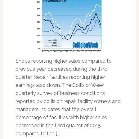
Shops reporting higher sales compared to
previous year decreased during the third
quarter. Repair facilities reporting higher
earnings also down. The CollisionWeek
quarterly survey of business conditions
reported by collision repair facility owners and
managers indicates that the overall
percentage of facilities with higher sales
decreased in the third quarter of 2015
compared to the […]