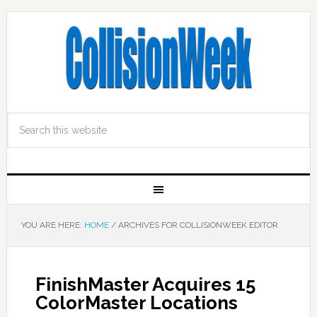
YOU ARE HERE:
HOME
/
ARCHIVES FOR COLLISIONWEEK EDITOR
FinishMaster Acquires 15
ColorMaster Locations