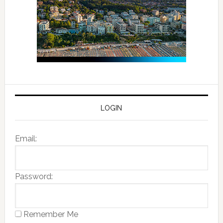
LOGIN
Email:
Password:
Remember Me