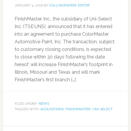
JANUARY 4, 2016
BY
COLLISIONWEEK EDITOR
FinishMaster, Inc., the subsidiary of Uni-Select
Inc. (TSE:UNS), announced that it has entered
into an agreement to purchase ColorMaster
Automotive Paint, Inc. The transaction, subject
to customary closing conditions, is expected
to close within 30 days following the date
hereof, will increase FinishMaster’s footprint in
Illinois, Missouri and Texas and will mark
FinishMaster’s first branch […]
FILED UNDER:
NEWS
TAGGED WITH:
ACQUISITIONS
,
FINISHMASTER
,
UNI-SELECT