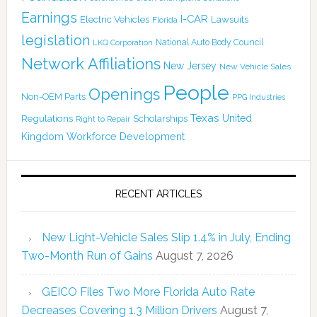
Earnings
I-CAR
Electric Vehicles
Lawsuits
Florida
legislation
National Auto Body Council
LKQ Corporation
Network Affiliations
New Jersey
New Vehicle Sales
People
Openings
Non-OEM Parts
PPG Industries
Texas
Regulations
Scholarships
United
Right to Repair
Kingdom
Workforce Development
RECENT ARTICLES
New Light-Vehicle Sales Slip 1.4% in July, Ending
Two-Month Run of Gains
August 7, 2026
GEICO Files Two More Florida Auto Rate
Decreases Covering 1.3 Million Drivers
August 7,