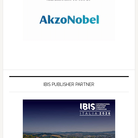
IBIS PUBLISHER PARTNER