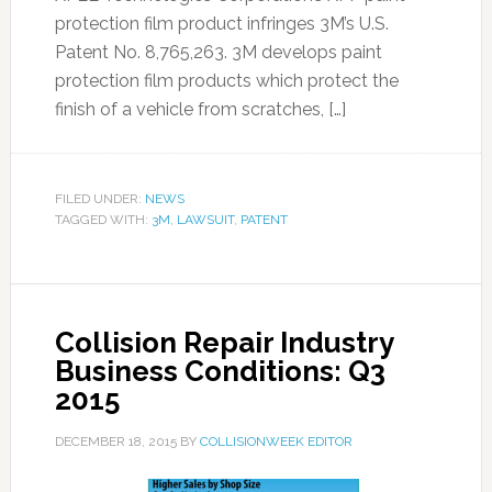
protection film product infringes 3M’s U.S.
Patent No. 8,765,263. 3M develops paint
protection film products which protect the
finish of a vehicle from scratches, […]
FILED UNDER:
NEWS
TAGGED WITH:
3M
,
LAWSUIT
,
PATENT
Collision Repair Industry
Business Conditions: Q3
2015
DECEMBER 18, 2015
BY
COLLISIONWEEK EDITOR