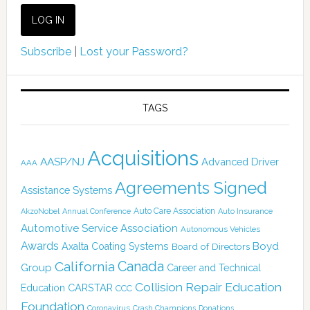
Subscribe
|
Lost your Password?
TAGS
Acquisitions
AASP/NJ
Advanced Driver
AAA
Agreements Signed
Assistance Systems
Auto Care Association
AkzoNobel
Annual Conference
Auto Insurance
Automotive Service Association
Autonomous Vehicles
Awards
Boyd
Axalta Coating Systems
Board of Directors
Canada
California
Group
Career and Technical
Collision Repair Education
CARSTAR
Education
CCC
Foundation
Coronavirus
Crash Champions
Donations