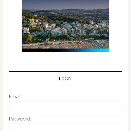
LOGIN
Email:
Password: