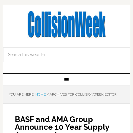
YOU ARE HERE:
HOME
/
ARCHIVES FOR COLLISIONWEEK EDITOR
BASF and AMA Group
Announce 10 Year Supply