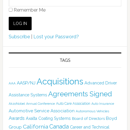
Remember Me
Subscribe
|
Lost your Password?
TAGS
Acquisitions
AASP/NJ
Advanced Driver
AAA
Agreements Signed
Assistance Systems
Auto Care Association
AkzoNobel
Annual Conference
Auto Insurance
Automotive Service Association
Autonomous Vehicles
Awards
Boyd
Axalta Coating Systems
Board of Directors
California
Canada
Group
Career and Technical