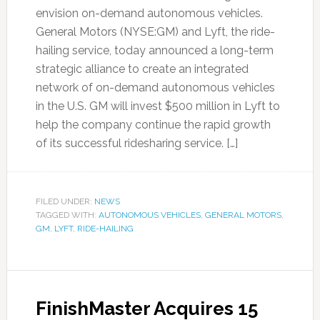
envision on-demand autonomous vehicles.
General Motors (NYSE:GM) and Lyft, the ride-
hailing service, today announced a long-term
strategic alliance to create an integrated
network of on-demand autonomous vehicles
in the U.S. GM will invest $500 million in Lyft to
help the company continue the rapid growth
of its successful ridesharing service. […]
FILED UNDER:
NEWS
TAGGED WITH:
AUTONOMOUS VEHICLES
,
GENERAL MOTORS
,
GM
,
LYFT
,
RIDE-HAILING
FinishMaster Acquires 15