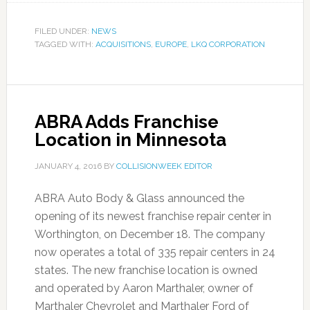
FILED UNDER:
NEWS
TAGGED WITH:
ACQUISITIONS
,
EUROPE
,
LKQ CORPORATION
ABRA Adds Franchise
Location in Minnesota
JANUARY 4, 2016
BY
COLLISIONWEEK EDITOR
ABRA Auto Body & Glass announced the
opening of its newest franchise repair center in
Worthington, on December 18. The company
now operates a total of 335 repair centers in 24
states. The new franchise location is owned
and operated by Aaron Marthaler, owner of
Marthaler Chevrolet and Marthaler Ford of