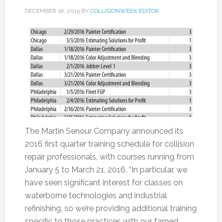
DECEMBER 18, 2015
BY
COLLISIONWEEK EDITOR
The Martin Senour Company announced its
2016 first quarter training schedule for collision
repair professionals, with courses running from
January 5 to March 21, 2016. “In particular, we
have seen significant interest for classes on
waterborne technologies and industrial
refinishing, so we’re providing additional training
specific to those practices with our famed