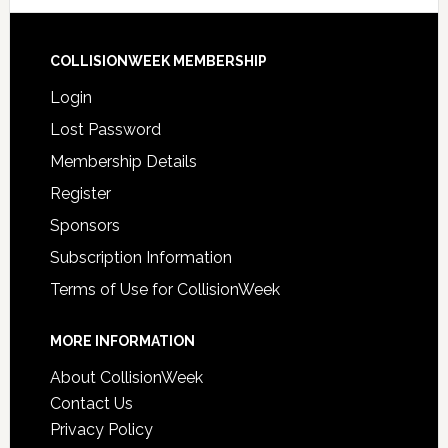
COLLISIONWEEK MEMBERSHIP
Login
Lost Password
Membership Details
Register
Sponsors
Subscription Information
Terms of Use for CollisionWeek
MORE INFORMATION
About CollisionWeek
Contact Us
Privacy Policy