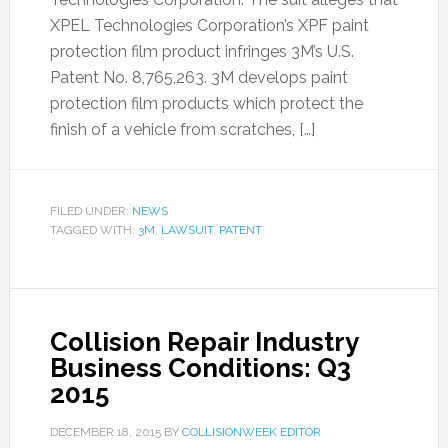
XPEL Technologies Corporation’s XPF paint
protection film product infringes 3M’s U.S.
Patent No. 8,765,263. 3M develops paint
protection film products which protect the
finish of a vehicle from scratches, […]
FILED UNDER:
NEWS
TAGGED WITH:
3M
,
LAWSUIT
,
PATENT
Collision Repair Industry
Business Conditions: Q3
2015
DECEMBER 18, 2015
BY
COLLISIONWEEK EDITOR