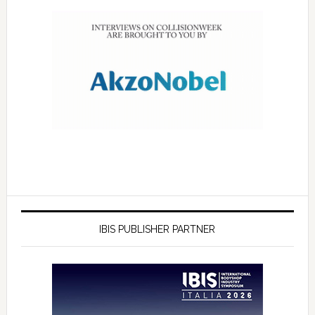
IBIS PUBLISHER PARTNER