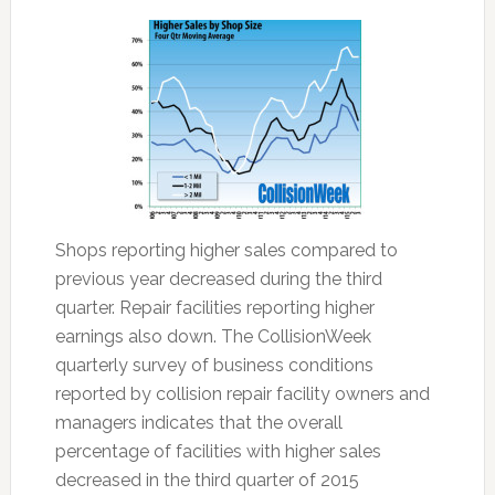
Shops reporting higher sales compared to
previous year decreased during the third
quarter. Repair facilities reporting higher
earnings also down. The CollisionWeek
quarterly survey of business conditions
reported by collision repair facility owners and
managers indicates that the overall
percentage of facilities with higher sales
decreased in the third quarter of 2015