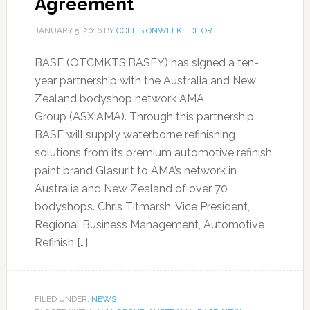
Agreement
JANUARY 5, 2016
BY
COLLISIONWEEK EDITOR
BASF (OTCMKTS:BASFY) has signed a ten-
year partnership with the Australia and New
Zealand bodyshop network AMA
Group (ASX:AMA). Through this partnership,
BASF will supply waterborne refinishing
solutions from its premium automotive refinish
paint brand Glasurit to AMA’s network in
Australia and New Zealand of over 70
bodyshops. Chris Titmarsh, Vice President,
Regional Business Management, Automotive
Refinish […]
FILED UNDER:
NEWS