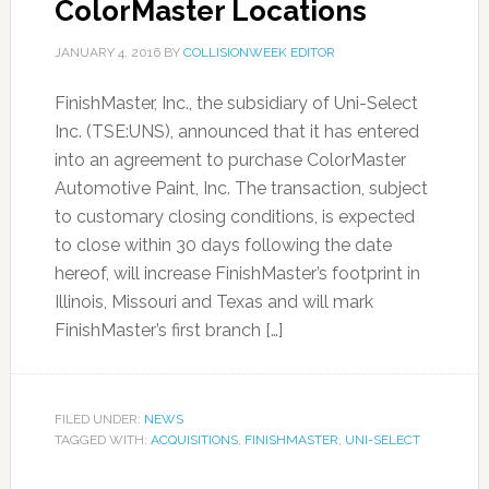
ColorMaster Locations
JANUARY 4, 2016
BY
COLLISIONWEEK EDITOR
FinishMaster, Inc., the subsidiary of Uni-Select
Inc. (TSE:UNS), announced that it has entered
into an agreement to purchase ColorMaster
Automotive Paint, Inc. The transaction, subject
to customary closing conditions, is expected
to close within 30 days following the date
hereof, will increase FinishMaster’s footprint in
Illinois, Missouri and Texas and will mark
FinishMaster’s first branch […]
FILED UNDER:
NEWS
TAGGED WITH:
ACQUISITIONS
,
FINISHMASTER
,
UNI-SELECT