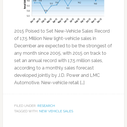
2015 Poised to Set New-Vehicle Sales Record
of 17.5 Million New light-vehicle sales in
December are expected to be the strongest of
any month since 2005, with 2015 on track to
set an annual record with 17.5 million sales,
according to a monthly sales forecast
developed jointly by J.D. Power and LMC
Automotive. New-vehicle retail […]
FILED UNDER:
RESEARCH
TAGGED WITH:
NEW VEHICLE SALES