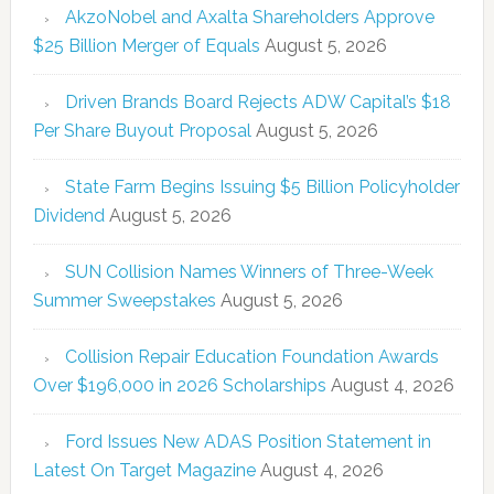
AkzoNobel and Axalta Shareholders Approve
$25 Billion Merger of Equals
August 5, 2026
Driven Brands Board Rejects ADW Capital’s $18
Per Share Buyout Proposal
August 5, 2026
State Farm Begins Issuing $5 Billion Policyholder
Dividend
August 5, 2026
SUN Collision Names Winners of Three-Week
Summer Sweepstakes
August 5, 2026
Collision Repair Education Foundation Awards
Over $196,000 in 2026 Scholarships
August 4, 2026
Ford Issues New ADAS Position Statement in
Latest On Target Magazine
August 4, 2026