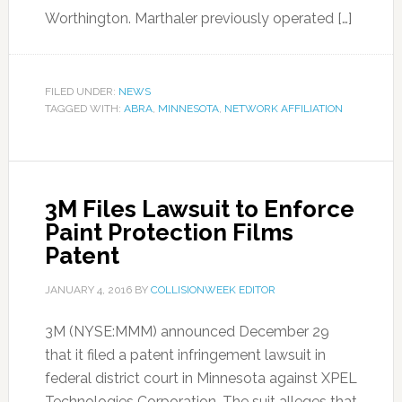
Worthington. Marthaler previously operated […]
FILED UNDER:
NEWS
TAGGED WITH:
ABRA
,
MINNESOTA
,
NETWORK AFFILIATION
3M Files Lawsuit to Enforce
Paint Protection Films
Patent
JANUARY 4, 2016
BY
COLLISIONWEEK EDITOR
3M (NYSE:MMM) announced December 29
that it filed a patent infringement lawsuit in
federal district court in Minnesota against XPEL
Technologies Corporation. The suit alleges that