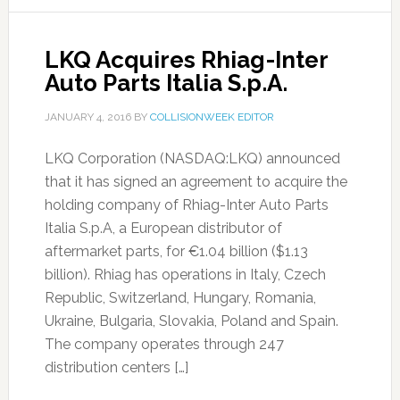
LKQ Acquires Rhiag-Inter
Auto Parts Italia S.p.A.
JANUARY 4, 2016
BY
COLLISIONWEEK EDITOR
LKQ Corporation (NASDAQ:LKQ) announced
that it has signed an agreement to acquire the
holding company of Rhiag-Inter Auto Parts
Italia S.p.A, a European distributor of
aftermarket parts, for €1.04 billion ($1.13
billion). Rhiag has operations in Italy, Czech
Republic, Switzerland, Hungary, Romania,
Ukraine, Bulgaria, Slovakia, Poland and Spain.
The company operates through 247
distribution centers […]