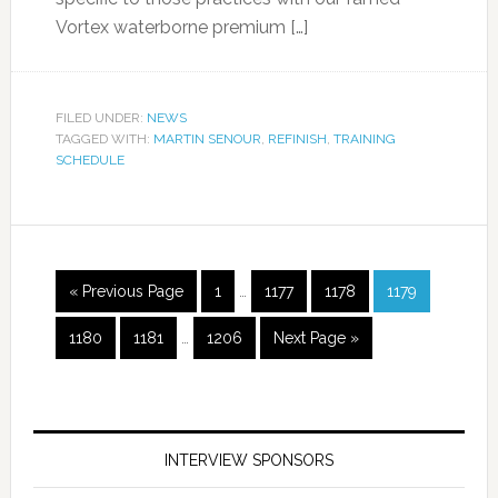
Vortex waterborne premium […]
FILED UNDER:
NEWS
TAGGED WITH:
MARTIN SENOUR
,
REFINISH
,
TRAINING
SCHEDULE
« Previous Page
1
…
1177
1178
1179
1180
1181
…
1206
Next Page »
INTERVIEW SPONSORS