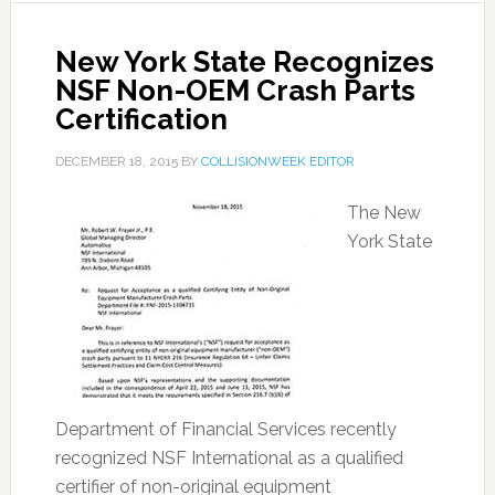
New York State Recognizes
NSF Non-OEM Crash Parts
Certification
DECEMBER 18, 2015
BY
COLLISIONWEEK EDITOR
The New
York State
Department of Financial Services recently
recognized NSF International as a qualified
certifier of non-original equipment