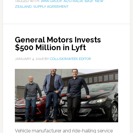
TAGGED WITH:
AMA GROUP
,
AUSTRALIA
,
BASF
,
NEW
ZEALAND
,
SUPPLY AGREEMENT
General Motors Invests
$500 Million in Lyft
JANUARY 4, 2016
BY
COLLISIONWEEK EDITOR
Vehicle manufacturer and ride-hailing service