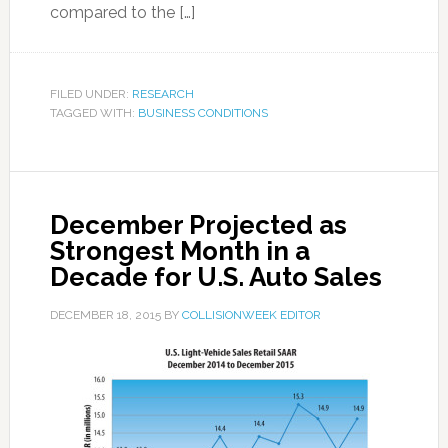
compared to the […]
FILED UNDER:
RESEARCH
TAGGED WITH:
BUSINESS CONDITIONS
December Projected as
Strongest Month in a
Decade for U.S. Auto Sales
DECEMBER 18, 2015
BY
COLLISIONWEEK EDITOR