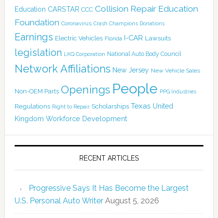
Collision Repair Education
CARSTAR
Education
CCC
Foundation
Coronavirus
Crash Champions
Donations
Earnings
I-CAR
Electric Vehicles
Lawsuits
Florida
legislation
National Auto Body Council
LKQ Corporation
Network Affiliations
New Jersey
New Vehicle Sales
People
Openings
Non-OEM Parts
PPG Industries
Texas
Regulations
Scholarships
United
Right to Repair
Kingdom
Workforce Development
RECENT ARTICLES
Progressive Says It Has Become the Largest
U.S. Personal Auto Writer
August 5, 2026