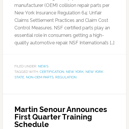
manufacturer (OEM) collision repair parts per
New York Insurance Regulation 64: Unfair
Claims Settlement Practices and Claim Cost
Control Measures. NSF certified parts play an
essential role in consumers getting a high-
quality automotive repair. NSF International’s […]
FILED UNDER:
NEWS
TAGGED WITH:
CERTIFICATION
,
NEW YORK
,
NEW YORK
STATE
,
NON-OEM PARTS
,
REGULATION
Martin Senour Announces
First Quarter Training
Schedule