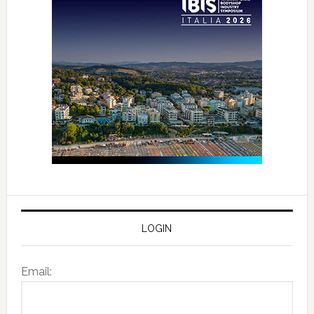
LOGIN
Email: