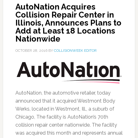
AutoNation Acquires
Collision Repair Center in
Illinois, Announces Plans to
Add at Least 18 Locations
Nationwide
OCTOBER 28, 2016
BY
COLLISIONWEEK EDITOR
AutoNation, the automotive retailer, today
announced that it acquired Westmont Body
Werks, located in Westmont, Ill., a suburb of
Chicago, The facility is AutoNation’s 70th
collision repair center nationwide. The facility
was acquired this month and represents annual