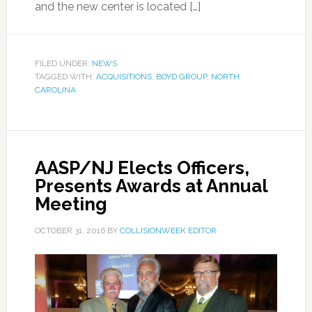
and the new center is located […]
FILED UNDER:
NEWS
TAGGED WITH:
ACQUISITIONS
,
BOYD GROUP
,
NORTH
CAROLINA
AASP/NJ Elects Officers,
Presents Awards at Annual
Meeting
OCTOBER 31, 2016
BY
COLLISIONWEEK EDITOR