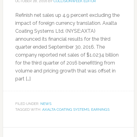
OCTOBER 28, 2016
BY
COLLISIONWEEK EDITOR
Refinish net sales up 4.9 percent excluding the
impact of foreign currency translation. Axalta
Coating Systems Ltd. (NYSE:AXTA)
announced its financial results for the third
quarter ended September 30, 2016. The
company reported net sales of $1.0234 billion
for the third quarter of 2016 benefitting from
volume and pricing growth that was offset in
part […]
FILED UNDER:
NEWS
TAGGED WITH:
AXALTA COATING SYSTEMS
,
EARNINGS