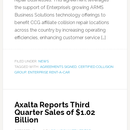
the support of Enterprise’s growing ARMS
Business Solutions technology offerings to
benefit CCG affiliate collision repair locations
across the country by increasing operating
efficiencies, enhancing customer service […]
FILED UNDER:
NEWS
TAGGED WITH:
AGREEMENTS SIGNED
,
CERTIFIED COLLISION
GROUP
,
ENTERPRISE RENT-A-CAR
Axalta Reports Third
Quarter Sales of $1.02
Billion