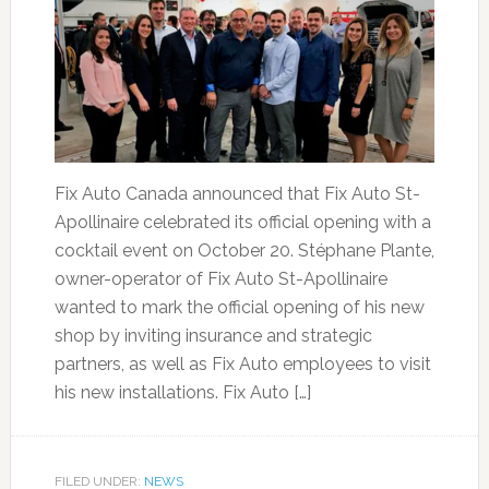
Fix Auto Canada announced that Fix Auto St-
Apollinaire celebrated its official opening with a
cocktail event on October 20. Stéphane Plante,
owner-operator of Fix Auto St-Apollinaire
wanted to mark the official opening of his new
shop by inviting insurance and strategic
partners, as well as Fix Auto employees to visit
his new installations. Fix Auto […]
FILED UNDER:
NEWS