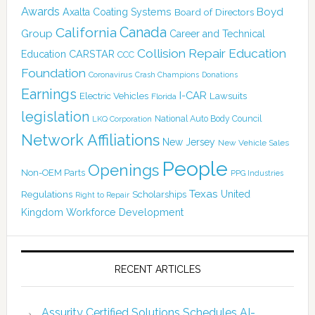
Awards
Boyd
Axalta Coating Systems
Board of Directors
Canada
California
Group
Career and Technical
Collision Repair Education
CARSTAR
Education
CCC
Foundation
Coronavirus
Crash Champions
Donations
Earnings
I-CAR
Electric Vehicles
Lawsuits
Florida
legislation
National Auto Body Council
LKQ Corporation
Network Affiliations
New Jersey
New Vehicle Sales
People
Openings
Non-OEM Parts
PPG Industries
Texas
Regulations
Scholarships
United
Right to Repair
Kingdom
Workforce Development
RECENT ARTICLES
Assurity Certified Solutions Schedules AI-