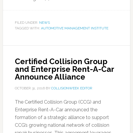
FILED UNDER:
NEWS
TAGGED WITH:
AUTOMOTIVE MANAGEMENT INSTITUTE
Certified Collision Group
and Enterprise Rent-A-Car
Announce Alliance
OCTOBER 31, 2016
BY
COLLISIONWEEK EDITOR
The Certified Collision Group (CCG) and
Enterprise Rent-A-Car announced the
formation of a strategic alliance to support
CCG’s growing national network of collision
repair businesses. This agreement leverages