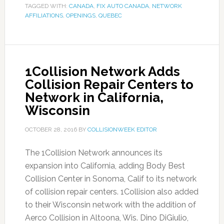
TAGGED WITH:
CANADA
,
FIX AUTO CANADA
,
NETWORK
AFFILIATIONS
,
OPENINGS
,
QUEBEC
1Collision Network Adds
Collision Repair Centers to
Network in California,
Wisconsin
OCTOBER 28, 2016
BY
COLLISIONWEEK EDITOR
The 1Collision Network announces its
expansion into California, adding Body Best
Collision Center in Sonoma, Calif to its network
of collision repair centers. 1Collision also added
to their Wisconsin network with the addition of
Aerco Collision in Altoona, Wis. Dino DiGiulio,