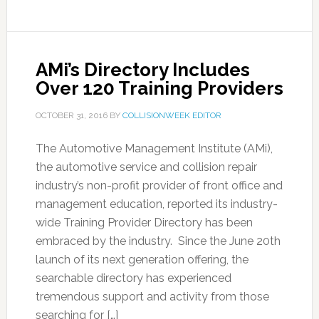
AMi’s Directory Includes
Over 120 Training Providers
OCTOBER 31, 2016
BY
COLLISIONWEEK EDITOR
The Automotive Management Institute (AMi),
the automotive service and collision repair
industry’s non-profit provider of front office and
management education, reported its industry-
wide Training Provider Directory has been
embraced by the industry. Since the June 20th
launch of its next generation offering, the
searchable directory has experienced
tremendous support and activity from those
searching for […]