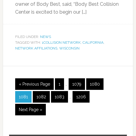
owner of Body Best, said, “Body Best Collision
Center is excited to begin our […]
FILED UNDER:
NEWS
TAGGED WITH:
1COLLISION NETWORK
,
CALIFORNIA
,
NETWORK AFFILIATIONS
,
WISCONSIN
« Previous Page
1
…
1079
1080
1081
1082
1083
…
1206
Next Page »