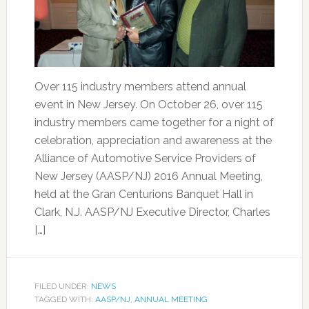
Over 115 industry members attend annual
event in New Jersey. On October 26, over 115
industry members came together for a night of
celebration, appreciation and awareness at the
Alliance of Automotive Service Providers of
New Jersey (AASP/NJ) 2016 Annual Meeting,
held at the Gran Centurions Banquet Hall in
Clark, N.J. AASP/NJ Executive Director, Charles
[…]
FILED UNDER:
NEWS
TAGGED WITH:
AASP/NJ
,
ANNUAL MEETING