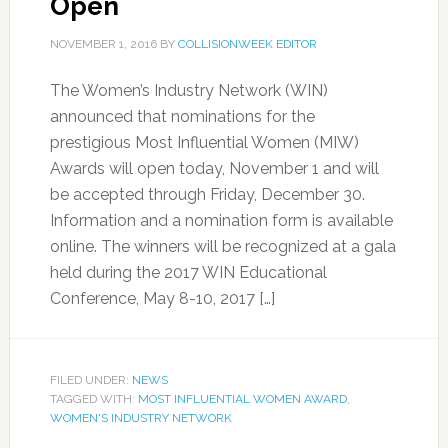
Open
NOVEMBER 1, 2016
BY
COLLISIONWEEK EDITOR
The Women’s Industry Network (WIN)
announced that nominations for the
prestigious Most Influential Women (MIW)
Awards will open today, November 1 and will
be accepted through Friday, December 30.
Information and a nomination form is available
online. The winners will be recognized at a gala
held during the 2017 WIN Educational
Conference, May 8-10, 2017 […]
FILED UNDER:
NEWS
TAGGED WITH:
MOST INFLUENTIAL WOMEN AWARD
,
WOMEN'S INDUSTRY NETWORK