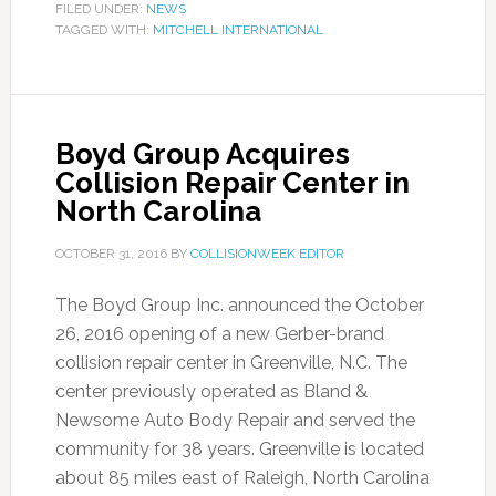
FILED UNDER:
NEWS
TAGGED WITH:
MITCHELL INTERNATIONAL
Boyd Group Acquires
Collision Repair Center in
North Carolina
OCTOBER 31, 2016
BY
COLLISIONWEEK EDITOR
The Boyd Group Inc. announced the October
26, 2016 opening of a new Gerber-brand
collision repair center in Greenville, N.C. The
center previously operated as Bland &
Newsome Auto Body Repair and served the
community for 38 years. Greenville is located
about 85 miles east of Raleigh, North Carolina