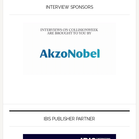
INTERVIEW SPONSORS
IBIS PUBLISHER PARTNER