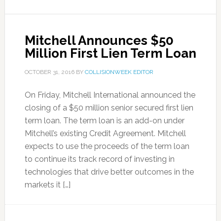
Mitchell Announces $50
Million First Lien Term Loan
OCTOBER 31, 2016
BY
COLLISIONWEEK EDITOR
On Friday, Mitchell International announced the
closing of a $50 million senior secured first lien
term loan. The term loan is an add-on under
Mitchell’s existing Credit Agreement. Mitchell
expects to use the proceeds of the term loan
to continue its track record of investing in
technologies that drive better outcomes in the
markets it […]