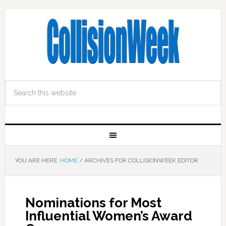
YOU ARE HERE:
HOME
/
ARCHIVES FOR COLLISIONWEEK EDITOR
Nominations for Most
Influential Women’s Award