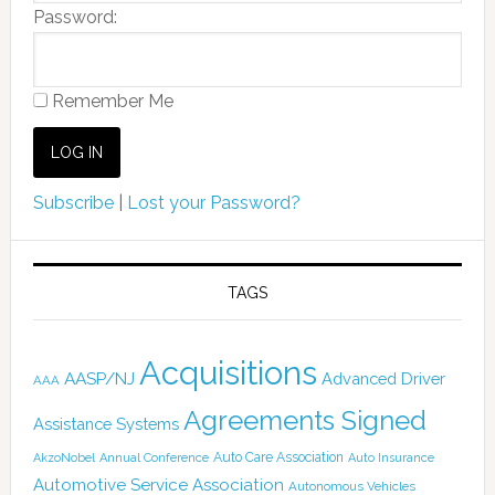
Password:
Remember Me
Subscribe
|
Lost your Password?
TAGS
Acquisitions
AASP/NJ
Advanced Driver
AAA
Agreements Signed
Assistance Systems
Auto Care Association
AkzoNobel
Annual Conference
Auto Insurance
Automotive Service Association
Autonomous Vehicles