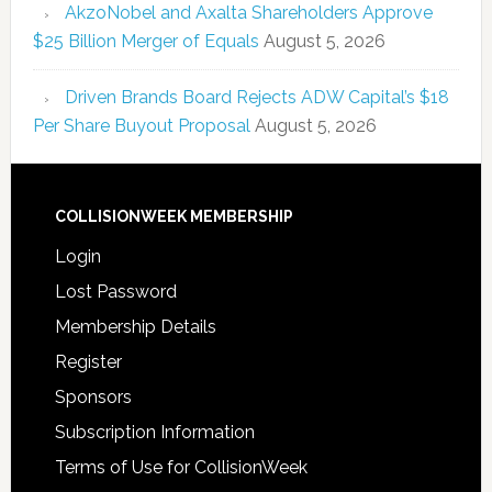
AkzoNobel and Axalta Shareholders Approve
$25 Billion Merger of Equals
August 5, 2026
Driven Brands Board Rejects ADW Capital’s $18
Per Share Buyout Proposal
August 5, 2026
COLLISIONWEEK MEMBERSHIP
Login
Lost Password
Membership Details
Register
Sponsors
Subscription Information
Terms of Use for CollisionWeek