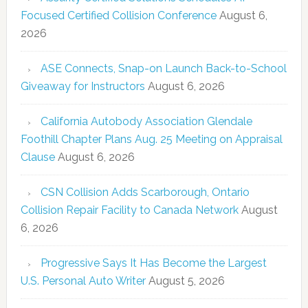
Focused Certified Collision Conference
August 6,
2026
ASE Connects, Snap-on Launch Back-to-School
Giveaway for Instructors
August 6, 2026
California Autobody Association Glendale
Foothill Chapter Plans Aug. 25 Meeting on Appraisal
Clause
August 6, 2026
CSN Collision Adds Scarborough, Ontario
Collision Repair Facility to Canada Network
August
6, 2026
Progressive Says It Has Become the Largest
U.S. Personal Auto Writer
August 5, 2026