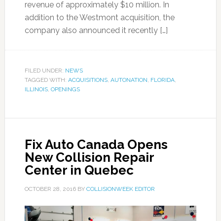
revenue of approximately $10 million. In
addition to the Westmont acquisition, the
company also announced it recently […]
FILED UNDER:
NEWS
TAGGED WITH:
ACQUISITIONS
,
AUTONATION
,
FLORIDA
,
ILLINOIS
,
OPENINGS
Fix Auto Canada Opens
New Collision Repair
Center in Quebec
OCTOBER 28, 2016
BY
COLLISIONWEEK EDITOR