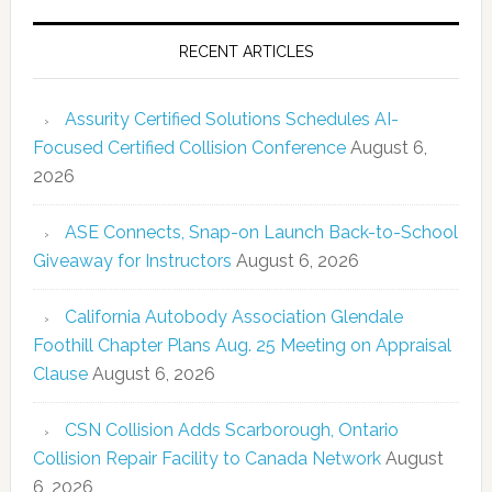
RECENT ARTICLES
Assurity Certified Solutions Schedules AI-
Focused Certified Collision Conference
August 6,
2026
ASE Connects, Snap-on Launch Back-to-School
Giveaway for Instructors
August 6, 2026
California Autobody Association Glendale
Foothill Chapter Plans Aug. 25 Meeting on Appraisal
Clause
August 6, 2026
CSN Collision Adds Scarborough, Ontario
Collision Repair Facility to Canada Network
August
6, 2026