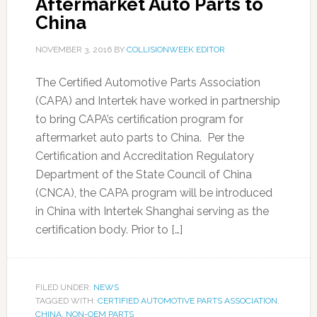
Aftermarket Auto Parts to
China
NOVEMBER 3, 2016
BY
COLLISIONWEEK EDITOR
The Certified Automotive Parts Association
(CAPA) and Intertek have worked in partnership
to bring CAPA’s certification program for
aftermarket auto parts to China. Per the
Certification and Accreditation Regulatory
Department of the State Council of China
(CNCA), the CAPA program will be introduced
in China with Intertek Shanghai serving as the
certification body. Prior to […]
FILED UNDER:
NEWS
TAGGED WITH:
CERTIFIED AUTOMOTIVE PARTS ASSOCIATION
,
CHINA
,
NON-OEM PARTS