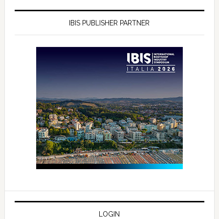
IBIS PUBLISHER PARTNER
LOGIN