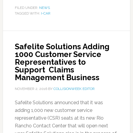
FILED UNDER:
NEWS
TAGGED WITH:
I-CAR
Safelite Solutions Adding
1000 Customer Service
Representatives to
Support Claims
Management Business
NOVEMBER 2, 2016
BY
COLLISIONWEEK EDITOR
Safelite Solutions announced that it was
adding 1,000 new customer service
representative (CSR) seats at its new Rio
Rancho Contact Center that will open next