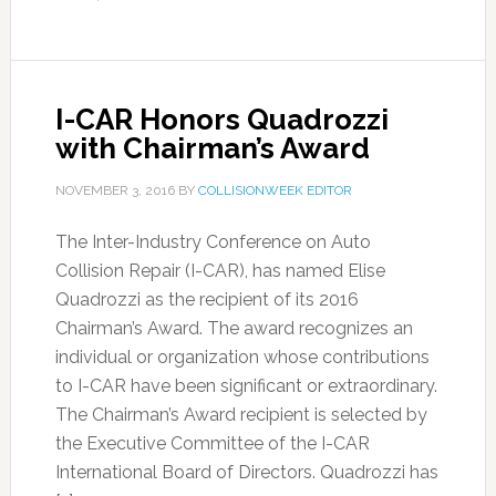
I-CAR Honors Quadrozzi
with Chairman’s Award
NOVEMBER 3, 2016
BY
COLLISIONWEEK EDITOR
The Inter-Industry Conference on Auto
Collision Repair (I-CAR), has named Elise
Quadrozzi as the recipient of its 2016
Chairman’s Award. The award recognizes an
individual or organization whose contributions
to I-CAR have been significant or extraordinary.
The Chairman’s Award recipient is selected by
the Executive Committee of the I-CAR
International Board of Directors. Quadrozzi has