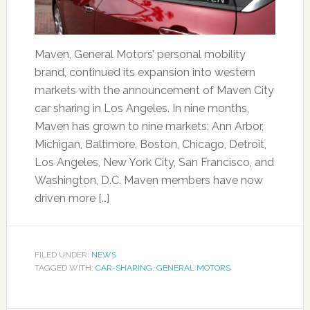
Maven, General Motors’ personal mobility
brand, continued its expansion into western
markets with the announcement of Maven City
car sharing in Los Angeles. In nine months,
Maven has grown to nine markets: Ann Arbor,
Michigan, Baltimore, Boston, Chicago, Detroit,
Los Angeles, New York City, San Francisco, and
Washington, D.C. Maven members have now
driven more […]
FILED UNDER:
NEWS
TAGGED WITH:
CAR-SHARING
,
GENERAL MOTORS