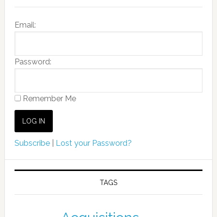
Email:
Password:
Remember Me
Subscribe
|
Lost your Password?
TAGS