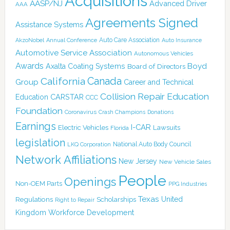
Acquisitions
AASP/NJ
Advanced Driver
AAA
Agreements Signed
Assistance Systems
Auto Care Association
AkzoNobel
Annual Conference
Auto Insurance
Automotive Service Association
Autonomous Vehicles
Awards
Boyd
Axalta Coating Systems
Board of Directors
Canada
California
Group
Career and Technical
Collision Repair Education
CARSTAR
Education
CCC
Foundation
Coronavirus
Crash Champions
Donations
Earnings
I-CAR
Electric Vehicles
Lawsuits
Florida
legislation
National Auto Body Council
LKQ Corporation
Network Affiliations
New Jersey
New Vehicle Sales
People
Openings
Non-OEM Parts
PPG Industries
Texas
Regulations
Scholarships
United
Right to Repair
Kingdom
Workforce Development