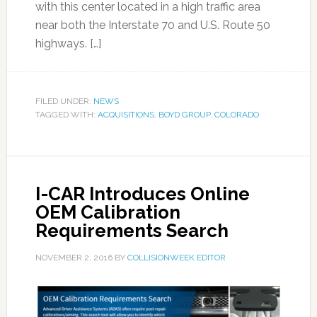
with this center located in a high traffic area
near both the Interstate 70 and U.S. Route 50
highways. […]
FILED UNDER:
NEWS
TAGGED WITH:
ACQUISITIONS
,
BOYD GROUP
,
COLORADO
I-CAR Introduces Online
OEM Calibration
Requirements Search
NOVEMBER 2, 2016
BY
COLLISIONWEEK EDITOR