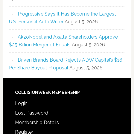
Progressive Says It Has Become the Largest
U.S. Personal Auto Writer
August 5, 2026
AkzoNobel and Axalta Shareholders Approve
$25 Billion Merger of Equals
August 5, 2026
Driven Brands Board Rejects ADW Capital’s $18
Per Share Buyout Proposal
August 5, 2026
COLLISIONWEEK MEMBERSHIP
Login
Lost Password
Membership Details
Register