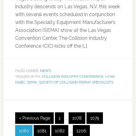
industry descends on Las Vegas, N.V. this week
with several events scheduled in conjunction
with the Specialty Equipment Manufacturer’s
Association (SEMA) show at the Las Vegas
Convention Center. The Collision Industry
Conference (CIC) kicks off the […]
FILED UNDER:
NEWS
TAGGED WITH:
COLLISION INDUSTRY CONFERENCE
,
I-CAR
,
NABC
,
SEMA
,
SOCIETY OF COLLISION REPAIR SPECIALISTS
« Previous Page
1
…
1078
1079
1080
1081
1082
…
1206