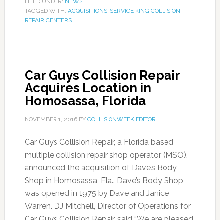
FILED UNDER:
NEWS
TAGGED WITH:
ACQUISITIONS
,
SERVICE KING COLLISION
REPAIR CENTERS
Car Guys Collision Repair
Acquires Location in
Homosassa, Florida
NOVEMBER 1, 2016
BY
COLLISIONWEEK EDITOR
Car Guys Collision Repair, a Florida based
multiple collision repair shop operator (MSO),
announced the acquisition of Dave’s Body
Shop in Homosassa, Fla.. Dave’s Body Shop
was opened in 1975 by Dave and Janice
Warren. DJ Mitchell, Director of Operations for
Car Guys Collision Repair, said “We are pleased