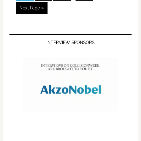
Next Page »
INTERVIEW SPONSORS