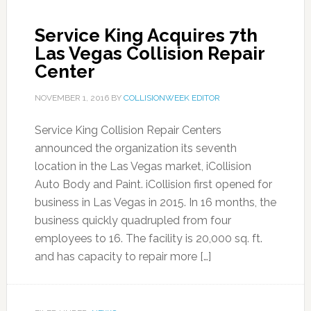
Service King Acquires 7th
Las Vegas Collision Repair
Center
NOVEMBER 1, 2016
BY
COLLISIONWEEK EDITOR
Service King Collision Repair Centers
announced the organization its seventh
location in the Las Vegas market, iCollision
Auto Body and Paint. iCollision first opened for
business in Las Vegas in 2015. In 16 months, the
business quickly quadrupled from four
employees to 16. The facility is 20,000 sq. ft.
and has capacity to repair more […]