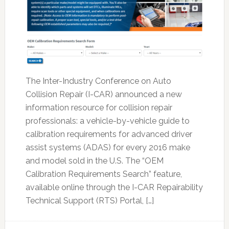
The Inter-Industry Conference on Auto
Collision Repair (I-CAR) announced a new
information resource for collision repair
professionals: a vehicle-by-vehicle guide to
calibration requirements for advanced driver
assist systems (ADAS) for every 2016 make
and model sold in the U.S. The “OEM
Calibration Requirements Search” feature,
available online through the I-CAR Repairability
Technical Support (RTS) Portal, […]