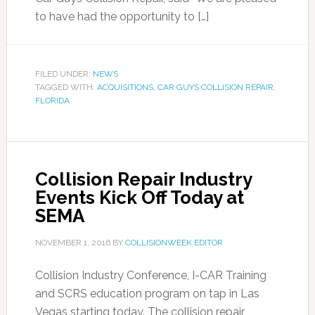
to have had the opportunity to […]
FILED UNDER:
NEWS
TAGGED WITH:
ACQUISITIONS
,
CAR GUYS COLLISION REPAIR
,
FLORIDA
Collision Repair Industry
Events Kick Off Today at
SEMA
NOVEMBER 1, 2016
BY
COLLISIONWEEK EDITOR
Collision Industry Conference, I-CAR Training
and SCRS education program on tap in Las
Vegas starting today. The collision repair