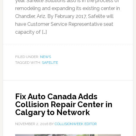
year. Safelite Solutions also is in the process of
remodeling and expanding its existing center in
Chandler, Ariz. By February 2017, Safelite will
have Customer Service Representative seat
capacity of […]
FILED UNDER:
NEWS
TAGGED WITH:
SAFELITE
Fix Auto Canada Adds
Collision Repair Center in
Calgary to Network
NOVEMBER 2, 2016
BY
COLLISIONWEEK EDITOR