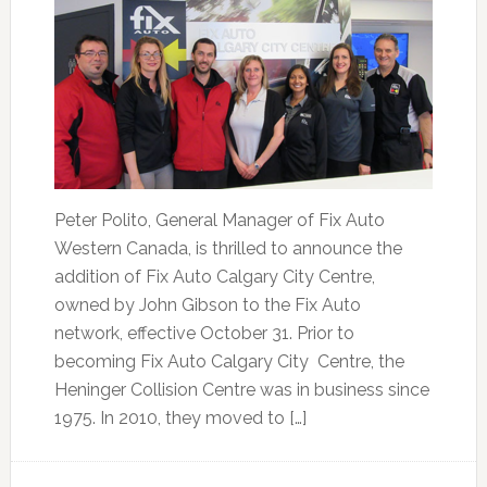
Peter Polito, General Manager of Fix Auto
Western Canada, is thrilled to announce the
addition of Fix Auto Calgary City Centre,
owned by John Gibson to the Fix Auto
network, effective October 31. Prior to
becoming Fix Auto Calgary City Centre, the
Heninger Collision Centre was in business since
1975. In 2010, they moved to […]