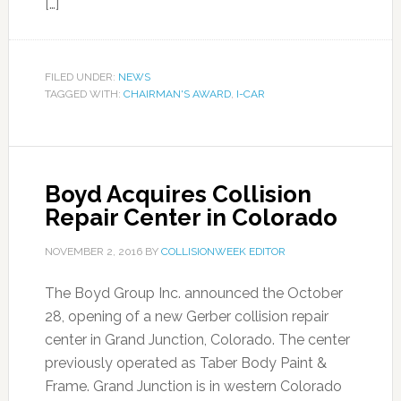
[…]
FILED UNDER:
NEWS
TAGGED WITH:
CHAIRMAN'S AWARD
,
I-CAR
Boyd Acquires Collision
Repair Center in Colorado
NOVEMBER 2, 2016
BY
COLLISIONWEEK EDITOR
The Boyd Group Inc. announced the October
28, opening of a new Gerber collision repair
center in Grand Junction, Colorado. The center
previously operated as Taber Body Paint &
Frame. Grand Junction is in western Colorado