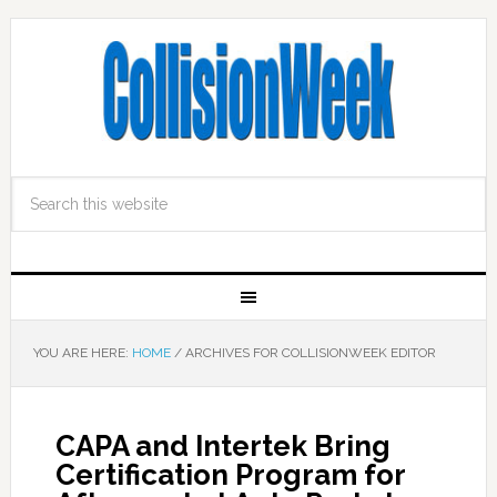
YOU ARE HERE:
HOME
/
ARCHIVES FOR COLLISIONWEEK EDITOR
CAPA and Intertek Bring
Certification Program for