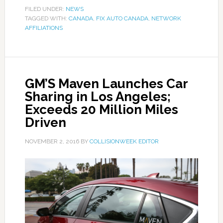
FILED UNDER:
NEWS
TAGGED WITH:
CANADA
,
FIX AUTO CANADA
,
NETWORK
AFFILIATIONS
GM’S Maven Launches Car
Sharing in Los Angeles;
Exceeds 20 Million Miles
Driven
NOVEMBER 2, 2016
BY
COLLISIONWEEK EDITOR