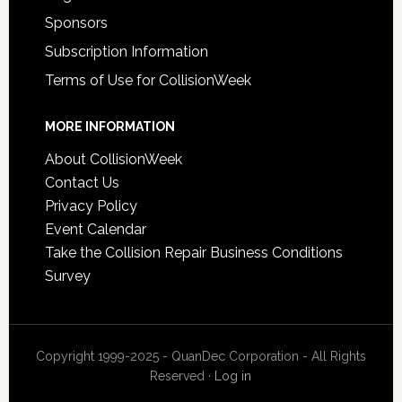
Sponsors
Subscription Information
Terms of Use for CollisionWeek
MORE INFORMATION
About CollisionWeek
Contact Us
Privacy Policy
Event Calendar
Take the Collision Repair Business Conditions
Survey
Copyright 1999-2025 - QuanDec Corporation - All Rights
Reserved ·
Log in