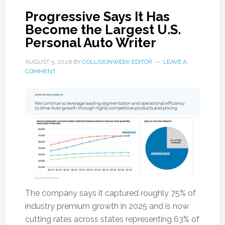
Progressive Says It Has
Become the Largest U.S.
Personal Auto Writer
AUGUST 5, 2026
BY
COLLISIONWEEK EDITOR
LEAVE A
COMMENT
The company says it captured roughly 75% of
industry premium growth in 2025 and is now
cutting rates across states representing 63% of