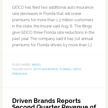
GEICO has filed two additional auto insurance
rate decreases in Florida that will lower
premiums for more than 1.3 million customers
in the state, the insurer said Aug. 6. The filings
give GEICO three Florida rate reductions in the
past year. The company said it has cut annual
premiums for Florida drivers by more than […]
FILED UNDER:
NEWS
TAGGED WITH:
AUTO INSURANCE
,
FLORIDA
,
GEICO
,
PREMIUMS
Driven Brands Reports
Second Quarter Revenue of