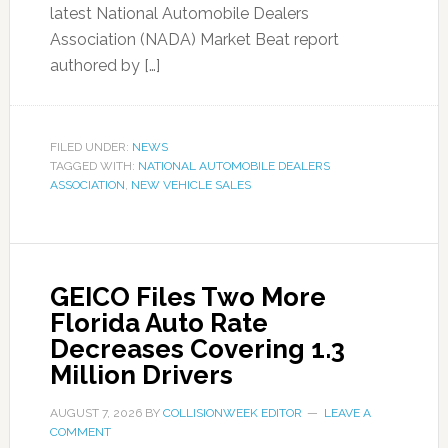
latest National Automobile Dealers
Association (NADA) Market Beat report
authored by […]
FILED UNDER:
NEWS
TAGGED WITH:
NATIONAL AUTOMOBILE DEALERS
ASSOCIATION
,
NEW VEHICLE SALES
GEICO Files Two More
Florida Auto Rate
Decreases Covering 1.3
Million Drivers
AUGUST 7, 2026
BY
COLLISIONWEEK EDITOR
LEAVE A
COMMENT