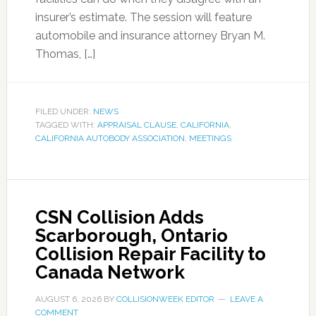
insurer’s estimate. The session will feature
automobile and insurance attorney Bryan M.
Thomas, […]
FILED UNDER:
NEWS
TAGGED WITH:
APPRAISAL CLAUSE
,
CALIFORNIA
,
CALIFORNIA AUTOBODY ASSOCIATION
,
MEETINGS
CSN Collision Adds
Scarborough, Ontario
Collision Repair Facility to
Canada Network
AUGUST 6, 2026
BY
COLLISIONWEEK EDITOR
LEAVE A
COMMENT