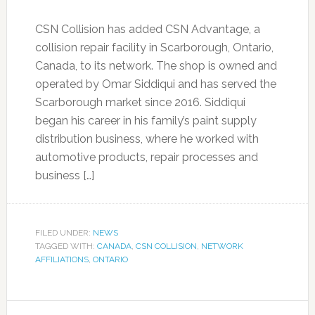
CSN Collision has added CSN Advantage, a
collision repair facility in Scarborough, Ontario,
Canada, to its network. The shop is owned and
operated by Omar Siddiqui and has served the
Scarborough market since 2016. Siddiqui
began his career in his family’s paint supply
distribution business, where he worked with
automotive products, repair processes and
business […]
FILED UNDER:
NEWS
TAGGED WITH:
CANADA
,
CSN COLLISION
,
NETWORK
AFFILIATIONS
,
ONTARIO