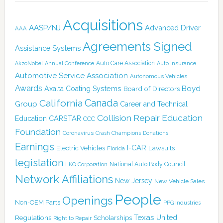
Acquisitions
AASP/NJ
Advanced Driver
AAA
Agreements Signed
Assistance Systems
Auto Care Association
AkzoNobel
Annual Conference
Auto Insurance
Automotive Service Association
Autonomous Vehicles
Awards
Boyd
Axalta Coating Systems
Board of Directors
Canada
California
Group
Career and Technical
Collision Repair Education
CARSTAR
Education
CCC
Foundation
Coronavirus
Crash Champions
Donations
Earnings
I-CAR
Electric Vehicles
Lawsuits
Florida
legislation
National Auto Body Council
LKQ Corporation
Network Affiliations
New Jersey
New Vehicle Sales
People
Openings
Non-OEM Parts
PPG Industries
Texas
Regulations
Scholarships
United
Right to Repair