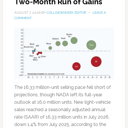
Two-Month Run of Gains
AUGUST 7, 2026
BY
COLLISIONWEEK EDITOR
LEAVE A
COMMENT
The 16.33 million-unit selling pace fell short of
projections, though NADA left its full-year
outlook at 16.0 million units. New light-vehicle
sales reached a seasonally adjusted annual
rate (SAAR) of 16.33 million units in July 2026,
down 1.4% from July 2025, according to the