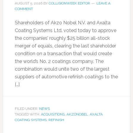
AUGUST 5, 2026
BY
COLLISIONWEEK EDITOR
LEAVE A
COMMENT
Shareholders of Akzo Nobel N.V. and Axalta
Coating Systems Ltd. voted today to approve
the companies’ roughly $25 billion all-stock
merger of equals, clearing the last shareholder
condition on a transaction that would create
the world’s No. 2 coatings company. The
combination would unite two of the largest
suppliers of automotive refinish coatings to the
[…]
FILED UNDER:
NEWS
TAGGED WITH:
ACQUISITIONS
,
AKZONOBEL
,
AXALTA
COATING SYSTEMS
,
REFINISH