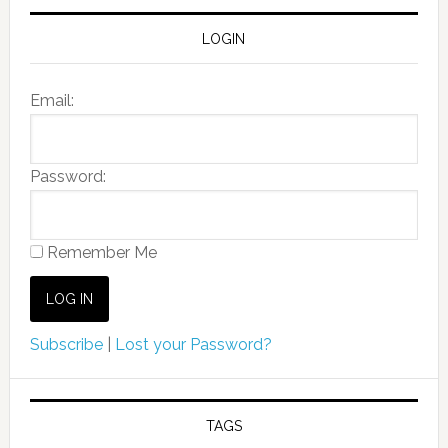
LOGIN
Email:
Password:
Remember Me
Subscribe
|
Lost your Password?
TAGS