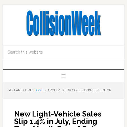
YOU ARE HERE:
HOME
/
ARCHIVES FOR COLLISIONWEEK EDITOR
New Light-Vehicle Sales
Slip 1.4% in July, Ending