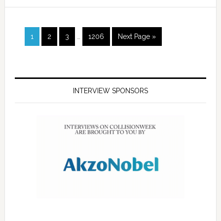
1
2
3
…
1206
Next Page »
INTERVIEW SPONSORS