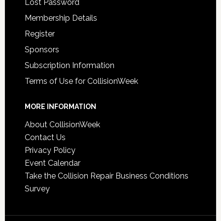
Lost Password
Membership Details
Register
Sponsors
Subscription Information
Terms of Use for CollisionWeek
MORE INFORMATION
About CollisionWeek
Contact Us
Privacy Policy
Event Calendar
Take the Collision Repair Business Conditions
Survey