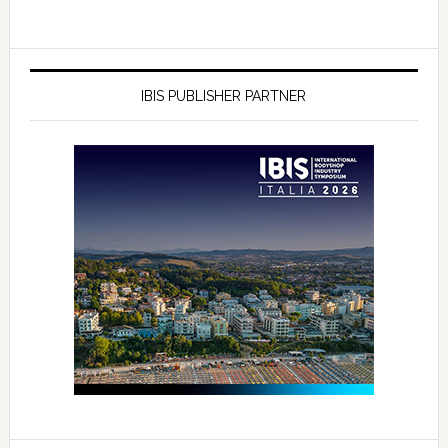
IBIS PUBLISHER PARTNER