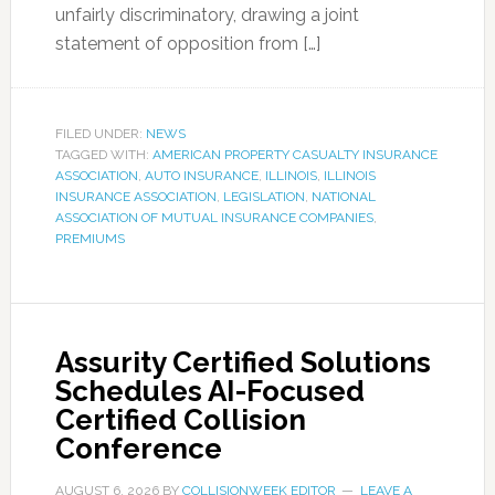
unfairly discriminatory, drawing a joint
statement of opposition from […]
FILED UNDER:
NEWS
TAGGED WITH:
AMERICAN PROPERTY CASUALTY INSURANCE
ASSOCIATION
,
AUTO INSURANCE
,
ILLINOIS
,
ILLINOIS
INSURANCE ASSOCIATION
,
LEGISLATION
,
NATIONAL
ASSOCIATION OF MUTUAL INSURANCE COMPANIES
,
PREMIUMS
Assurity Certified Solutions
Schedules AI-Focused
Certified Collision
Conference
AUGUST 6, 2026
BY
COLLISIONWEEK EDITOR
LEAVE A