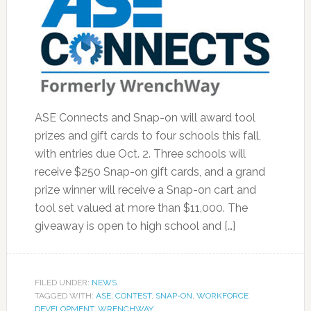
ASE Connects and Snap-on will award tool
prizes and gift cards to four schools this fall,
with entries due Oct. 2. Three schools will
receive $250 Snap-on gift cards, and a grand
prize winner will receive a Snap-on cart and
tool set valued at more than $11,000. The
giveaway is open to high school and […]
FILED UNDER:
NEWS
TAGGED WITH:
ASE
,
CONTEST
,
SNAP-ON
,
WORKFORCE
DEVELOPMENT
,
WRENCHWAY