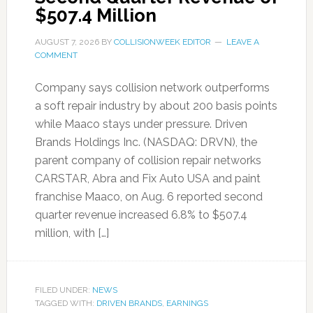
$507.4 Million
AUGUST 7, 2026
BY
COLLISIONWEEK EDITOR
LEAVE A
COMMENT
Company says collision network outperforms
a soft repair industry by about 200 basis points
while Maaco stays under pressure. Driven
Brands Holdings Inc. (NASDAQ: DRVN), the
parent company of collision repair networks
CARSTAR, Abra and Fix Auto USA and paint
franchise Maaco, on Aug. 6 reported second
quarter revenue increased 6.8% to $507.4
million, with […]
FILED UNDER:
NEWS
TAGGED WITH:
DRIVEN BRANDS
,
EARNINGS