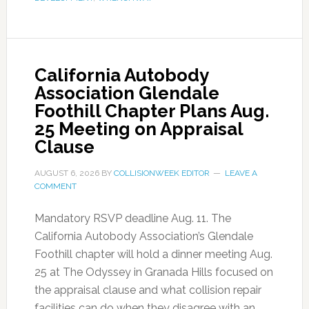
California Autobody
Association Glendale
Foothill Chapter Plans Aug.
25 Meeting on Appraisal
Clause
AUGUST 6, 2026
BY
COLLISIONWEEK EDITOR
LEAVE A
COMMENT
Mandatory RSVP deadline Aug. 11. The
California Autobody Association’s Glendale
Foothill chapter will hold a dinner meeting Aug.
25 at The Odyssey in Granada Hills focused on
the appraisal clause and what collision repair
facilities can do when they disagree with an