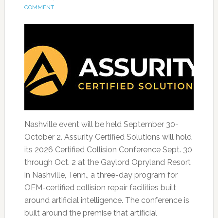
COMMENT
Nashville event will be held September 30-
October 2. Assurity Certified Solutions will hold
its 2026 Certified Collision Conference Sept. 30
through Oct. 2 at the Gaylord Opryland Resort
in Nashville, Tenn., a three-day program for
OEM-certified collision repair facilities built
around artificial intelligence. The conference is
built around the premise that artificial