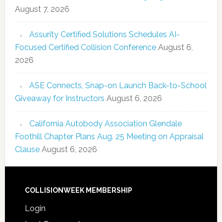
August 7, 2026
Assurity Certified Solutions Schedules AI-
Focused Certified Collision Conference
August 6,
2026
ASE Connects, Snap-on Launch Back-to-School
Giveaway for Instructors
August 6, 2026
California Autobody Association Glendale
Foothill Chapter Plans Aug. 25 Meeting on Appraisal
Clause
August 6, 2026
COLLISIONWEEK MEMBERSHIP
Login