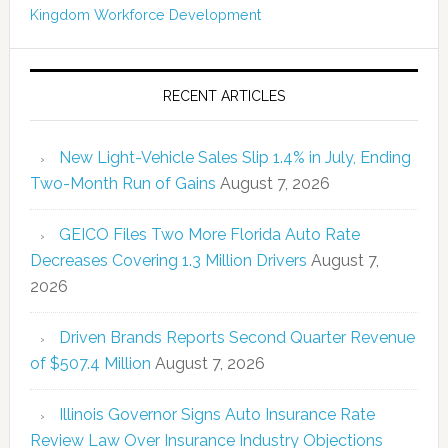
Kingdom
Workforce Development
RECENT ARTICLES
New Light-Vehicle Sales Slip 1.4% in July, Ending
Two-Month Run of Gains
August 7, 2026
GEICO Files Two More Florida Auto Rate
Decreases Covering 1.3 Million Drivers
August 7,
2026
Driven Brands Reports Second Quarter Revenue
of $507.4 Million
August 7, 2026
Illinois Governor Signs Auto Insurance Rate
Review Law Over Insurance Industry Objections