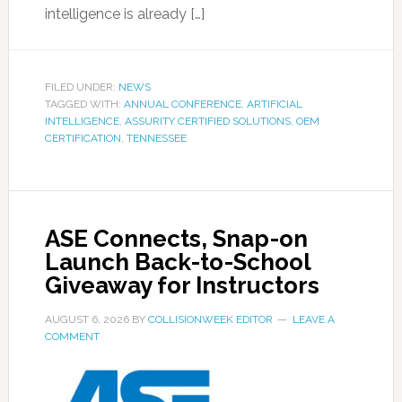
intelligence is already […]
FILED UNDER:
NEWS
TAGGED WITH:
ANNUAL CONFERENCE
,
ARTIFICIAL
INTELLIGENCE
,
ASSURITY CERTIFIED SOLUTIONS
,
OEM
CERTIFICATION
,
TENNESSEE
ASE Connects, Snap-on
Launch Back-to-School
Giveaway for Instructors
AUGUST 6, 2026
BY
COLLISIONWEEK EDITOR
LEAVE A
COMMENT