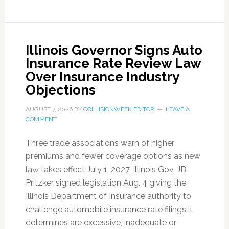
Illinois Governor Signs Auto
Insurance Rate Review Law
Over Insurance Industry
Objections
AUGUST 7, 2026
BY
COLLISIONWEEK EDITOR
LEAVE A
COMMENT
Three trade associations warn of higher
premiums and fewer coverage options as new
law takes effect July 1, 2027. Illinois Gov. JB
Pritzker signed legislation Aug. 4 giving the
Illinois Department of Insurance authority to
challenge automobile insurance rate filings it
determines are excessive, inadequate or