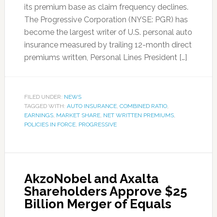
its premium base as claim frequency declines.
The Progressive Corporation (NYSE: PGR) has
become the largest writer of U.S. personal auto
insurance measured by trailing 12-month direct
premiums written, Personal Lines President […]
FILED UNDER:
NEWS
TAGGED WITH:
AUTO INSURANCE
,
COMBINED RATIO
,
EARNINGS
,
MARKET SHARE
,
NET WRITTEN PREMIUMS
,
POLICIES IN FORCE
,
PROGRESSIVE
AkzoNobel and Axalta
Shareholders Approve $25
Billion Merger of Equals