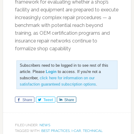
framework for evaluating whether a shop’s
facility and equipment are prepared to execute
increasingly complex repair procedures — a
benchmark with potential reach beyond
training, as OEM certification programs and
insurance repair networks continue to
formalize shop capability
Subscribers need to be logged in to see rest of this
article. Please
Login
to access. If you're not a
subscriber,
click here for information on our
satisfaction guaranteed subscription options
.
Share
Tweet
Share
FILED UNDER:
NEWS
TAGGED WITH:
BEST PRACTICES
,
I-CAR
,
TECHNICAL