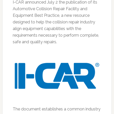
I-CAR announced July 2 the publication of its
Automotive Collision Repair Facility and
Equipment Best Practice, a new resource
designed to help the collision repair industry
align equipment capabilities with the
requirements necessary to perform complete,
safe and quality repairs.
The document establishes a common industry