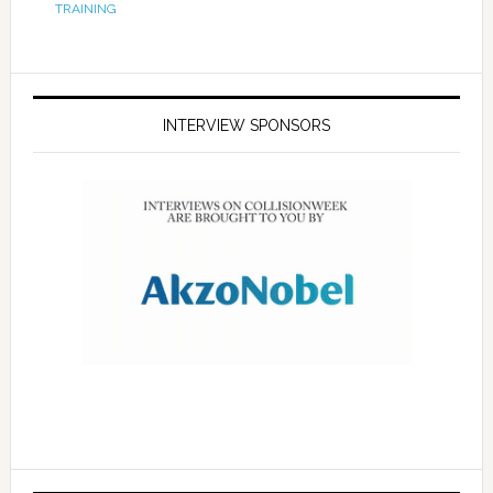
TRAINING
INTERVIEW SPONSORS