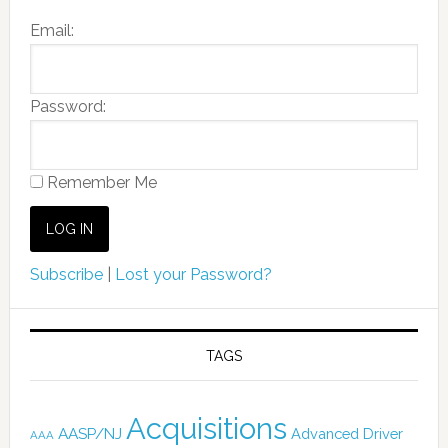
Email:
Password:
Remember Me
Subscribe
|
Lost your Password?
TAGS
Acquisitions
AASP/NJ
Advanced Driver
AAA