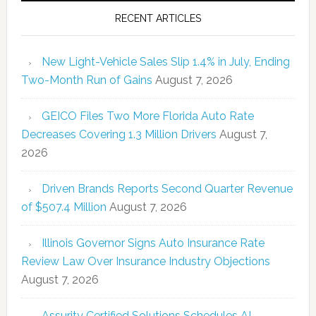
RECENT ARTICLES
New Light-Vehicle Sales Slip 1.4% in July, Ending
Two-Month Run of Gains
August 7, 2026
GEICO Files Two More Florida Auto Rate
Decreases Covering 1.3 Million Drivers
August 7,
2026
Driven Brands Reports Second Quarter Revenue
of $507.4 Million
August 7, 2026
Illinois Governor Signs Auto Insurance Rate
Review Law Over Insurance Industry Objections
August 7, 2026
Assurity Certified Solutions Schedules AI-