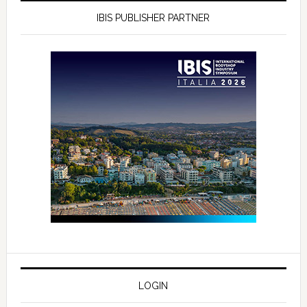
IBIS PUBLISHER PARTNER
LOGIN