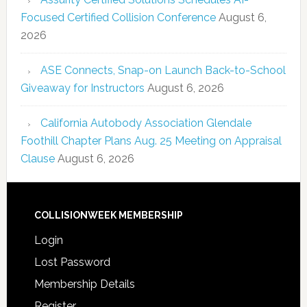
Focused Certified Collision Conference
August 6,
2026
ASE Connects, Snap-on Launch Back-to-School
Giveaway for Instructors
August 6, 2026
California Autobody Association Glendale
Foothill Chapter Plans Aug. 25 Meeting on Appraisal
Clause
August 6, 2026
COLLISIONWEEK MEMBERSHIP
Login
Lost Password
Membership Details
Register