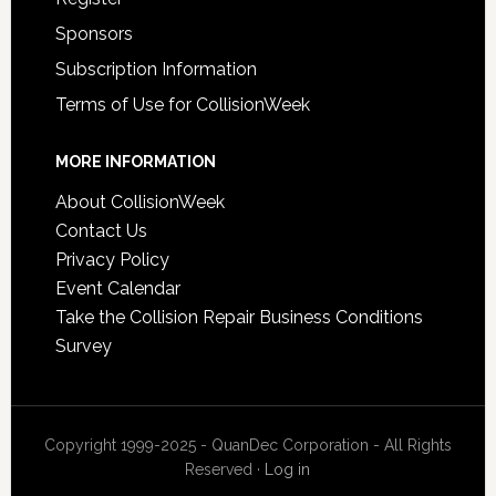
Sponsors
Subscription Information
Terms of Use for CollisionWeek
MORE INFORMATION
About CollisionWeek
Contact Us
Privacy Policy
Event Calendar
Take the Collision Repair Business Conditions
Survey
Copyright 1999-2025 - QuanDec Corporation - All Rights
Reserved ·
Log in