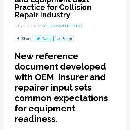
Practice for Collision
Repair Industry
JULY 8, 2026
BY
COLLISIONWEEK EDITOR
Share
Tweet
Share
New reference
document developed
with OEM, insurer and
repairer input sets
common expectations
for equipment
readiness.