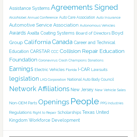
Agreements Signed
Assistance Systems
Auto Care Association
AkzoNobel
Annual Conference
Auto Insurance
Automotive Service Association
Autonomous Vehicles
Awards
Boyd
Axalta Coating Systems
Board of Directors
Canada
California
Group
Career and Technical
Collision Repair Education
CARSTAR
Education
CCC
Foundation
Coronavirus
Crash Champions
Donations
Earnings
I-CAR
Electric Vehicles
Lawsuits
Florida
legislation
National Auto Body Council
LKQ Corporation
Network Affiliations
New Jersey
New Vehicle Sales
People
Openings
Non-OEM Parts
PPG Industries
Texas
Regulations
Scholarships
United
Right to Repair
Kingdom
Workforce Development