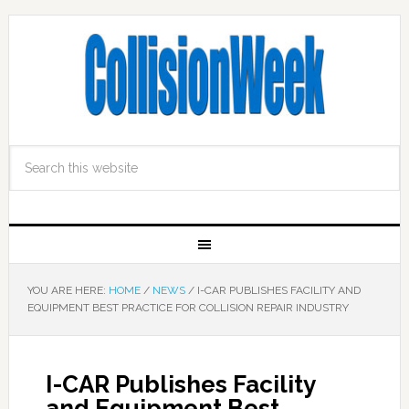
YOU ARE HERE:
HOME
/
NEWS
/
I-CAR PUBLISHES FACILITY AND
EQUIPMENT BEST PRACTICE FOR COLLISION REPAIR INDUSTRY
I-CAR Publishes Facility
and Equipment Best