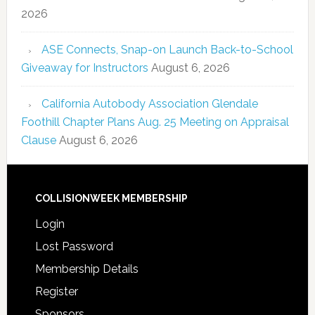
2026
ASE Connects, Snap-on Launch Back-to-School
Giveaway for Instructors
August 6, 2026
California Autobody Association Glendale
Foothill Chapter Plans Aug. 25 Meeting on Appraisal
Clause
August 6, 2026
COLLISIONWEEK MEMBERSHIP
Login
Lost Password
Membership Details
Register
Sponsors