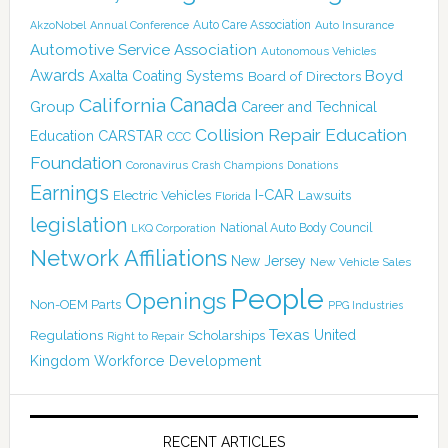
Auto Care Association
AkzoNobel
Annual Conference
Auto Insurance
Automotive Service Association
Autonomous Vehicles
Awards
Boyd
Axalta Coating Systems
Board of Directors
Canada
California
Group
Career and Technical
Collision Repair Education
CARSTAR
Education
CCC
Foundation
Coronavirus
Crash Champions
Donations
Earnings
I-CAR
Electric Vehicles
Lawsuits
Florida
legislation
National Auto Body Council
LKQ Corporation
Network Affiliations
New Jersey
New Vehicle Sales
People
Openings
Non-OEM Parts
PPG Industries
Texas
Regulations
Scholarships
United
Right to Repair
Kingdom
Workforce Development
RECENT ARTICLES