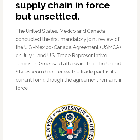
supply chain in force
but unsettled.
The United States, Mexico and Canada
conducted the first mandatory joint review of
the U.S.-Mexico-Canada Agreement (USMCA)
on July 1, and U.S. Trade Representative
Jamieson Greer said afterward that the United
States would not renew the trade pact in its
current form, though the agreement remains in
force.