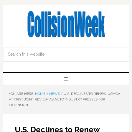
YOU ARE HERE:
HOME
/
NEWS
/
U.S. DECLINES TO RENEW USMCA
AT FIRST JOINT REVIEW AS AUTO INDUSTRY PRESSES FOR
EXTENSION
U.S. Declines to Renew