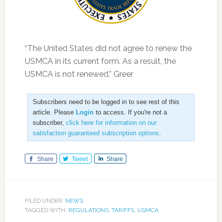
“The United States did not agree to renew the
USMCA in its current form. As a result, the
USMCA is not renewed,” Greer
Subscribers need to be logged in to see rest of this
article. Please
Login
to access. If you're not a
subscriber,
click here for information on our
satisfaction guaranteed subscription options
.
Share
Tweet
Share
FILED UNDER:
NEWS
TAGGED WITH:
REGULATIONS
,
TARIFFS
,
USMCA