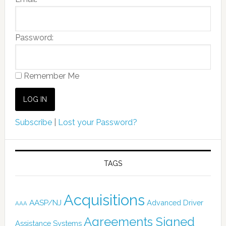
Password:
Remember Me
Subscribe
|
Lost your Password?
TAGS
Acquisitions
AASP/NJ
Advanced Driver
AAA
Agreements Signed
Assistance Systems