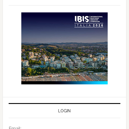
LOGIN
Email: