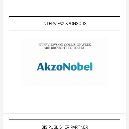
INTERVIEW SPONSORS
IBIS PUBLISHER PARTNER