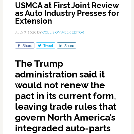
USMCA at First Joint Review
as Auto Industry Presses for
Extension
JULY 7, 2026
BY
COLLISIONWEEK EDITOR
Share
Tweet
Share
The Trump
administration said it
would not renew the
pact in its current form,
leaving trade rules that
govern North America’s
integraded auto-parts