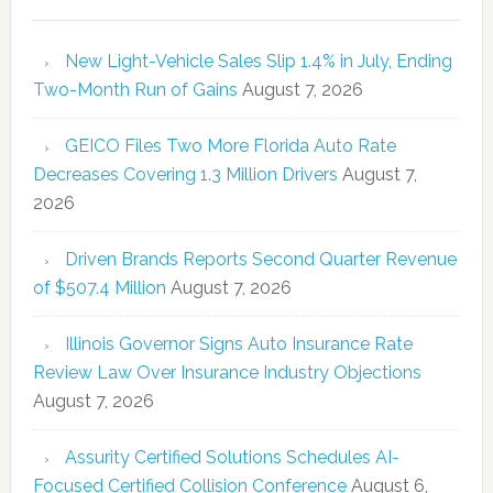
New Light-Vehicle Sales Slip 1.4% in July, Ending
Two-Month Run of Gains
August 7, 2026
GEICO Files Two More Florida Auto Rate
Decreases Covering 1.3 Million Drivers
August 7,
2026
Driven Brands Reports Second Quarter Revenue
of $507.4 Million
August 7, 2026
Illinois Governor Signs Auto Insurance Rate
Review Law Over Insurance Industry Objections
August 7, 2026
Assurity Certified Solutions Schedules AI-
Focused Certified Collision Conference
August 6,