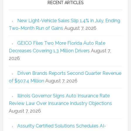
RECENT ARTICLES
New Light-Vehicle Sales Slip 1.4% in July, Ending
Two-Month Run of Gains
August 7, 2026
GEICO Files Two More Florida Auto Rate
Decreases Covering 1.3 Million Drivers
August 7,
2026
Driven Brands Reports Second Quarter Revenue
of $507.4 Million
August 7, 2026
Illinois Governor Signs Auto Insurance Rate
Review Law Over Insurance Industry Objections
August 7, 2026
Assurity Certified Solutions Schedules AI-