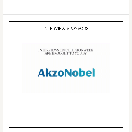
INTERVIEW SPONSORS