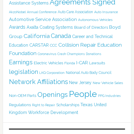
Agreements Signed
Assistance Systems
Auto Care Association
AkzoNobel
Annual Conference
Auto Insurance
Automotive Service Association
Autonomous Vehicles
Awards
Boyd
Axalta Coating Systems
Board of Directors
Canada
California
Group
Career and Technical
Collision Repair Education
CARSTAR
Education
CCC
Foundation
Coronavirus
Crash Champions
Donations
Earnings
I-CAR
Electric Vehicles
Lawsuits
Florida
legislation
National Auto Body Council
LKQ Corporation
Network Affiliations
New Jersey
New Vehicle Sales
People
Openings
Non-OEM Parts
PPG Industries
Texas
Regulations
Scholarships
United
Right to Repair
Kingdom
Workforce Development