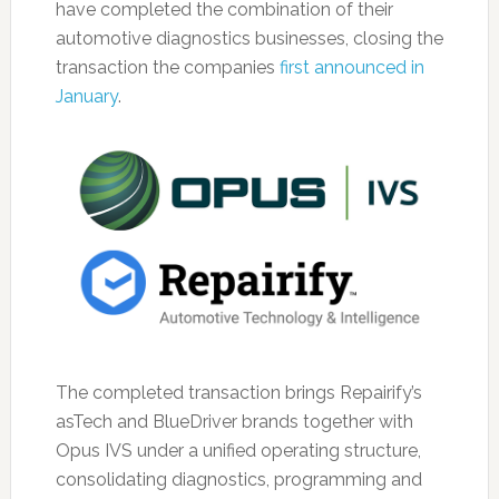
have completed the combination of their
automotive diagnostics businesses, closing the
transaction the companies
first announced in
January
.
The completed transaction brings Repairify’s
asTech and BlueDriver brands together with
Opus IVS under a unified operating structure,
consolidating diagnostics, programming and