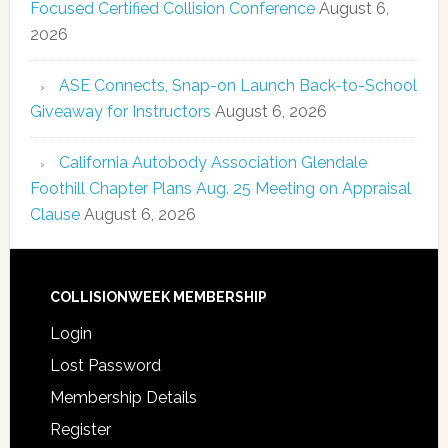
Focused Certified Collision Conference
August 6,
2026
ASE Connects, Snap-on Launch Back-to-School
Giveaway for Instructors
August 6, 2026
California Autobody Association Glendale
Foothill Chapter Plans Aug. 25 Meeting on Appraisal
Clause
August 6, 2026
COLLISIONWEEK MEMBERSHIP
Login
Lost Password
Membership Details
Register