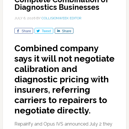
Diagnostics Businesses
JULY 6, 2026
BY
COLLISIONWEEK EDITOR
Share
Tweet
Share
Combined company
says it will not negotiate
calibration and
diagnostic pricing with
insurers, referring
carriers to repairers to
negotiate directly.
Repairify and Opus IVS announced July 2 they