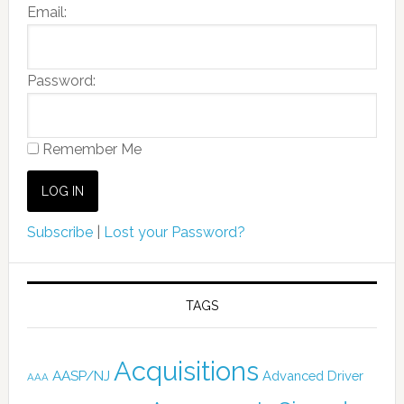
Email:
Password:
Remember Me
Subscribe
|
Lost your Password?
TAGS
Acquisitions
AASP/NJ
Advanced Driver
AAA