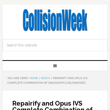
YOU ARE HERE:
HOME
/
NEWS
/
REPAIRIFY AND OPUS IVS
COMPLETE COMBINATION OF DIAGNOSTICS BUSINESSES
Repairify and Opus IVS
Complete Combination of