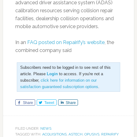
advanced driver assistance system (ADAS)
calibration resources serving collision repair
facilities, dealership collision operations and
mobile automotive service providers.
In an
FAQ posted on Repairify’s website
, the
combined company said
Subscribers need to be logged in to see rest of this
article. Please
Login
to access. If you're not a
subscriber,
click here for information on our
satisfaction guaranteed subscription options
.
Share
Tweet
Share
FILED UNDER:
NEWS
TAGGED WITH:
ACQUISITIONS
,
ASTECH
,
OPUSIVS
,
REPAIRIFY