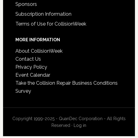
Sponsors
Subscription Information
Terms of Use for CollisionWeek
MORE INFORMATION
About CollisionWeek
Contact Us
Privacy Policy
Event Calendar
Take the Collision Repair Business Conditions
Survey
Copyright 1999-2025 - QuanDec Corporation - All Rights
Reserved ·
Log in