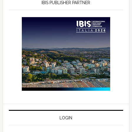
IBIS PUBLISHER PARTNER
LOGIN