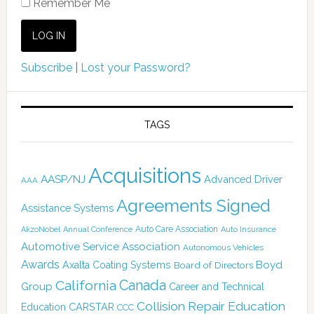
Remember Me
Subscribe
|
Lost your Password?
TAGS
Acquisitions
AASP/NJ
Advanced Driver
AAA
Agreements Signed
Assistance Systems
Auto Care Association
AkzoNobel
Annual Conference
Auto Insurance
Automotive Service Association
Autonomous Vehicles
Awards
Boyd
Axalta Coating Systems
Board of Directors
Canada
California
Group
Career and Technical
Collision Repair Education
CARSTAR
Education
CCC