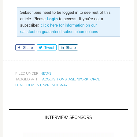
Subscribers need to be logged in to see rest of this
article. Please
Login
to access. If you're not a
subscriber,
click here for information on our
satisfaction guaranteed subscription options
.
Share
Tweet
Share
FILED UNDER:
NEWS
TAGGED WITH:
ACQUISITIONS
,
ASE
,
WORKFORCE
DEVELOPMENT
,
WRENCHWAY
INTERVIEW SPONSORS