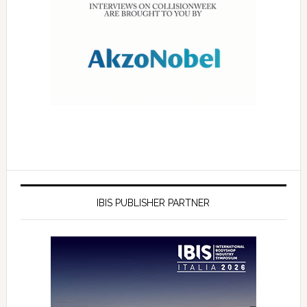
IBIS PUBLISHER PARTNER