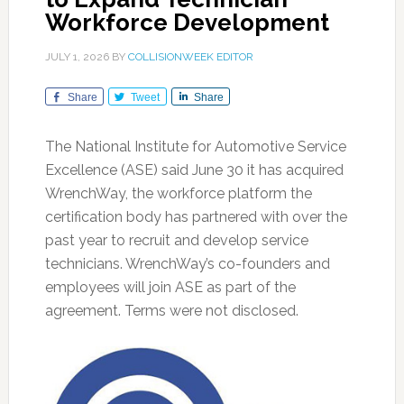
Workforce Development
JULY 1, 2026
BY
COLLISIONWEEK EDITOR
Share
Tweet
Share
The National Institute for Automotive Service
Excellence (ASE) said June 30 it has acquired
WrenchWay, the workforce platform the
certification body has partnered with over the
past year to recruit and develop service
technicians. WrenchWay’s co-founders and
employees will join ASE as part of the
agreement. Terms were not disclosed.