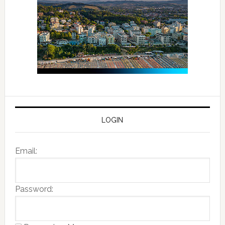
LOGIN
Email:
Password: