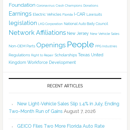
Foundation
Coronavirus
Crash Champions
Donations
Earnings
I-CAR
Electric Vehicles
Lawsuits
Florida
legislation
National Auto Body Council
LKQ Corporation
Network Affiliations
New Jersey
New Vehicle Sales
People
Openings
Non-OEM Parts
PPG Industries
Texas
Regulations
Scholarships
United
Right to Repair
Kingdom
Workforce Development
RECENT ARTICLES
New Light-Vehicle Sales Slip 1.4% in July, Ending
Two-Month Run of Gains
August 7, 2026
GEICO Files Two More Florida Auto Rate