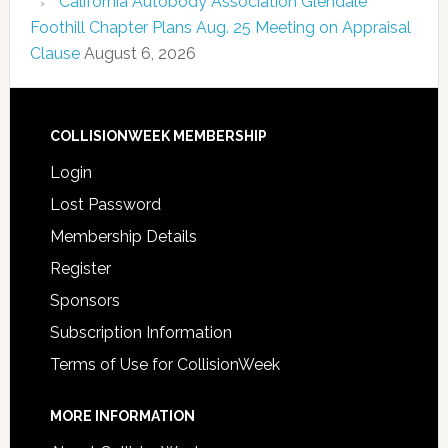
California Autobody Association Glendale
Foothill Chapter Plans Aug. 25 Meeting on Appraisal
Clause
August 6, 2026
COLLISIONWEEK MEMBERSHIP
Login
Lost Password
Membership Details
Register
Sponsors
Subscription Information
Terms of Use for CollisionWeek
MORE INFORMATION