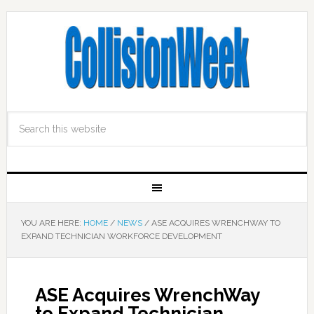
YOU ARE HERE:
HOME
/
NEWS
/
ASE ACQUIRES WRENCHWAY TO
EXPAND TECHNICIAN WORKFORCE DEVELOPMENT
ASE Acquires WrenchWay
to Expand Technician