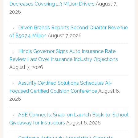
Decreases Covering 1.3 Million Drivers
August 7,
2026
Driven Brands Reports Second Quarter Revenue
of $507.4 Million
August 7, 2026
Illinois Governor Signs Auto Insurance Rate
Review Law Over Insurance Industry Objections
August 7, 2026
Assurity Certified Solutions Schedules AI-
Focused Certified Collision Conference
August 6,
2026
ASE Connects, Snap-on Launch Back-to-School
Giveaway for Instructors
August 6, 2026