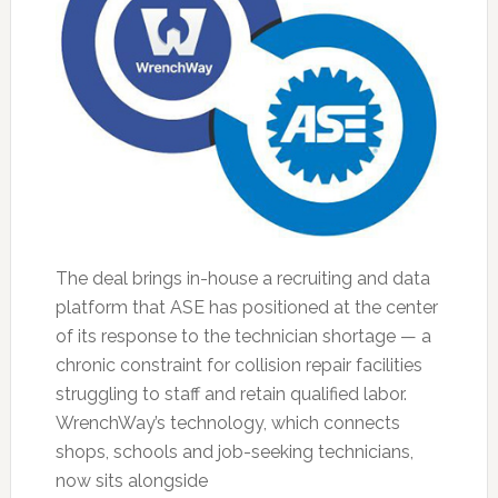
The deal brings in-house a recruiting and data
platform that ASE has positioned at the center
of its response to the technician shortage — a
chronic constraint for collision repair facilities
struggling to staff and retain qualified labor.
WrenchWay’s technology, which connects
shops, schools and job-seeking technicians,
now sits alongside