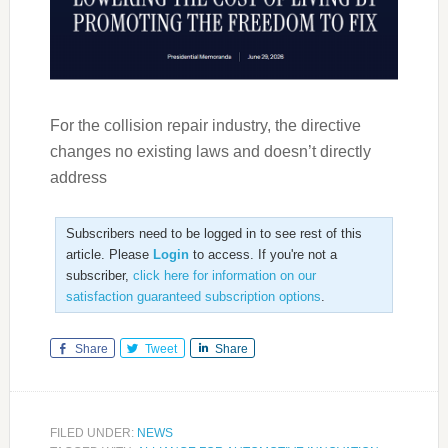
For the collision repair industry, the directive
changes no existing laws and doesn’t directly
address
Subscribers need to be logged in to see rest of this
article. Please
Login
to access. If you're not a
subscriber,
click here for information on our
satisfaction guaranteed subscription options
.
Share
Tweet
Share
FILED UNDER:
NEWS