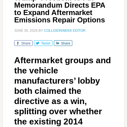
Memorandum Directs EPA
to Expand Aftermarket
Emissions Repair Options
JUNE 30, 2026
BY
COLLISIONWEEK EDITOR
Share
Tweet
Share
Aftermarket groups and
the vehicle
manufacturers’ lobby
both claimed the
directive as a win,
splitting over whether
the existing 2014