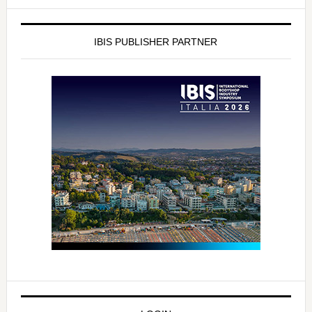
IBIS PUBLISHER PARTNER