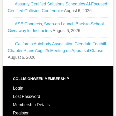
Assurity Certified Solutions Schedules AI-Focused
Certified Collision Conference
August 6, 2026
ASE Connects, Snap-on Launch Back-to-School
Giveaway for Instructors
August 6, 2026
California Autobody Association Glendale Foothill
Chapter Plans Aug. 25 Meeting on Appraisal Clause
August 6, 2026
COLLISIONWEEK MEMBERSHIP
Login
Lost Password
Membership Details
Register