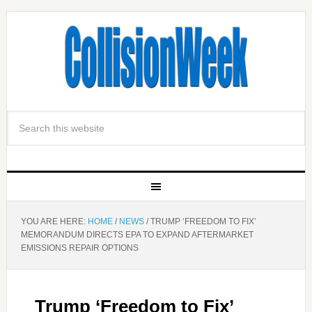
YOU ARE HERE:
HOME
/
NEWS
/
TRUMP ‘FREEDOM TO FIX’
MEMORANDUM DIRECTS EPA TO EXPAND AFTERMARKET
EMISSIONS REPAIR OPTIONS
Trump ‘Freedom to Fix’