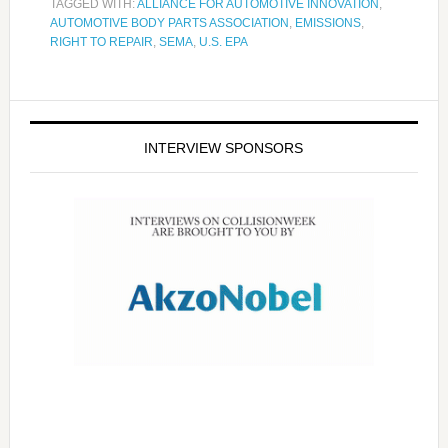
TAGGED WITH:
ALLIANCE FOR AUTOMOTIVE INNOVATION
,
AUTOMOTIVE BODY PARTS ASSOCIATION
,
EMISSIONS
,
RIGHT TO REPAIR
,
SEMA
,
U.S. EPA
INTERVIEW SPONSORS