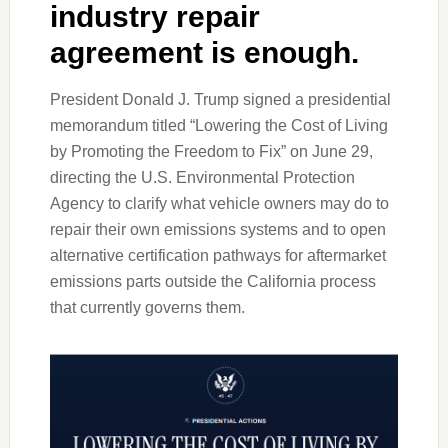
industry repair
agreement is enough.
President Donald J. Trump signed a presidential
memorandum titled “Lowering the Cost of Living
by Promoting the Freedom to Fix” on June 29,
directing the U.S. Environmental Protection
Agency to clarify what vehicle owners may do to
repair their own emissions systems and to open
alternative certification pathways for aftermarket
emissions parts outside the California process
that currently governs them.