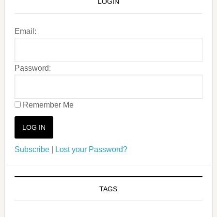
LOGIN
Email:
Password:
Remember Me
Subscribe
|
Lost your Password?
TAGS