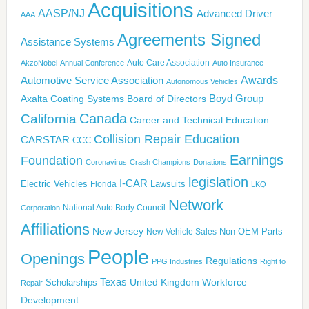
Acquisitions
AASP/NJ
Advanced Driver
AAA
Agreements Signed
Assistance Systems
Auto Care Association
AkzoNobel
Annual Conference
Auto Insurance
Awards
Automotive Service Association
Autonomous Vehicles
Boyd Group
Axalta Coating Systems
Board of Directors
California
Canada
Career and Technical Education
Collision Repair Education
CARSTAR
CCC
Earnings
Foundation
Coronavirus
Crash Champions
Donations
legislation
I-CAR
Electric Vehicles
Lawsuits
Florida
LKQ
Network
National Auto Body Council
Corporation
Affiliations
New Jersey
New Vehicle Sales
Non-OEM Parts
People
Openings
Regulations
PPG Industries
Right to
Texas
United Kingdom
Workforce
Scholarships
Repair
Development