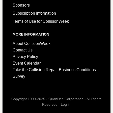
Sponsors
Subscription Information
Terms of Use for CollisionWeek
MORE INFORMATION
About CollisionWeek
Contact Us
Privacy Policy
Event Calendar
Take the Collision Repair Business Conditions
Survey
Copyright 1999-2025 - QuanDec Corporation - All Rights
Reserved ·
Log in