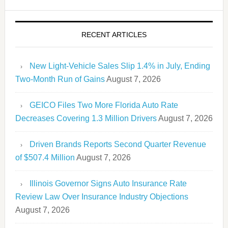
RECENT ARTICLES
New Light-Vehicle Sales Slip 1.4% in July, Ending
Two-Month Run of Gains
August 7, 2026
GEICO Files Two More Florida Auto Rate
Decreases Covering 1.3 Million Drivers
August 7, 2026
Driven Brands Reports Second Quarter Revenue
of $507.4 Million
August 7, 2026
Illinois Governor Signs Auto Insurance Rate
Review Law Over Insurance Industry Objections
August 7, 2026