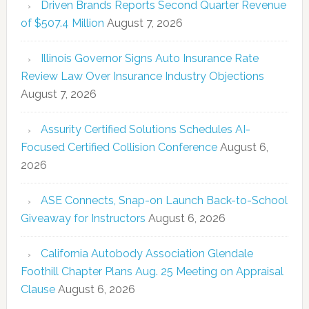
Driven Brands Reports Second Quarter Revenue
of $507.4 Million
August 7, 2026
Illinois Governor Signs Auto Insurance Rate
Review Law Over Insurance Industry Objections
August 7, 2026
Assurity Certified Solutions Schedules AI-
Focused Certified Collision Conference
August 6,
2026
ASE Connects, Snap-on Launch Back-to-School
Giveaway for Instructors
August 6, 2026
California Autobody Association Glendale
Foothill Chapter Plans Aug. 25 Meeting on Appraisal
Clause
August 6, 2026