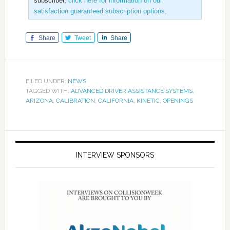
subscriber,
click here for information on our
satisfaction guaranteed subscription options
.
Share
Tweet
Share
FILED UNDER:
NEWS
TAGGED WITH:
ADVANCED DRIVER ASSISTANCE SYSTEMS
,
ARIZONA
,
CALIBRATION
,
CALIFORNIA
,
KINETIC
,
OPENINGS
INTERVIEW SPONSORS