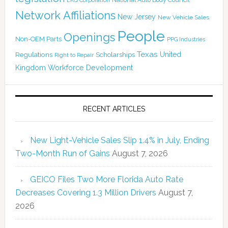
LKQ Corporation
Network Affiliations
New Jersey
New Vehicle Sales
People
Openings
Non-OEM Parts
PPG Industries
Texas
Regulations
Scholarships
United
Right to Repair
Kingdom
Workforce Development
RECENT ARTICLES
New Light-Vehicle Sales Slip 1.4% in July, Ending
Two-Month Run of Gains
August 7, 2026
GEICO Files Two More Florida Auto Rate
Decreases Covering 1.3 Million Drivers
August 7,
2026