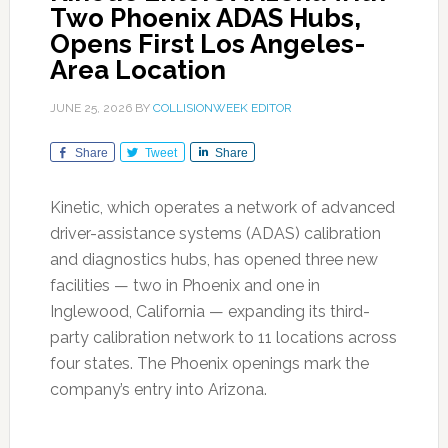
Two Phoenix ADAS Hubs,
Opens First Los Angeles-
Area Location
JUNE 25, 2026
BY
COLLISIONWEEK EDITOR
Share
Tweet
Share
Kinetic, which operates a network of advanced
driver-assistance systems (ADAS) calibration
and diagnostics hubs, has opened three new
facilities — two in Phoenix and one in
Inglewood, California — expanding its third-
party calibration network to 11 locations across
four states. The Phoenix openings mark the
company’s entry into Arizona.