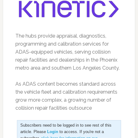
The hubs provide appraisal, diagnostics,
programming and calibration services for
ADAS-equipped vehicles, serving collision
repair facilities and dealerships in the Phoenix
metro area and southern Los Angeles County.
As ADAS content becomes standard across
the vehicle fleet and calibration requirements
grow more complex, a growing number of
collision repair facilities outsource
Subscribers need to be logged in to see rest of this
article. Please
Login
to access. If you're not a