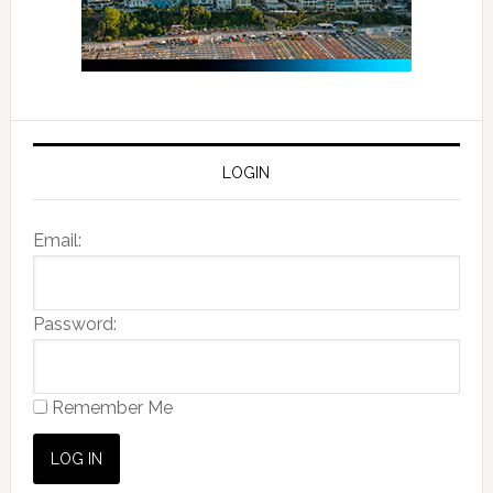
LOGIN
Email:
Password:
Remember Me