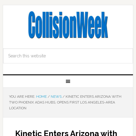
YOU ARE HERE:
HOME
/
NEWS
/
KINETIC ENTERS ARIZONA WITH
TWO PHOENIX ADAS HUBS, OPENS FIRST LOS ANGELES-AREA
LOCATION
Kinetic Enters Arizona with