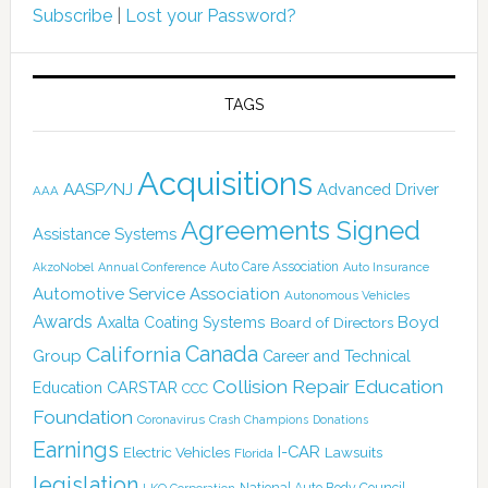
Subscribe
|
Lost your Password?
TAGS
Acquisitions
AASP/NJ
Advanced Driver
AAA
Agreements Signed
Assistance Systems
Auto Care Association
AkzoNobel
Annual Conference
Auto Insurance
Automotive Service Association
Autonomous Vehicles
Awards
Boyd
Axalta Coating Systems
Board of Directors
Canada
California
Group
Career and Technical
Collision Repair Education
CARSTAR
Education
CCC
Foundation
Coronavirus
Crash Champions
Donations
Earnings
I-CAR
Electric Vehicles
Lawsuits
Florida
legislation
National Auto Body Council