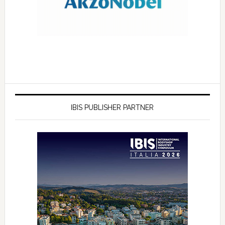
IBIS PUBLISHER PARTNER