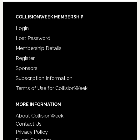
COLLISIONWEEK MEMBERSHIP
Login
Lost Password
Membership Details
Register
Sponsors
Subscription Information
Terms of Use for CollisionWeek
MORE INFORMATION
About CollisionWeek
Contact Us
Privacy Policy