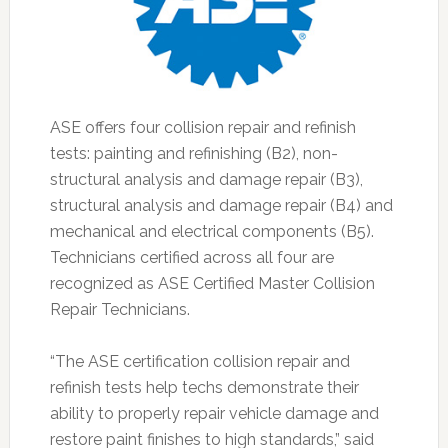
ASE offers four collision repair and refinish
tests: painting and refinishing (B2), non-
structural analysis and damage repair (B3),
structural analysis and damage repair (B4) and
mechanical and electrical components (B5).
Technicians certified across all four are
recognized as ASE Certified Master Collision
Repair Technicians.
“The ASE certification collision repair and
refinish tests help techs demonstrate their
ability to properly repair vehicle damage and
restore paint finishes to high standards,” said