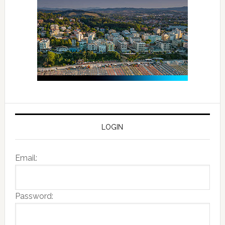
LOGIN
Email:
Password: