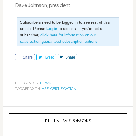
Dave Johnson, president
Subscribers need to be logged in to see rest of this
article. Please
Login
to access. If you're not a
subscriber,
click here for information on our
satisfaction guaranteed subscription options
.
Share
Tweet
Share
FILED UNDER:
NEWS
TAGGED WITH:
ASE
,
CERTIFICATION
INTERVIEW SPONSORS