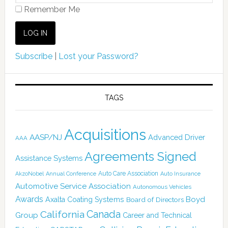
Remember Me
Subscribe
|
Lost your Password?
TAGS
Acquisitions
AASP/NJ
Advanced Driver
AAA
Agreements Signed
Assistance Systems
Auto Care Association
AkzoNobel
Annual Conference
Auto Insurance
Automotive Service Association
Autonomous Vehicles
Awards
Boyd
Axalta Coating Systems
Board of Directors
Canada
California
Group
Career and Technical