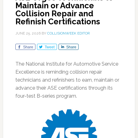
Maintain or Advance
Collision Repair and
Refinish Certifications
JUNE 25, 2026
BY
COLLISIONWEEK EDITOR
Share
Tweet
Share
The National Institute for Automotive Service
Excellence is reminding collision repair
technicians and refinishers to earn, maintain or
advance their ASE certifications through its
four-test B-series program.