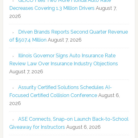
GEICO Files Two More Florida Auto Rate
Decreases Covering 1.3 Million Drivers
August 7,
2026
Driven Brands Reports Second Quarter Revenue
of $507.4 Million
August 7, 2026
Illinois Governor Signs Auto Insurance Rate
Review Law Over Insurance Industry Objections
August 7, 2026
Assurity Certified Solutions Schedules AI-
Focused Certified Collision Conference
August 6,
2026
ASE Connects, Snap-on Launch Back-to-School
Giveaway for Instructors
August 6, 2026