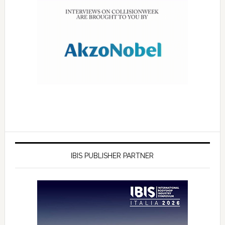
IBIS PUBLISHER PARTNER