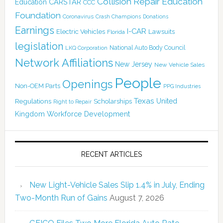
Collision Repair Education
CARSTAR
Education
CCC
Foundation
Coronavirus
Crash Champions
Donations
Earnings
I-CAR
Electric Vehicles
Lawsuits
Florida
legislation
National Auto Body Council
LKQ Corporation
Network Affiliations
New Jersey
New Vehicle Sales
People
Openings
Non-OEM Parts
PPG Industries
Texas
Regulations
Scholarships
United
Right to Repair
Kingdom
Workforce Development
RECENT ARTICLES
New Light-Vehicle Sales Slip 1.4% in July, Ending
Two-Month Run of Gains
August 7, 2026