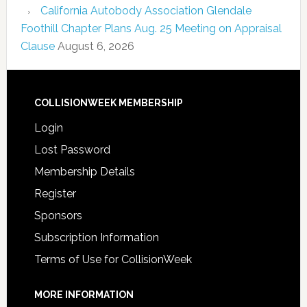
California Autobody Association Glendale
Foothill Chapter Plans Aug. 25 Meeting on Appraisal
Clause
August 6, 2026
COLLISIONWEEK MEMBERSHIP
Login
Lost Password
Membership Details
Register
Sponsors
Subscription Information
Terms of Use for CollisionWeek
MORE INFORMATION