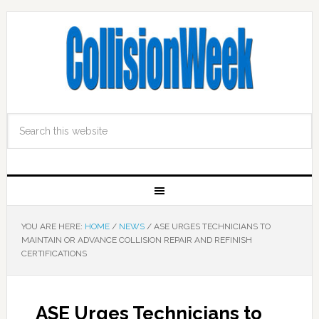
YOU ARE HERE:
HOME
/
NEWS
/
ASE URGES TECHNICIANS TO
MAINTAIN OR ADVANCE COLLISION REPAIR AND REFINISH
CERTIFICATIONS
ASE Urges Technicians to