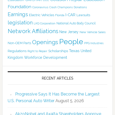
Foundation
Coronavirus
Crash Champions
Donations
Earnings
I-CAR
Electric Vehicles
Lawsuits
Florida
legislation
National Auto Body Council
LKQ Corporation
Network Affiliations
New Jersey
New Vehicle Sales
People
Openings
Non-OEM Parts
PPG Industries
Texas
Regulations
Scholarships
United
Right to Repair
Kingdom
Workforce Development
RECENT ARTICLES
Progressive Says It Has Become the Largest
U.S. Personal Auto Writer
August 5, 2026
AkzoNobel and Axalta Shareholders Approve