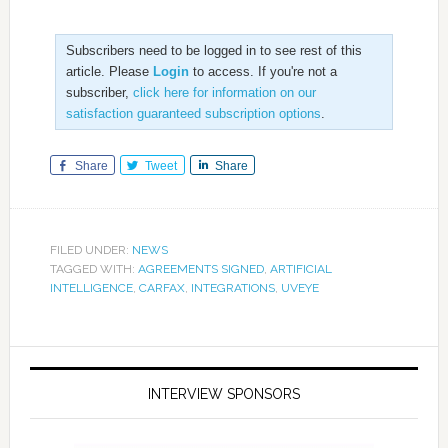
Subscribers need to be logged in to see rest of this
article. Please
Login
to access. If you're not a
subscriber,
click here for information on our
satisfaction guaranteed subscription options
.
Share
Tweet
Share
FILED UNDER:
NEWS
TAGGED WITH:
AGREEMENTS SIGNED
,
ARTIFICIAL
INTELLIGENCE
,
CARFAX
,
INTEGRATIONS
,
UVEYE
INTERVIEW SPONSORS