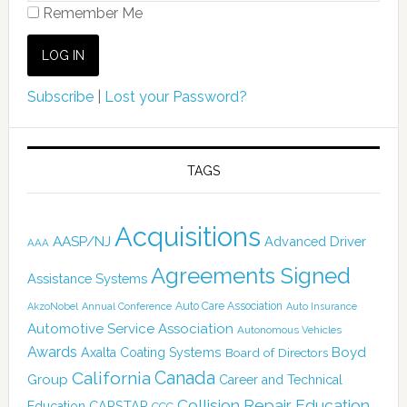
Remember Me
Subscribe
|
Lost your Password?
TAGS
Acquisitions
AASP/NJ
Advanced Driver
AAA
Agreements Signed
Assistance Systems
Auto Care Association
AkzoNobel
Annual Conference
Auto Insurance
Automotive Service Association
Autonomous Vehicles
Awards
Boyd
Axalta Coating Systems
Board of Directors
California
Canada
Group
Career and Technical
Collision Repair Education
CARSTAR
Education
CCC