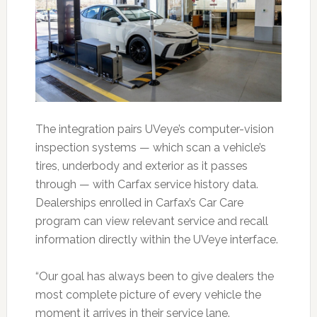
The integration pairs UVeye’s computer-vision
inspection systems — which scan a vehicle’s
tires, underbody and exterior as it passes
through — with Carfax service history data.
Dealerships enrolled in Carfax’s Car Care
program can view relevant service and recall
information directly within the UVeye interface.
“Our goal has always been to give dealers the
most complete picture of every vehicle the
moment it arrives in their service lane.