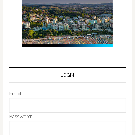
LOGIN
Email:
Password: