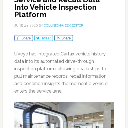
Into Vehicle Inspection
Platform
JUNE 23, 2026
BY
COLLISIONWEEK EDITOR
Share
Tweet
Share
UVeye has integrated Carfax vehicle history
data into its automated drive-through
inspection platform, allowing dealerships to
pull maintenance records, recall information
and condition insights the moment a vehicle
enters the service lane.