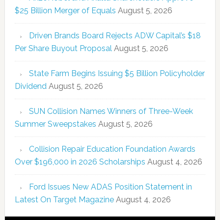
$25 Billion Merger of Equals
August 5, 2026
Driven Brands Board Rejects ADW Capital’s $18
Per Share Buyout Proposal
August 5, 2026
State Farm Begins Issuing $5 Billion Policyholder
Dividend
August 5, 2026
SUN Collision Names Winners of Three-Week
Summer Sweepstakes
August 5, 2026
Collision Repair Education Foundation Awards
Over $196,000 in 2026 Scholarships
August 4, 2026
Ford Issues New ADAS Position Statement in
Latest On Target Magazine
August 4, 2026