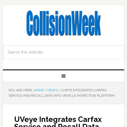
YOU ARE HERE:
HOME
/
NEWS
/
UVEYE INTEGRATES CARFAX
SERVICE AND RECALL DATA INTO VEHICLE INSPECTION PLATFORM
UVeye Integrates Carfax
Service and Recall Data