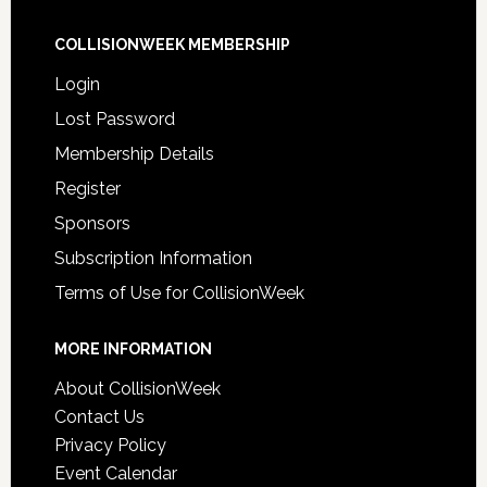
COLLISIONWEEK MEMBERSHIP
Login
Lost Password
Membership Details
Register
Sponsors
Subscription Information
Terms of Use for CollisionWeek
MORE INFORMATION
About CollisionWeek
Contact Us
Privacy Policy
Event Calendar