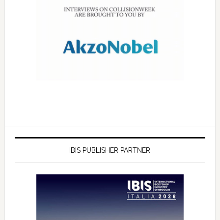
IBIS PUBLISHER PARTNER