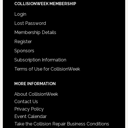
COLLISIONWEEK MEMBERSHIP
Login
Lost Password
Membership Details
Register
Sponsors
Subscription Information
Terms of Use for CollisionWeek
MORE INFORMATION
About CollisionWeek
Contact Us
Privacy Policy
Event Calendar
Take the Collision Repair Business Conditions