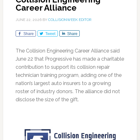
Career Alliance
JUNE 22, 2026
BY
COLLISIONWEEK EDITOR
Share
Tweet
Share
The Collision Engineering Career Alliance said
June 22 that Progressive has made a charitable
contribution to support its collision repair
technician training program, adding one of the
nation’s largest auto insurers to a growing
roster of industry donors. The alliance did not
disclose the size of the gift.