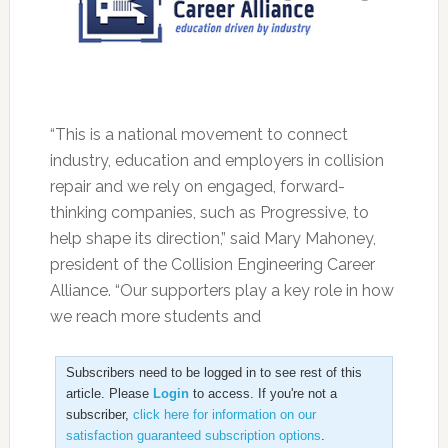
“This is a national movement to connect
industry, education and employers in collision
repair and we rely on engaged, forward-
thinking companies, such as Progressive, to
help shape its direction,” said Mary Mahoney,
president of the Collision Engineering Career
Alliance. “Our supporters play a key role in how
we reach more students and
Subscribers need to be logged in to see rest of this
article. Please
Login
to access. If you're not a
subscriber,
click here for information on our
satisfaction guaranteed subscription options
.