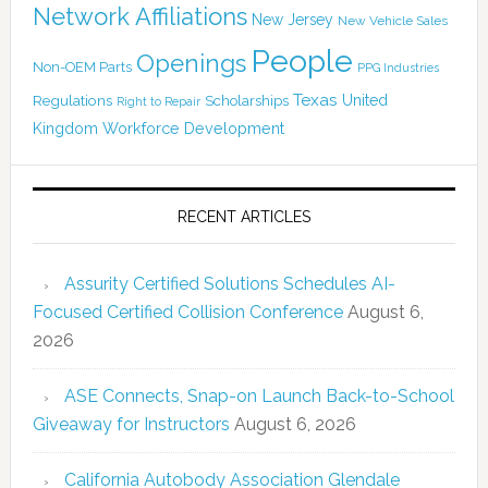
Network Affiliations
New Jersey
New Vehicle Sales
People
Openings
Non-OEM Parts
PPG Industries
Texas
Regulations
Scholarships
United
Right to Repair
Kingdom
Workforce Development
RECENT ARTICLES
Assurity Certified Solutions Schedules AI-
Focused Certified Collision Conference
August 6,
2026
ASE Connects, Snap-on Launch Back-to-School
Giveaway for Instructors
August 6, 2026
California Autobody Association Glendale