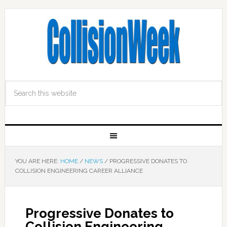
YOU ARE HERE:
HOME
/
NEWS
/
PROGRESSIVE DONATES TO
COLLISION ENGINEERING CAREER ALLIANCE
Progressive Donates to
Collision Engineering