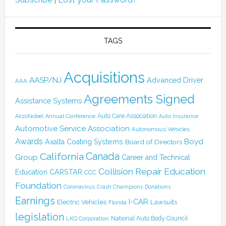
TAGS
Acquisitions
AASP/NJ
Advanced Driver
AAA
Agreements Signed
Assistance Systems
Auto Care Association
AkzoNobel
Annual Conference
Auto Insurance
Automotive Service Association
Autonomous Vehicles
Awards
Boyd
Axalta Coating Systems
Board of Directors
Canada
California
Group
Career and Technical
Collision Repair Education
CARSTAR
Education
CCC
Foundation
Coronavirus
Crash Champions
Donations
Earnings
I-CAR
Electric Vehicles
Lawsuits
Florida
legislation
National Auto Body Council
LKQ Corporation