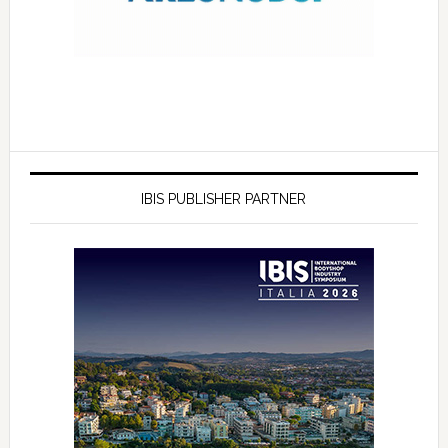
IBIS PUBLISHER PARTNER