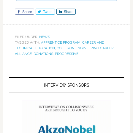
Share
Tweet
Share
FILED UNDER:
NEWS
TAGGED WITH:
APPRENTICE PROGRAM
,
CAREER AND
TECHNICAL EDUCATION
,
COLLISION ENGINEERING CAREER
ALLIANCE
,
DONATIONS
,
PROGRESSIVE
INTERVIEW SPONSORS