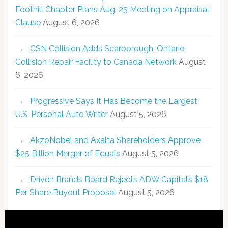
Foothill Chapter Plans Aug. 25 Meeting on Appraisal
Clause
August 6, 2026
CSN Collision Adds Scarborough, Ontario
Collision Repair Facility to Canada Network
August
6, 2026
Progressive Says It Has Become the Largest
U.S. Personal Auto Writer
August 5, 2026
AkzoNobel and Axalta Shareholders Approve
$25 Billion Merger of Equals
August 5, 2026
Driven Brands Board Rejects ADW Capital’s $18
Per Share Buyout Proposal
August 5, 2026