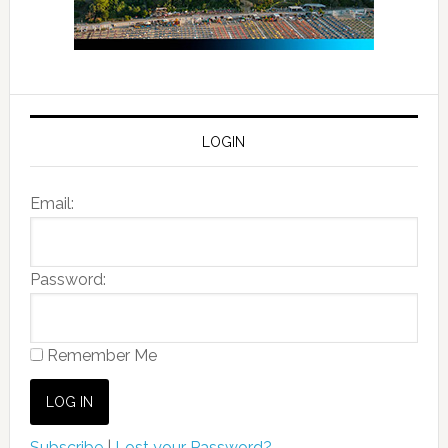
LOGIN
Email:
Password:
Remember Me
Subscribe
|
Lost your Password?