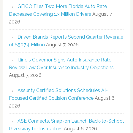
GEICO Files Two More Florida Auto Rate
Decreases Covering 1.3 Million Drivers
August 7,
2026
Driven Brands Reports Second Quarter Revenue
of $507.4 Million
August 7, 2026
Illinois Governor Signs Auto Insurance Rate
Review Law Over Insurance Industry Objections
August 7, 2026
Assurity Certified Solutions Schedules AI-
Focused Certified Collision Conference
August 6,
2026
ASE Connects, Snap-on Launch Back-to-School
Giveaway for Instructors
August 6, 2026