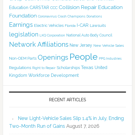
Collision Repair Education
CARSTAR
Education
CCC
Foundation
Coronavirus
Crash Champions
Donations
Earnings
I-CAR
Electric Vehicles
Lawsuits
Florida
legislation
National Auto Body Council
LKQ Corporation
Network Affiliations
New Jersey
New Vehicle Sales
People
Openings
Non-OEM Parts
PPG Industries
Texas
Regulations
Scholarships
United
Right to Repair
Kingdom
Workforce Development
RECENT ARTICLES
New Light-Vehicle Sales Slip 1.4% in July, Ending
Two-Month Run of Gains
August 7, 2026