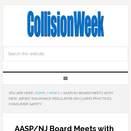
YOU ARE HERE:
HOME
/
NEWS
/
AASP/NJ BOARD MEETS WITH
NEW JERSEY INSURANCE REGULATOR ON CLAIMS PRACTICES,
CONSUMER SAFETY
AASP/NJ Board Meets with