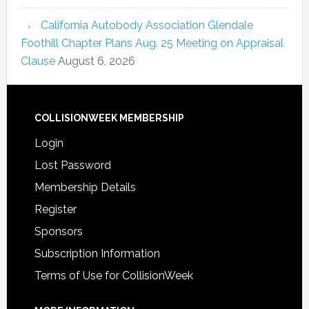
California Autobody Association Glendale
Foothill Chapter Plans Aug. 25 Meeting on Appraisal
Clause
August 6, 2026
COLLISIONWEEK MEMBERSHIP
Login
Lost Password
Membership Details
Register
Sponsors
Subscription Information
Terms of Use for CollisionWeek