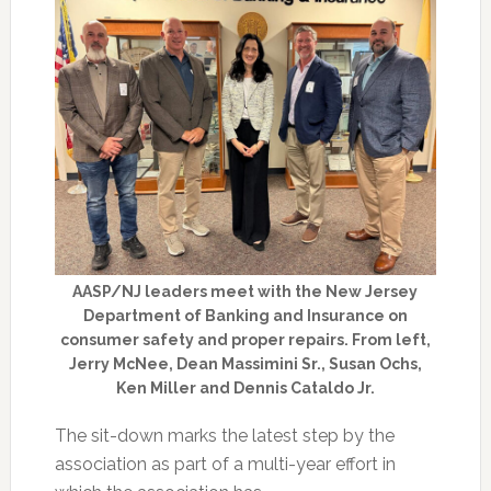
AASP/NJ leaders meet with the New Jersey
Department of Banking and Insurance on
consumer safety and proper repairs. From left,
Jerry McNee, Dean Massimini Sr., Susan Ochs,
Ken Miller and Dennis Cataldo Jr.
The sit-down marks the latest step by the
association as part of a multi-year effort in