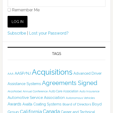
Remember Me
Subscribe
|
Lost your Password?
TAGS
Acquisitions
AASP/NJ
Advanced Driver
AAA
Agreements Signed
Assistance Systems
Auto Care Association
AkzoNobel
Annual Conference
Auto Insurance
Automotive Service Association
Autonomous Vehicles
Awards
Boyd
Axalta Coating Systems
Board of Directors
Canada
California
Group
Career and Technical