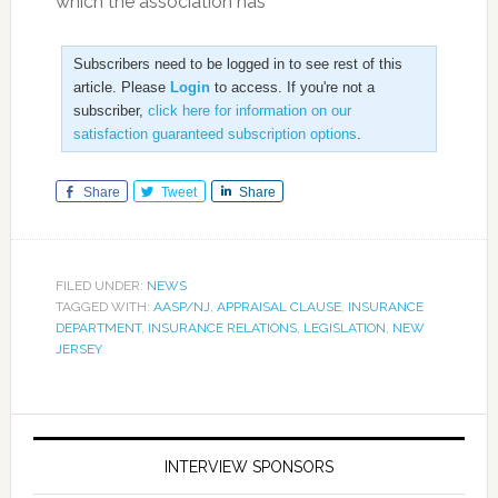
which the association has
Subscribers need to be logged in to see rest of this
article. Please
Login
to access. If you're not a
subscriber,
click here for information on our
satisfaction guaranteed subscription options
.
Share
Tweet
Share
FILED UNDER:
NEWS
TAGGED WITH:
AASP/NJ
,
APPRAISAL CLAUSE
,
INSURANCE
DEPARTMENT
,
INSURANCE RELATIONS
,
LEGISLATION
,
NEW
JERSEY
INTERVIEW SPONSORS