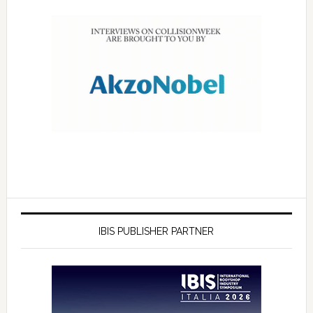
IBIS PUBLISHER PARTNER