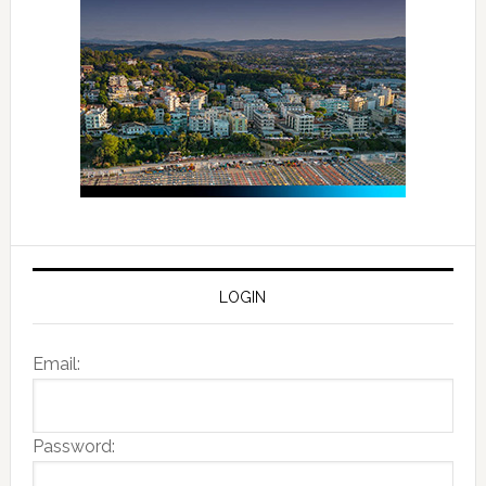
LOGIN
Email:
Password: