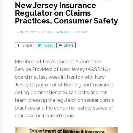
New Jersey Insurance
Regulator on Claims
Practices, Consumer Safety
JUNE 22, 2026
BY
COLLISIONWEEK EDITOR
Share
Tweet
Share
Members of the Alliance of Automotive
Service Providers of New Jersey (AASP/NJ)
board met last week in Trenton with New
Jersey Department of Banking and Insurance
Acting Commissioner Susan Ochs and her
team, pressing the regulator on insurer claims
practices and the consumer-safety stakes of
manufacturer-based repairs.