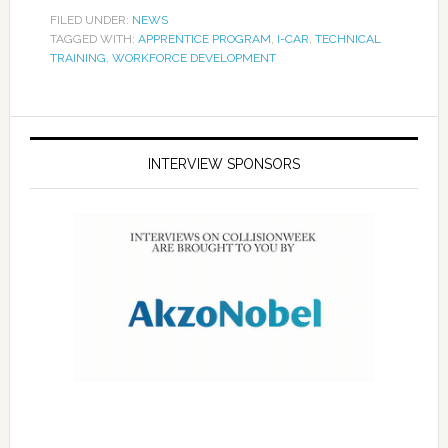
FILED UNDER:
NEWS
TAGGED WITH:
APPRENTICE PROGRAM
,
I-CAR
,
TECHNICAL
TRAINING
,
WORKFORCE DEVELOPMENT
INTERVIEW SPONSORS