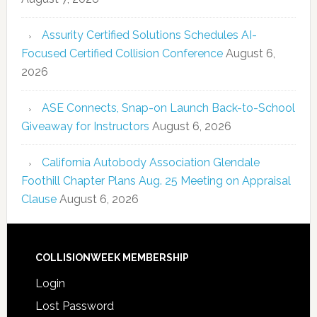
Assurity Certified Solutions Schedules AI-
Focused Certified Collision Conference
August 6,
2026
ASE Connects, Snap-on Launch Back-to-School
Giveaway for Instructors
August 6, 2026
California Autobody Association Glendale
Foothill Chapter Plans Aug. 25 Meeting on Appraisal
Clause
August 6, 2026
COLLISIONWEEK MEMBERSHIP
Login
Lost Password