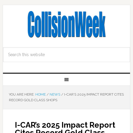
YOU ARE HERE:
HOME
/
NEWS
/
I-CAR’S 2025 IMPACT REPORT CITES
RECORD GOLD CLASS SHOPS
I-CAR’s 2025 Impact Report
Cites Record Gold Class