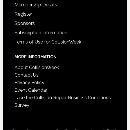
Membership Details
Register
Sponsors
Subscription Information
Terms of Use for CollisionWeek
MORE INFORMATION
About CollisionWeek
Contact Us
Privacy Policy
Event Calendar
Take the Collision Repair Business Conditions
Survey