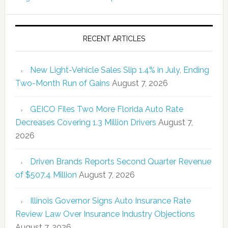
RECENT ARTICLES
New Light-Vehicle Sales Slip 1.4% in July, Ending
Two-Month Run of Gains
August 7, 2026
GEICO Files Two More Florida Auto Rate
Decreases Covering 1.3 Million Drivers
August 7,
2026
Driven Brands Reports Second Quarter Revenue
of $507.4 Million
August 7, 2026
Illinois Governor Signs Auto Insurance Rate
Review Law Over Insurance Industry Objections
August 7, 2026