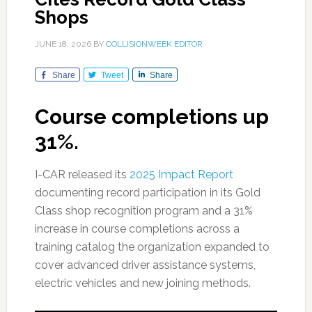
Shops
JUNE 18, 2026
BY
COLLISIONWEEK EDITOR
Share
Tweet
Share
Course completions up
31%.
I-CAR released its
2025 Impact Report
documenting record participation in its Gold
Class shop recognition program and a 31%
increase in course completions across a
training catalog the organization expanded to
cover advanced driver assistance systems,
electric vehicles and new joining methods.