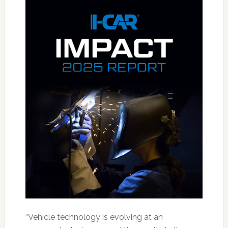
“Vehicle technology is evolving at an