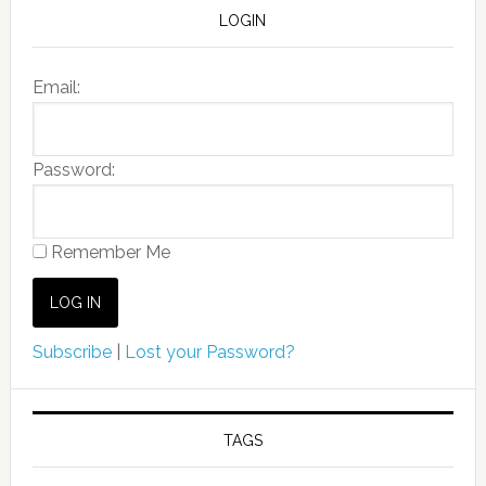
LOGIN
Email:
Password:
Remember Me
Subscribe
|
Lost your Password?
TAGS