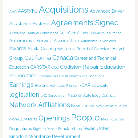
Acquisitions
AASP/NJ
Advanced Driver
AAA
Agreements Signed
Assistance Systems
Auto Care Association
AkzoNobel
Annual Conference
Auto Insurance
Automotive Service Association
Autonomous Vehicles
Awards
Boyd
Axalta Coating Systems
Board of Directors
Canada
California
Group
Career and Technical
Collision Repair Education
CARSTAR
Education
CCC
Foundation
Coronavirus
Crash Champions
Donations
Earnings
I-CAR
Electric Vehicles
Lawsuits
Florida
legislation
National Auto Body Council
LKQ Corporation
Network Affiliations
New Jersey
New Vehicle Sales
People
Openings
Non-OEM Parts
PPG Industries
Texas
Regulations
Scholarships
United
Right to Repair
Kingdom
Workforce Development