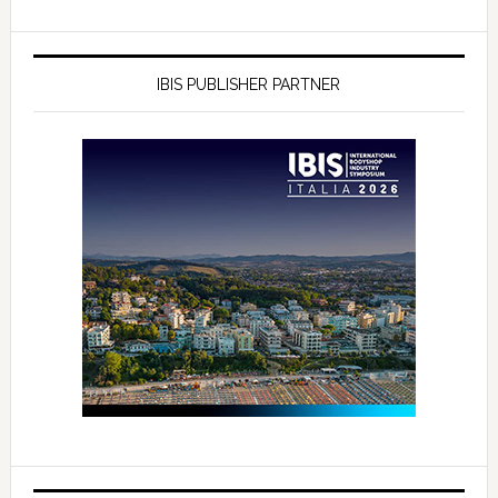
IBIS PUBLISHER PARTNER