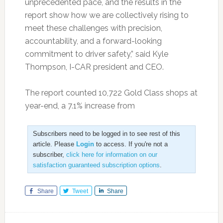
unprecedented pace, and the results in the
report show how we are collectively rising to
meet these challenges with precision,
accountability, and a forward-looking
commitment to driver safety,” said Kyle
Thompson, I-CAR president and CEO.
The report counted 10,722 Gold Class shops at
year-end, a 7.1% increase from
Subscribers need to be logged in to see rest of this
article. Please
Login
to access. If you're not a
subscriber,
click here for information on our
satisfaction guaranteed subscription options
.
Share
Tweet
Share