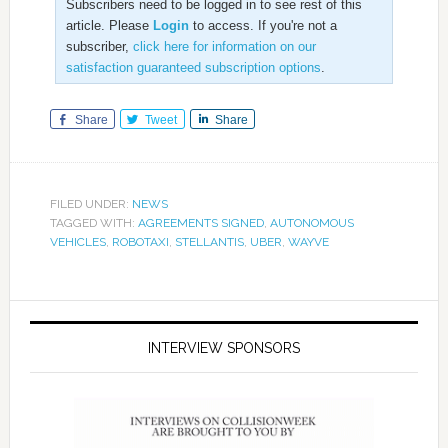
Subscribers need to be logged in to see rest of this
article. Please
Login
to access. If you're not a
subscriber,
click here for information on our
satisfaction guaranteed subscription options
.
Share
Tweet
Share
FILED UNDER:
NEWS
TAGGED WITH:
AGREEMENTS SIGNED
,
AUTONOMOUS
VEHICLES
,
ROBOTAXI
,
STELLANTIS
,
UBER
,
WAYVE
INTERVIEW SPONSORS