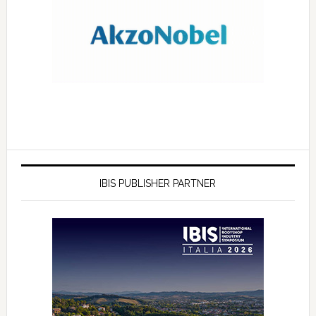
IBIS PUBLISHER PARTNER