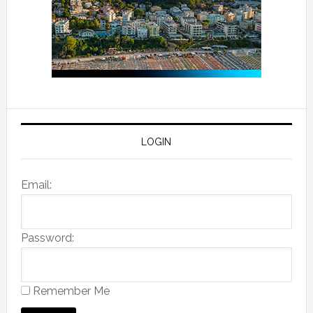
LOGIN
Email:
Password:
Remember Me