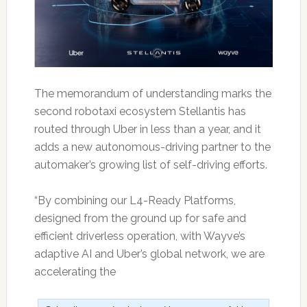
The memorandum of understanding marks the
second robotaxi ecosystem Stellantis has
routed through Uber in less than a year, and it
adds a new autonomous-driving partner to the
automaker’s growing list of self-driving efforts.
“By combining our L4-Ready Platforms,
designed from the ground up for safe and
efficient driverless operation, with Wayve’s
adaptive AI and Uber’s global network, we are
accelerating the