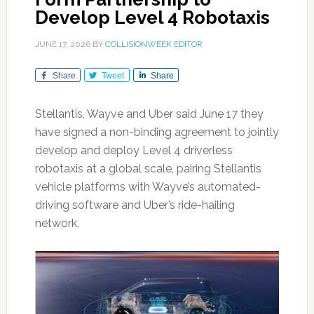
Develop Level 4 Robotaxis
JUNE 17, 2026
BY
COLLISIONWEEK EDITOR
Share
Tweet
Share
Stellantis, Wayve and Uber said June 17 they
have signed a non-binding agreement to jointly
develop and deploy Level 4 driverless
robotaxis at a global scale, pairing Stellantis
vehicle platforms with Wayve’s automated-
driving software and Uber’s ride-hailing
network.