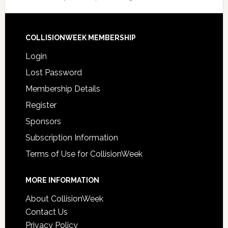
COLLISIONWEEK MEMBERSHIP
Login
Lost Password
Membership Details
Register
Sponsors
Subscription Information
Terms of Use for CollisionWeek
MORE INFORMATION
About CollisionWeek
Contact Us
Privacy Policy