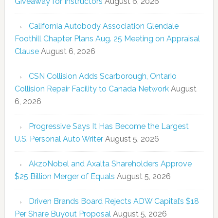
Giveaway for Instructors
August 6, 2026
California Autobody Association Glendale
Foothill Chapter Plans Aug. 25 Meeting on Appraisal
Clause
August 6, 2026
CSN Collision Adds Scarborough, Ontario
Collision Repair Facility to Canada Network
August
6, 2026
Progressive Says It Has Become the Largest
U.S. Personal Auto Writer
August 5, 2026
AkzoNobel and Axalta Shareholders Approve
$25 Billion Merger of Equals
August 5, 2026
Driven Brands Board Rejects ADW Capital’s $18
Per Share Buyout Proposal
August 5, 2026