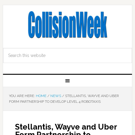
YOU ARE HERE:
HOME
/
NEWS
/
STELLANTIS, WAYVE AND UBER
FORM PARTNERSHIP TO DEVELOP LEVEL 4 ROBOTAXIS
Stellantis, Wayve and Uber
Form Partnership to