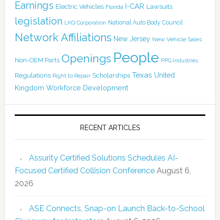
Earnings
I-CAR
Electric Vehicles
Lawsuits
Florida
legislation
National Auto Body Council
LKQ Corporation
Network Affiliations
New Jersey
New Vehicle Sales
People
Openings
Non-OEM Parts
PPG Industries
Texas
Regulations
Scholarships
United
Right to Repair
Kingdom
Workforce Development
RECENT ARTICLES
Assurity Certified Solutions Schedules AI-
Focused Certified Collision Conference
August 6,
2026
ASE Connects, Snap-on Launch Back-to-School