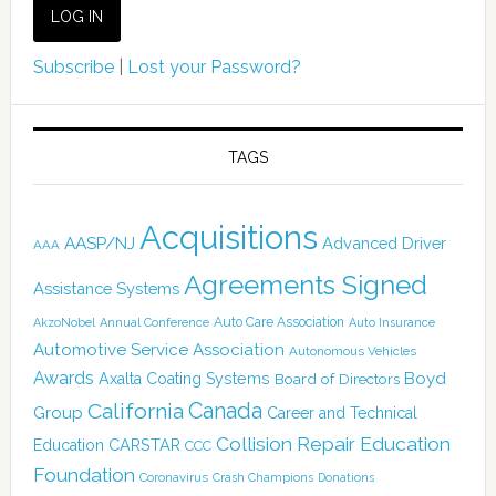
Subscribe
|
Lost your Password?
TAGS
Acquisitions
AASP/NJ
Advanced Driver
AAA
Agreements Signed
Assistance Systems
Auto Care Association
AkzoNobel
Annual Conference
Auto Insurance
Automotive Service Association
Autonomous Vehicles
Awards
Boyd
Axalta Coating Systems
Board of Directors
Canada
California
Group
Career and Technical
Collision Repair Education
CARSTAR
Education
CCC
Foundation
Coronavirus
Crash Champions
Donations