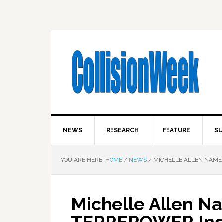
NEWS
RESEARCH
FEATURE
SU
YOU ARE HERE:
HOME
/
NEWS
/
MICHELLE ALLEN NAME
Michelle Allen N
TERREPOWER In