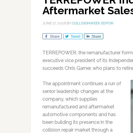
Aftermarket Sale
JUNE 17, 2026
BY
COLLISIONWEEK EDITOR
Share
Tweet
Share
TERREPOWER, the remanufacturer formerl
executive vice president of its Independen
succeeds Chris Garner, who plans to retire
The appointment continues a run of
senior leadership changes at the
company, which supplies
remanufactured and aftermarket
automotive components and has
been building its presence in the
collision repair market through a