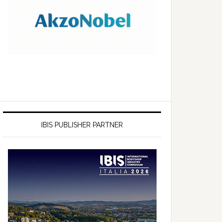
IBIS PUBLISHER PARTNER