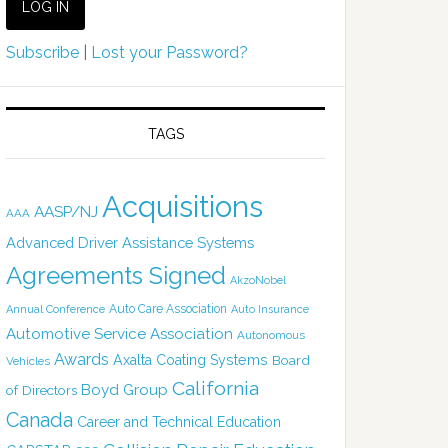
Subscribe
|
Lost your Password?
TAGS
Acquisitions
AASP/NJ
AAA
Advanced Driver Assistance Systems
Agreements Signed
AkzoNobel
Auto Care Association
Annual Conference
Auto Insurance
Automotive Service Association
Autonomous
Awards
Axalta Coating Systems
Board
Vehicles
California
Boyd Group
of Directors
Canada
Career and Technical Education