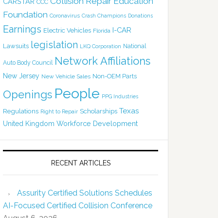
Collision Repair Education
CARSTAR
CCC
Foundation
Coronavirus
Crash Champions
Donations
Earnings
I-CAR
Electric Vehicles
Florida
legislation
Lawsuits
National
LKQ Corporation
Network Affiliations
Auto Body Council
New Jersey
Non-OEM Parts
New Vehicle Sales
People
Openings
PPG Industries
Texas
Regulations
Scholarships
Right to Repair
United Kingdom
Workforce Development
RECENT ARTICLES
Assurity Certified Solutions Schedules
AI-Focused Certified Collision Conference