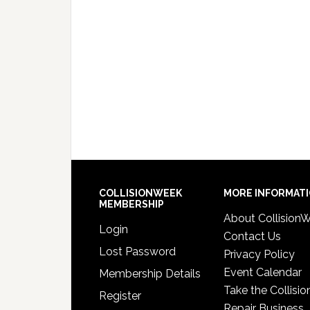
COLLISIONWEEK
MORE INFORMAT
MEMBERSHIP
About Collision
Login
Contact Us
Lost Password
Privacy Policy
Event Calendar
Membership Details
Take the Collisio
Register
Repair Business