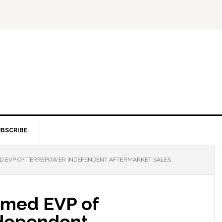
BSCRIBE
D EVP OF TERREPOWER INDEPENDENT AFTERMARKET SALES
amed EVP of
dependent