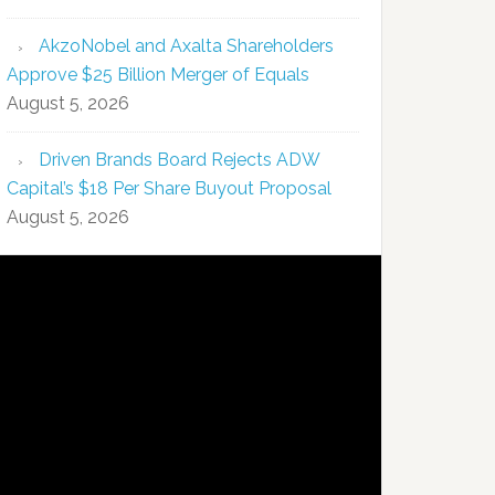
AkzoNobel and Axalta Shareholders
Approve $25 Billion Merger of Equals
August 5, 2026
Driven Brands Board Rejects ADW
Capital’s $18 Per Share Buyout Proposal
August 5, 2026