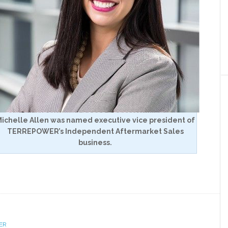
ichelle Allen was named executive vice president of
TERREPOWER’s Independent Aftermarket Sales
business.
ER