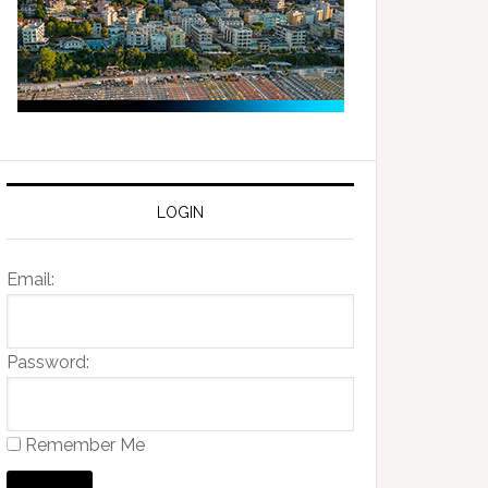
LOGIN
Email:
Password:
Remember Me