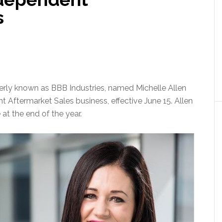
s
y known as BBB Industries, named Michelle Allen
t Aftermarket Sales business, effective June 15. Allen
 at the end of the year.