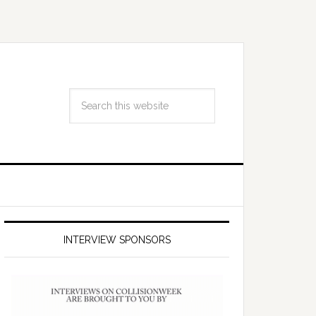
INTERVIEW SPONSORS