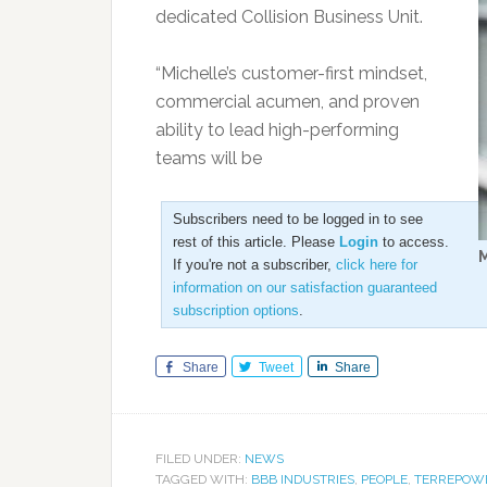
dedicated Collision Business Unit.
“Michelle’s customer-first mindset,
commercial acumen, and proven
ability to lead high-performing
teams will be
Subscribers need to be logged in to see
rest of this article. Please
Login
to access.
M
If you're not a subscriber,
click here for
information on our satisfaction guaranteed
subscription options
.
Share
Tweet
Share
FILED UNDER:
NEWS
TAGGED WITH:
BBB INDUSTRIES
,
PEOPLE
,
TERREPOW