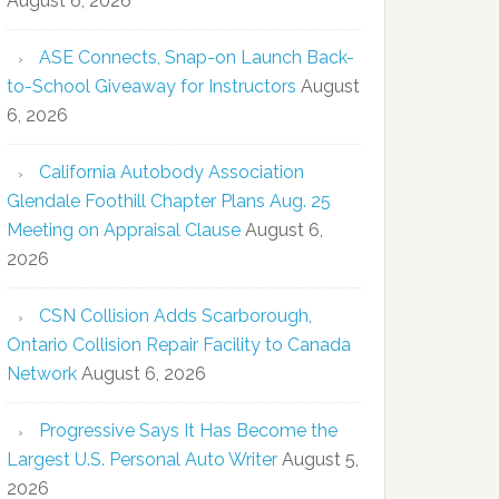
August 6, 2026
ASE Connects, Snap-on Launch Back-
to-School Giveaway for Instructors
August
6, 2026
California Autobody Association
Glendale Foothill Chapter Plans Aug. 25
Meeting on Appraisal Clause
August 6,
2026
CSN Collision Adds Scarborough,
Ontario Collision Repair Facility to Canada
Network
August 6, 2026
Progressive Says It Has Become the
Largest U.S. Personal Auto Writer
August 5,
2026