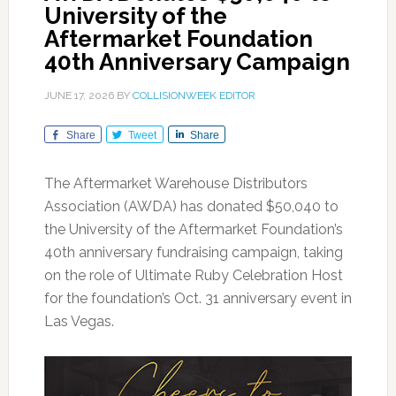
University of the
Aftermarket Foundation
40th Anniversary Campaign
JUNE 17, 2026
BY
COLLISIONWEEK EDITOR
Share
Tweet
Share
The Aftermarket Warehouse Distributors
Association (AWDA) has donated $50,040 to
the University of the Aftermarket Foundation’s
40th anniversary fundraising campaign, taking
on the role of Ultimate Ruby Celebration Host
for the foundation’s Oct. 31 anniversary event in
Las Vegas.