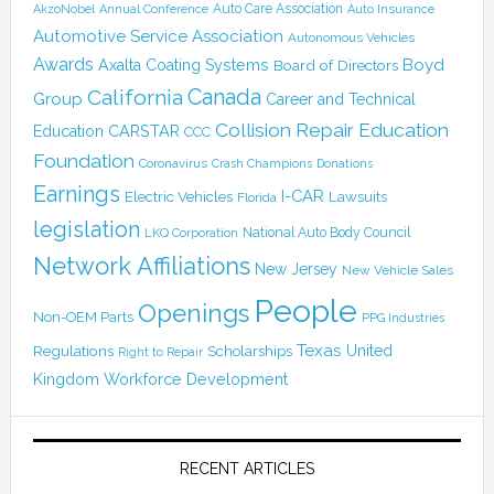
Auto Care Association
AkzoNobel
Annual Conference
Auto Insurance
Automotive Service Association
Autonomous Vehicles
Awards
Boyd
Axalta Coating Systems
Board of Directors
Canada
California
Group
Career and Technical
Collision Repair Education
CARSTAR
Education
CCC
Foundation
Coronavirus
Crash Champions
Donations
Earnings
I-CAR
Electric Vehicles
Lawsuits
Florida
legislation
National Auto Body Council
LKQ Corporation
Network Affiliations
New Jersey
New Vehicle Sales
People
Openings
Non-OEM Parts
PPG Industries
Texas
Regulations
Scholarships
United
Right to Repair
Kingdom
Workforce Development
RECENT ARTICLES