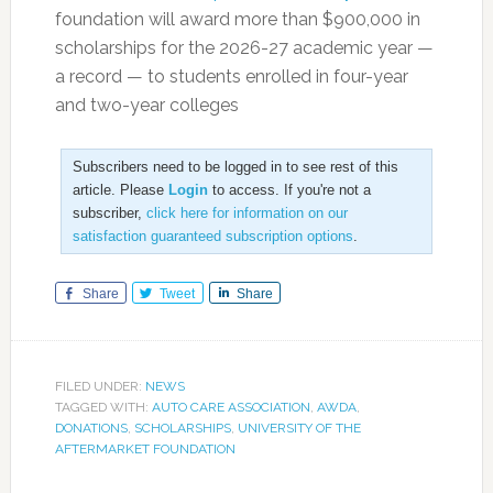
foundation will award more than $900,000 in
scholarships for the 2026-27 academic year —
a record — to students enrolled in four-year
and two-year colleges
Subscribers need to be logged in to see rest of this
article. Please
Login
to access. If you're not a
subscriber,
click here for information on our
satisfaction guaranteed subscription options
.
Share
Tweet
Share
FILED UNDER:
NEWS
TAGGED WITH:
AUTO CARE ASSOCIATION
,
AWDA
,
DONATIONS
,
SCHOLARSHIPS
,
UNIVERSITY OF THE
AFTERMARKET FOUNDATION