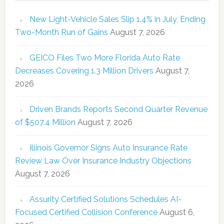
New Light-Vehicle Sales Slip 1.4% in July, Ending
Two-Month Run of Gains
August 7, 2026
GEICO Files Two More Florida Auto Rate
Decreases Covering 1.3 Million Drivers
August 7,
2026
Driven Brands Reports Second Quarter Revenue
of $507.4 Million
August 7, 2026
Illinois Governor Signs Auto Insurance Rate
Review Law Over Insurance Industry Objections
August 7, 2026
Assurity Certified Solutions Schedules AI-
Focused Certified Collision Conference
August 6,