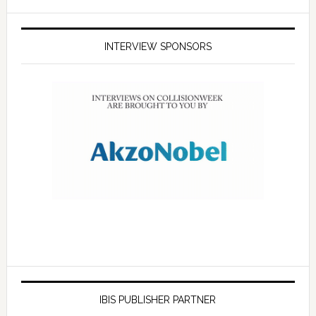
INTERVIEW SPONSORS
IBIS PUBLISHER PARTNER