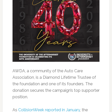
AWDA, a community of the Auto Care
Association, is a Diamond Lifetime Trustee of
the foundation and one of its founders. The
donation secures the campaign’s top supporter
position.
As
CollisionWeek reported in January
, the