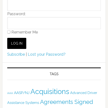
Password:
Remember Me
Subscribe
|
Lost your Password?
TAGS
Acquisitions
AASP/NJ
Advanced Driver
AAA
Agreements Signed
Assistance Systems