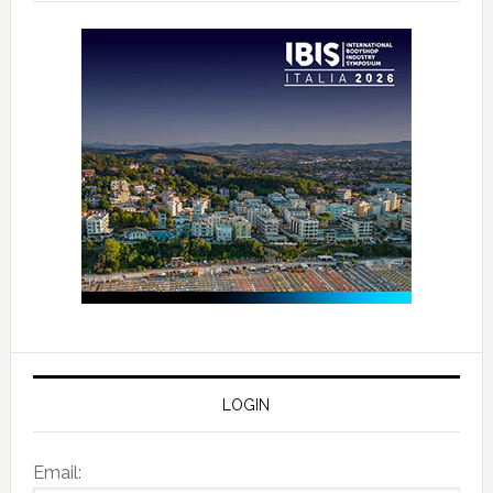
LOGIN
Email: