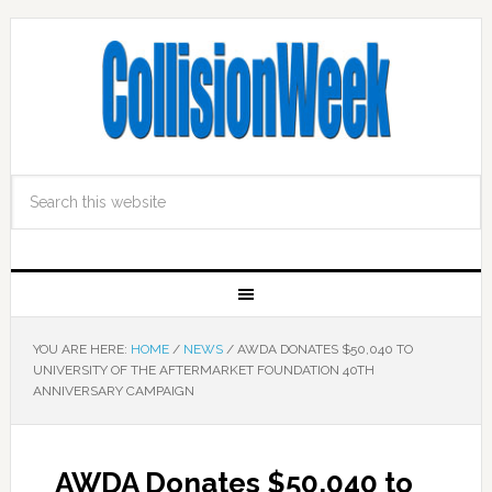
YOU ARE HERE:
HOME
/
NEWS
/
AWDA DONATES $50,040 TO
UNIVERSITY OF THE AFTERMARKET FOUNDATION 40TH
ANNIVERSARY CAMPAIGN
AWDA Donates $50,040 to