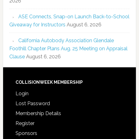
2026
ASE Connects, Snap-on Launch Back-to-School
Giveaway for Instructors
August 6, 2026
California Autobody Association Glendale
Foothill Chapter Plans Aug. 25 Meeting on Appraisal
Clause
August 6, 2026
COLLISIONWEEK MEMBERSHIP
Login
Lost Password
Membership Details
Register
Sponsors