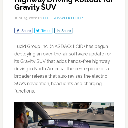
Gravity SUV
JUNE 15, 2026
BY
COLLISIONWEEK EDITOR
Share
Tweet
Share
Lucid Group Inc. (NASDAQ: LCID) has begun
deploying an over-the-air software update for
its Gravity SUV that adds hands-free highway
driving in North America, the centerpiece of a
broader release that also revises the electric
SUV’s navigation, headlights and charging
functions.