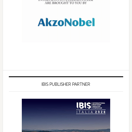
IBIS PUBLISHER PARTNER