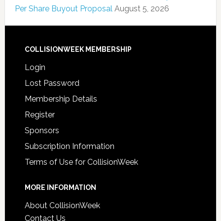
Per Share Buyout Proposal
August 5, 2026
COLLISIONWEEK MEMBERSHIP
Login
Lost Password
Membership Details
Register
Sponsors
Subscription Information
Terms of Use for CollisionWeek
MORE INFORMATION
About CollisionWeek
Contact Us