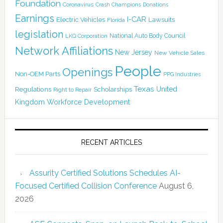
Foundation
Coronavirus
Crash Champions
Donations
Earnings
I-CAR
Electric Vehicles
Lawsuits
Florida
legislation
National Auto Body Council
LKQ Corporation
Network Affiliations
New Jersey
New Vehicle Sales
People
Openings
Non-OEM Parts
PPG Industries
Texas
Regulations
Scholarships
United
Right to Repair
Kingdom
Workforce Development
RECENT ARTICLES
Assurity Certified Solutions Schedules AI-
Focused Certified Collision Conference
August 6,
2026