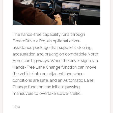
The hands-free capability runs through
DreamDrive 2 Pro, an optional driver-
assistance package that supports steering,
acceleration and braking on compatible North
American highways. When the driver signals, a
Hands-Free Lane Change function can move
the vehicle into an adjacent lane when
conditions are safe, and an Automatic Lane
Change function can initiate passing
maneuvers to overtake slower traffic.
The