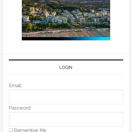
LOGIN
Email:
Password:
Remember Me