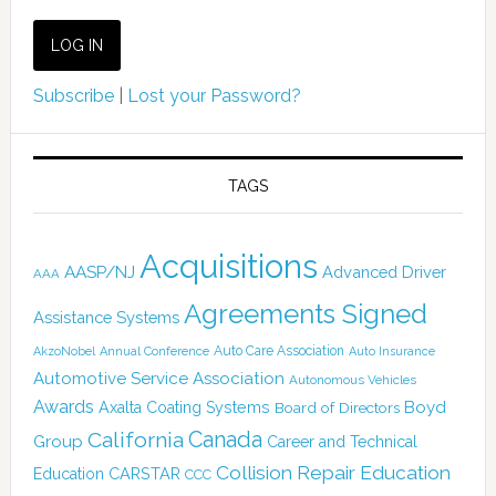
Subscribe
|
Lost your Password?
TAGS
Acquisitions
AASP/NJ
Advanced Driver
AAA
Agreements Signed
Assistance Systems
Auto Care Association
AkzoNobel
Annual Conference
Auto Insurance
Automotive Service Association
Autonomous Vehicles
Awards
Boyd
Axalta Coating Systems
Board of Directors
Canada
California
Group
Career and Technical
Collision Repair Education
CARSTAR
Education
CCC