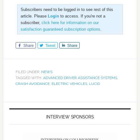
Subscribers need to be logged in to see rest of this
article. Please
Login
to access. If you're not a
subscriber,
click here for information on our
satisfaction guaranteed subscription options
.
Share
Tweet
Share
FILED UNDER:
NEWS
TAGGED WITH:
ADVANCED DRIVER ASSISTANCE SYSTEMS
,
CRASH AVOIDANCE
,
ELECTRIC VEHICLES
,
LUCID
INTERVIEW SPONSORS