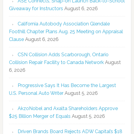
ASE Connects, Snap-on Launch Back-to-School
Giveaway for Instructors
August 6, 2026
California Autobody Association Glendale
Foothill Chapter Plans Aug. 25 Meeting on Appraisal
Clause
August 6, 2026
CSN Collision Adds Scarborough, Ontario
Collision Repair Facility to Canada Network
August
6, 2026
Progressive Says It Has Become the Largest
U.S. Personal Auto Writer
August 5, 2026
AkzoNobel and Axalta Shareholders Approve
$25 Billion Merger of Equals
August 5, 2026
Driven Brands Board Rejects ADW Capital’s $18