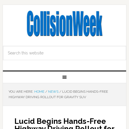
YOU ARE HERE:
HOME
/
NEWS
/
LUCID BEGINS HANDS-FREE
HIGHWAY DRIVING ROLLOUT FOR GRAVITY SUV
Lucid Begins Hands-Free
Highway Driving Rollout for