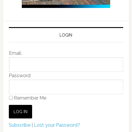
LOGIN
Email:
Password:
Remember Me
Subscribe
|
Lost your Password?