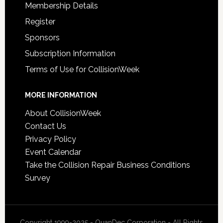
Membership Details
Register
Sponsors
Subscription Information
Terms of Use for CollisionWeek
MORE INFORMATION
About CollisionWeek
Contact Us
Privacy Policy
Event Calendar
Take the Collision Repair Business Conditions
Survey
Copyright 1999-2025 - QuanDec Corporation - All Rights