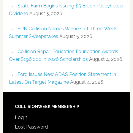
State Farm Begins Issuing $5 Billion Policyholder
Dividend
August 5, 2026
SUN Collision Names Winners of Three-Week
Summer Sweepstakes
August 5, 2026
Collision Repair Education Foundation Awards
Over $196,000 in 2026 Scholarships
August 4, 2026
Ford Issues New ADAS Position Statement in
Latest On Target Magazine
August 4, 2026
COLLISIONWEEK MEMBERSHIP
Login
Lost Password