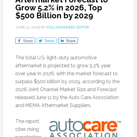
Grow 5.2% in 2026, Top
$500 Billion by 2029
JUNE 12, 2026
BY
COLLISIONWEEK EDITOR
Share
Tweet
Share
The total U.S. light-duty automotive
aftermarket is projected to grow 5.2% year
over year in 2026, with the market forecast to
surpass $500 billion by 2029, according to the
2026 Joint Channel Market Size and Forecast
released June 11 by the Auto Care Association
and MEMA Aftermarket Suppliers.
The report
cites rising