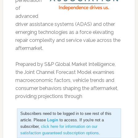
penetration
of
advanced
driver assistance systems (ADAS) and other
emerging technologies as a force elevating
repair complexity and service value across the
aftermarket.
Prepared by S&P Global Market Intelligence,
the Joint Channel Forecast Model examines
macroeconomic factors, vehicle trends and
consumer behaviors shaping the aftermarket,
providing projections through
Subscribers need to be logged in to see rest of this
article. Please
Login
to access. If you're not a
subscriber,
click here for information on our
satisfaction guaranteed subscription options
.