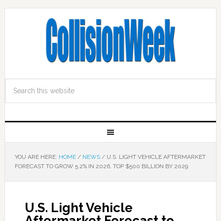
YOU ARE HERE:
HOME
/
NEWS
/
U.S. LIGHT VEHICLE AFTERMARKET
FORECAST TO GROW 5.2% IN 2026, TOP $500 BILLION BY 2029
U.S. Light Vehicle
Aftermarket Forecast to