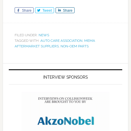
Share
Tweet
Share
FILED UNDER:
NEWS
TAGGED WITH:
AUTO CARE ASSOCIATION
,
MEMA
AFTERMARKET SUPPLIERS
,
NON-OEM PARTS
INTERVIEW SPONSORS