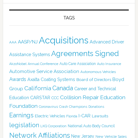
TAGS
Acquisitions
AASP/NJ
Advanced Driver
AAA
Agreements Signed
Assistance Systems
Auto Care Association
AkzoNobel
Annual Conference
Auto Insurance
Automotive Service Association
Autonomous Vehicles
Awards
Boyd
Axalta Coating Systems
Board of Directors
California
Canada
Group
Career and Technical
Collision Repair Education
CARSTAR
Education
CCC
Foundation
Coronavirus
Crash Champions
Donations
Earnings
I-CAR
Electric Vehicles
Lawsuits
Florida
legislation
National Auto Body Council
LKQ Corporation
Network Affiliations
New Jersey
New Vehicle Sales