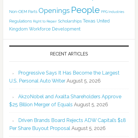
People
Openings
Non-OEM Parts
PPG Industries
Texas
Regulations
Scholarships
United
Right to Repair
Kingdom
Workforce Development
RECENT ARTICLES
Progressive Says It Has Become the Largest
U.S. Personal Auto Writer
August 5, 2026
AkzoNobel and Axalta Shareholders Approve
$25 Billion Merger of Equals
August 5, 2026
Driven Brands Board Rejects ADW Capital’s $18
Per Share Buyout Proposal
August 5, 2026