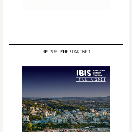
IBIS PUBLISHER PARTNER