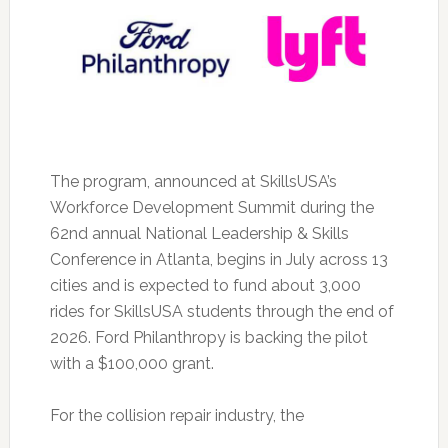
The program, announced at SkillsUSA’s
Workforce Development Summit during the
62nd annual National Leadership & Skills
Conference in Atlanta, begins in July across 13
cities and is expected to fund about 3,000
rides for SkillsUSA students through the end of
2026. Ford Philanthropy is backing the pilot
with a $100,000 grant.
For the collision repair industry, the