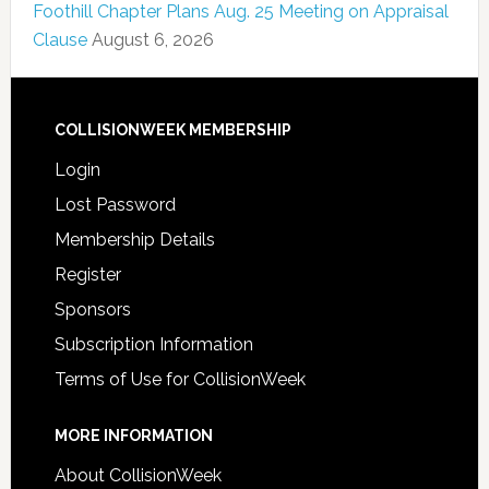
Foothill Chapter Plans Aug. 25 Meeting on Appraisal
Clause
August 6, 2026
COLLISIONWEEK MEMBERSHIP
Login
Lost Password
Membership Details
Register
Sponsors
Subscription Information
Terms of Use for CollisionWeek
MORE INFORMATION
About CollisionWeek