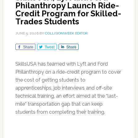
Philanthropy Launch Ride-
Credit Program for Skilled-
Trades Students
JUNE 5, 2026
BY
COLLISIONWEEK EDITOR
Share
Tweet
Share
SkillsUSA has teamed with Lyft and Ford
Philanthropy on a ride-credit program to cover
the cost of getting students to
apprenticeships, job interviews and off-site
technical training, an effort aimed at the “last-
mile” transportation gap that can keep
students from completing their training.