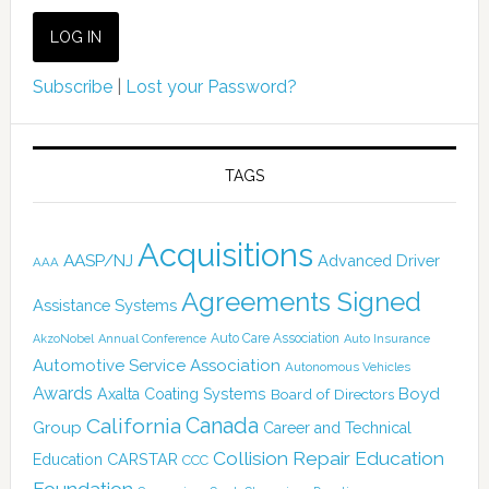
Subscribe
|
Lost your Password?
TAGS
Acquisitions
AASP/NJ
Advanced Driver
AAA
Agreements Signed
Assistance Systems
Auto Care Association
AkzoNobel
Annual Conference
Auto Insurance
Automotive Service Association
Autonomous Vehicles
Awards
Boyd
Axalta Coating Systems
Board of Directors
Canada
California
Group
Career and Technical
Collision Repair Education
CARSTAR
Education
CCC
Foundation