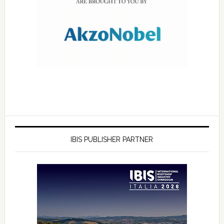
IBIS PUBLISHER PARTNER