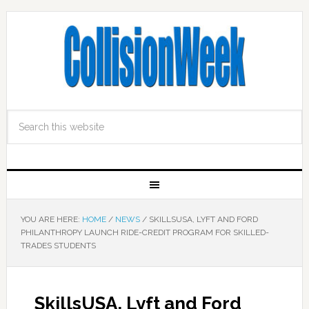
YOU ARE HERE:
HOME
/
NEWS
/
SKILLSUSA, LYFT AND FORD
PHILANTHROPY LAUNCH RIDE-CREDIT PROGRAM FOR SKILLED-
TRADES STUDENTS
SkillsUSA, Lyft and Ford