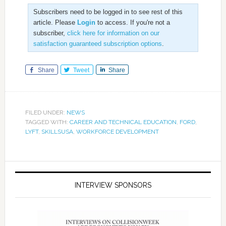
Subscribers need to be logged in to see rest of this
article. Please
Login
to access. If you're not a
subscriber,
click here for information on our
satisfaction guaranteed subscription options
.
Share
Tweet
Share
FILED UNDER:
NEWS
TAGGED WITH:
CAREER AND TECHNICAL EDUCATION
,
FORD
,
LYFT
,
SKILLSUSA
,
WORKFORCE DEVELOPMENT
INTERVIEW SPONSORS