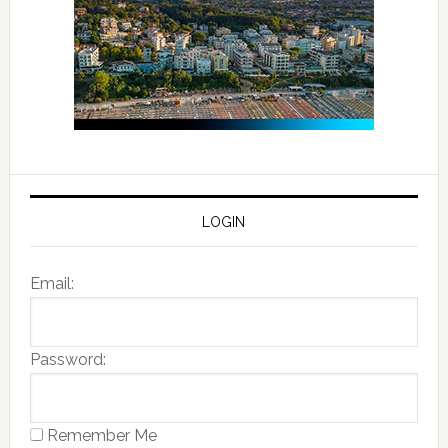
LOGIN
Email:
Password:
Remember Me