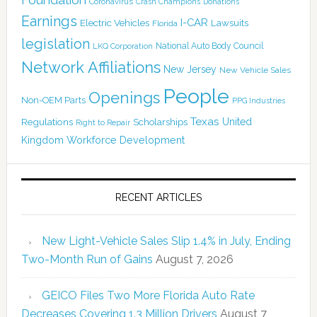
Coronavirus
Crash Champions
Donations
Earnings
I-CAR
Electric Vehicles
Lawsuits
Florida
legislation
National Auto Body Council
LKQ Corporation
Network Affiliations
New Jersey
New Vehicle Sales
People
Openings
Non-OEM Parts
PPG Industries
Texas
Regulations
Scholarships
United
Right to Repair
Kingdom
Workforce Development
RECENT ARTICLES
New Light-Vehicle Sales Slip 1.4% in July, Ending
Two-Month Run of Gains
August 7, 2026
GEICO Files Two More Florida Auto Rate
Decreases Covering 1.3 Million Drivers
August 7,