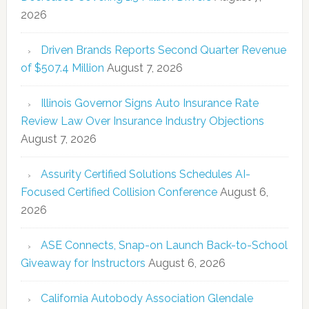
2026
Driven Brands Reports Second Quarter Revenue
of $507.4 Million
August 7, 2026
Illinois Governor Signs Auto Insurance Rate
Review Law Over Insurance Industry Objections
August 7, 2026
Assurity Certified Solutions Schedules AI-
Focused Certified Collision Conference
August 6,
2026
ASE Connects, Snap-on Launch Back-to-School
Giveaway for Instructors
August 6, 2026
California Autobody Association Glendale