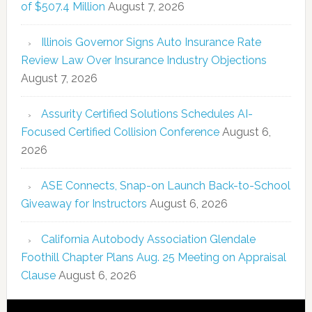
of $507.4 Million
August 7, 2026
Illinois Governor Signs Auto Insurance Rate
Review Law Over Insurance Industry Objections
August 7, 2026
Assurity Certified Solutions Schedules AI-
Focused Certified Collision Conference
August 6,
2026
ASE Connects, Snap-on Launch Back-to-School
Giveaway for Instructors
August 6, 2026
California Autobody Association Glendale
Foothill Chapter Plans Aug. 25 Meeting on Appraisal
Clause
August 6, 2026