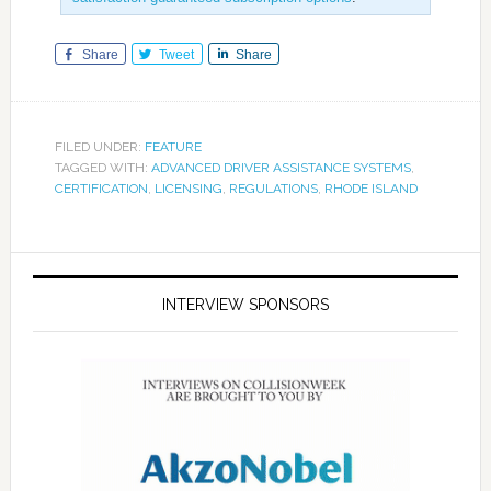
Share
Tweet
Share
FILED UNDER:
FEATURE
TAGGED WITH:
ADVANCED DRIVER ASSISTANCE SYSTEMS
,
CERTIFICATION
,
LICENSING
,
REGULATIONS
,
RHODE ISLAND
INTERVIEW SPONSORS