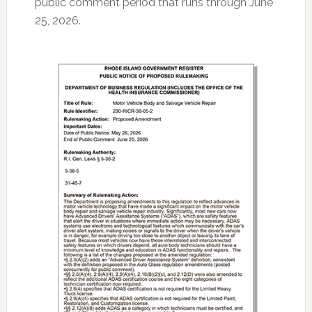
public comment period that runs through June
25, 2026.