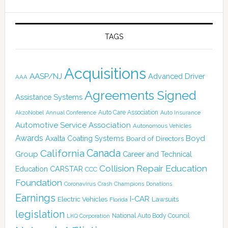
TAGS
Acquisitions
AASP/NJ
Advanced Driver
AAA
Agreements Signed
Assistance Systems
Auto Care Association
AkzoNobel
Annual Conference
Auto Insurance
Automotive Service Association
Autonomous Vehicles
Awards
Boyd
Axalta Coating Systems
Board of Directors
Canada
California
Group
Career and Technical
Collision Repair Education
CARSTAR
Education
CCC
Foundation
Coronavirus
Crash Champions
Donations
Earnings
I-CAR
Electric Vehicles
Lawsuits
Florida
legislation
National Auto Body Council
LKQ Corporation