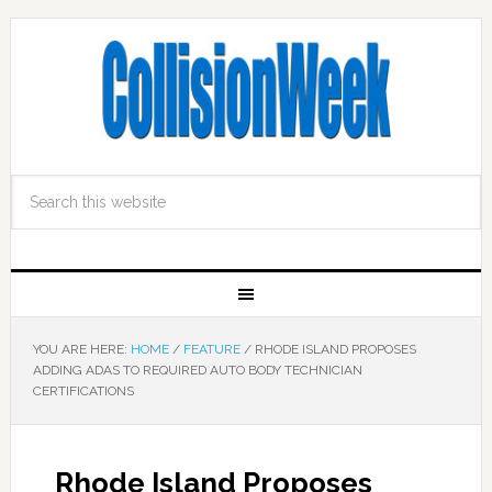
YOU ARE HERE:
HOME
/
FEATURE
/
RHODE ISLAND PROPOSES
ADDING ADAS TO REQUIRED AUTO BODY TECHNICIAN
CERTIFICATIONS
Rhode Island Proposes