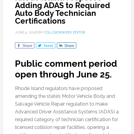
Adding ADAS to Required
Auto Body Technician
Certifications
JUNE 5, 2026
BY
COLLISIONWEEK EDITOR
Share
Tweet
Share
Public comment period
open through June 25.
Rhode Island regulators have proposed
amending the state’s Motor Vehicle Body and
Salvage Vehicle Repair regulation to make
Advanced Driver Assistance Systems (ADAS) a
required category of technician certification for
licensed collision repair facilities, opening a