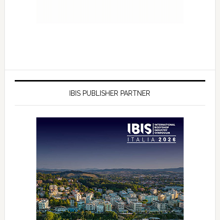
IBIS PUBLISHER PARTNER