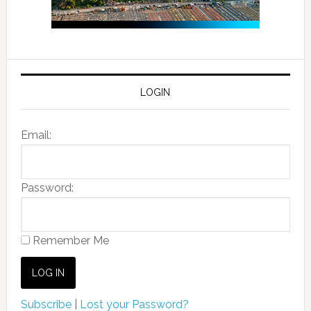
LOGIN
Email:
Password:
Remember Me
Subscribe
|
Lost your Password?