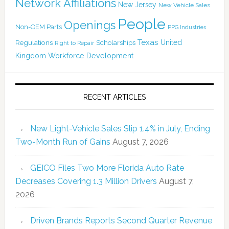
Network Affiliations
New Jersey
New Vehicle Sales
People
Openings
Non-OEM Parts
PPG Industries
Texas
Regulations
Scholarships
United
Right to Repair
Kingdom
Workforce Development
RECENT ARTICLES
New Light-Vehicle Sales Slip 1.4% in July, Ending
Two-Month Run of Gains
August 7, 2026
GEICO Files Two More Florida Auto Rate
Decreases Covering 1.3 Million Drivers
August 7,
2026
Driven Brands Reports Second Quarter Revenue