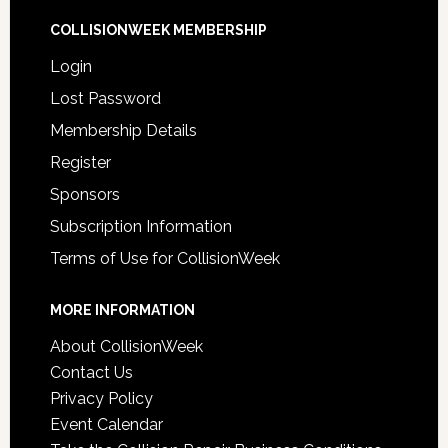
COLLISIONWEEK MEMBERSHIP
Login
Lost Password
Membership Details
Register
Sponsors
Subscription Information
Terms of Use for CollisionWeek
MORE INFORMATION
About CollisionWeek
Contact Us
Privacy Policy
Event Calendar