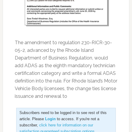
The amendment to regulation 230-RICR-30-
05-2, advanced by the Rhode Island
Department of Business Regulation, would
add ADAS as the eighth mandatory technician
certification category and write a formal ADAS
definition into the rule. For Rhode Island’s Motor
Vehicle Body licensees, the change ties license
issuance and renewal to
Subscribers need to be logged in to see rest of this
article. Please
Login
to access. If you're not a
subscriber,
click here for information on our
satisfaction guaranteed subscription options
.