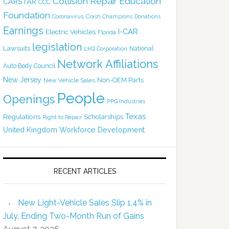
Collision Repair Education
CARSTAR
CCC
Foundation
Coronavirus
Crash Champions
Donations
Earnings
I-CAR
Electric Vehicles
Florida
legislation
Lawsuits
National
LKQ Corporation
Network Affiliations
Auto Body Council
New Jersey
Non-OEM Parts
New Vehicle Sales
People
Openings
PPG Industries
Texas
Regulations
Scholarships
Right to Repair
United Kingdom
Workforce Development
RECENT ARTICLES
New Light-Vehicle Sales Slip 1.4% in
July, Ending Two-Month Run of Gains