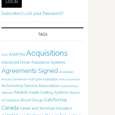
Subscribe
|
Lost your Password?
TAGS
Acquisitions
AASP/NJ
AAA
Advanced Driver Assistance Systems
Agreements Signed
AkzoNobel
Auto Care Association
Annual Conference
Auto Insurance
Automotive Service Association
Autonomous
Awards
Axalta Coating Systems
Board
Vehicles
California
Boyd Group
of Directors
Canada
Career and Technical Education