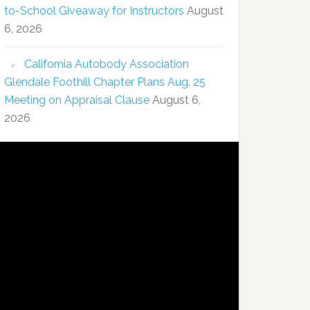
to-School Giveaway for Instructors
August
6, 2026
California Autobody Association
Glendale Foothill Chapter Plans Aug. 25
Meeting on Appraisal Clause
August 6,
2026