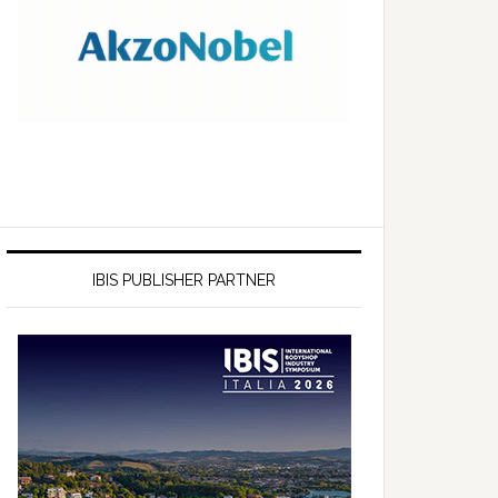
IBIS PUBLISHER PARTNER