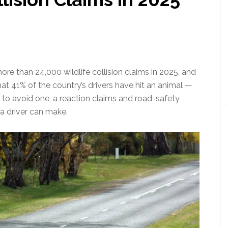
re than 24,000 wildlife collision claims in 2025, and
 41% of the country’s drivers have hit an animal —
 to avoid one, a reaction claims and road-safety
a driver can make.