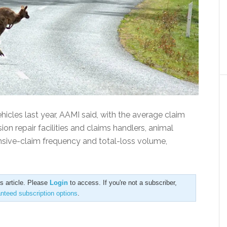
icles last year, AAMI said, with the average claim
sion repair facilities and claims handlers, animal
ensive-claim frequency and total-loss volume,
is article. Please
Login
to access. If you're not a subscriber,
anteed subscription options
.