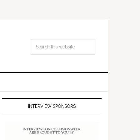
INTERVIEW SPONSORS