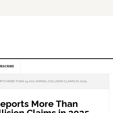
BSCRIBE
RTS MORE THAN 24,000 ANIMAL COLLISION CLAIMS IN 2025
 Reports More Than
lision Claims in 2025