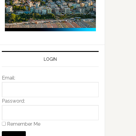
LOGIN
Email:
Password:
Remember Me