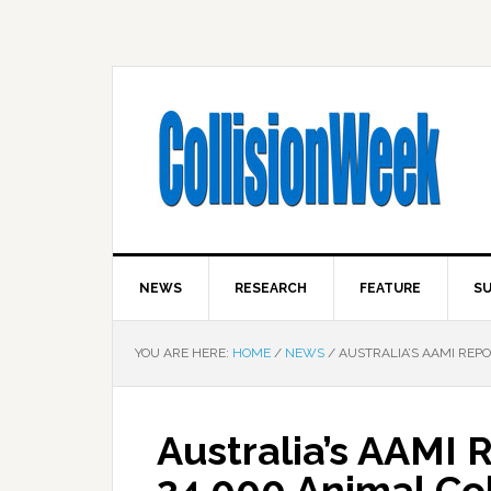
NEWS
RESEARCH
FEATURE
SU
YOU ARE HERE:
HOME
/
NEWS
/
AUSTRALIA’S AAMI REPO
Australia’s AAMI
24,000 Animal Col