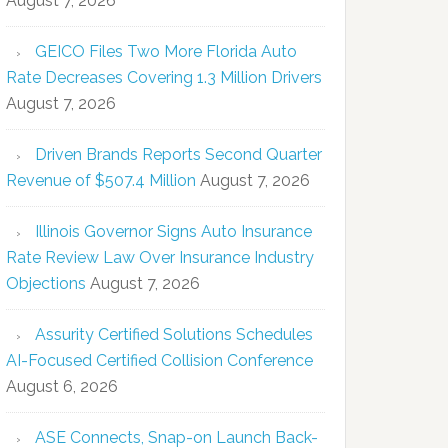
August 7, 2026
GEICO Files Two More Florida Auto
Rate Decreases Covering 1.3 Million Drivers
August 7, 2026
Driven Brands Reports Second Quarter
Revenue of $507.4 Million
August 7, 2026
Illinois Governor Signs Auto Insurance
Rate Review Law Over Insurance Industry
Objections
August 7, 2026
Assurity Certified Solutions Schedules
AI-Focused Certified Collision Conference
August 6, 2026
ASE Connects, Snap-on Launch Back-