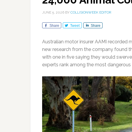
JUNE 5, 2026
BY
COLLISIONWEEK EDITOR
Share
Tweet
Share
Australian motor insurer AAMI recorded mo
new research from the company found that
with one in five saying they would swerve
experts rank among the most dangerous 