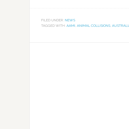
FILED UNDER:
NEWS
TAGGED WITH:
AAMI
,
ANIMAL COLLISIONS
,
AUSTRALI