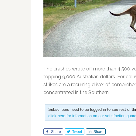
The crashes wrote off more than 4,500 veh
topping 9,000 Australian dollars. For colli
strikes are a recurring driver of compreh
concentrated in the Southern
Subscribers need to be logged in to see rest of th
click here for information on our satisfaction guar
Share
Tweet
Share