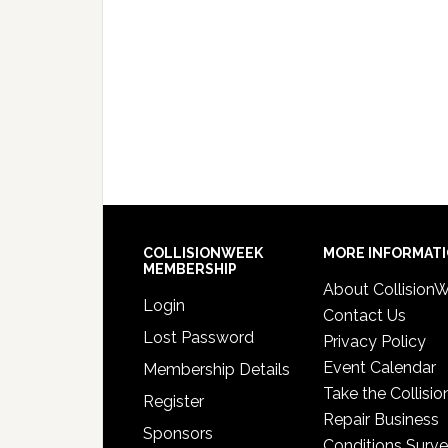
COLLISIONWEEK
MORE INFORMAT
MEMBERSHIP
About Collision
Login
Contact Us
Lost Password
Privacy Policy
Event Calendar
Membership Details
Take the Collisio
Register
Repair Business
Sponsors
Conditions Surv