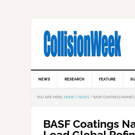
NEWS
RESEARCH
FEATURE
SU
YOU ARE HERE:
HOME
/
NEWS
/
BASF COATINGS NAMES 
BASF Coatings Na
Lead Global Refin