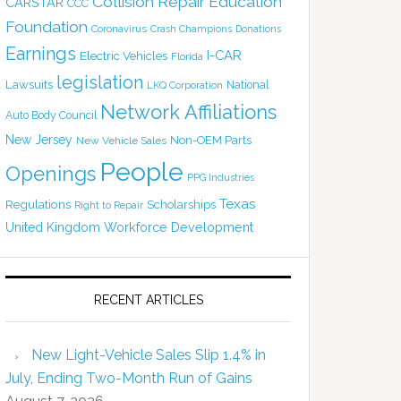
Collision Repair Education
CARSTAR
CCC
Foundation
Coronavirus
Crash Champions
Donations
Earnings
I-CAR
Electric Vehicles
Florida
legislation
Lawsuits
National
LKQ Corporation
Network Affiliations
Auto Body Council
New Jersey
Non-OEM Parts
New Vehicle Sales
People
Openings
PPG Industries
Texas
Regulations
Scholarships
Right to Repair
United Kingdom
Workforce Development
RECENT ARTICLES
New Light-Vehicle Sales Slip 1.4% in
July, Ending Two-Month Run of Gains