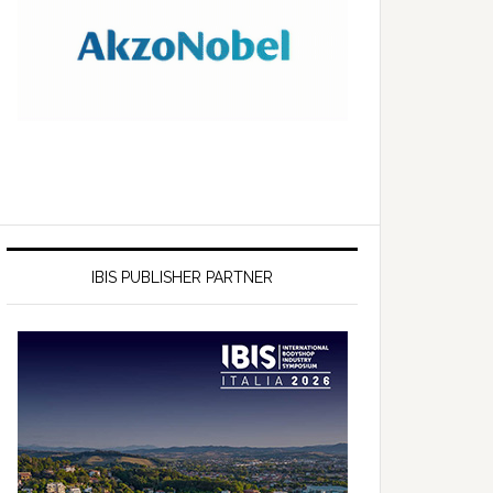
IBIS PUBLISHER PARTNER