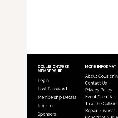
COLLISIONWEEK
MORE INFORMAT
MEMBERSHIP
About Collision
Login
Contact Us
Lost Password
Privacy Policy
Event Calendar
Membership Details
Take the Collisio
Register
Repair Business
Sponsors
Conditions Surv