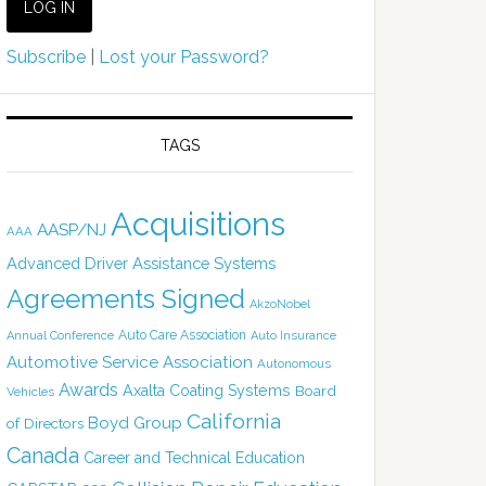
Subscribe
|
Lost your Password?
TAGS
Acquisitions
AASP/NJ
AAA
Advanced Driver Assistance Systems
Agreements Signed
AkzoNobel
Auto Care Association
Annual Conference
Auto Insurance
Automotive Service Association
Autonomous
Awards
Axalta Coating Systems
Board
Vehicles
California
Boyd Group
of Directors
Canada
Career and Technical Education