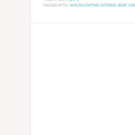
TAGGED WITH:
AXALTA COATING SYSTEMS
,
BASF
,
CAR