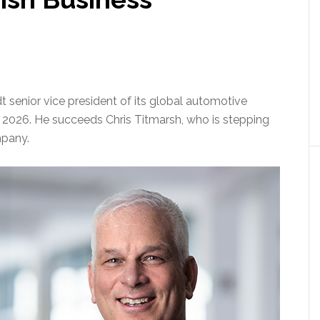
senior vice president of its global automotive
 1, 2026. He succeeds Chris Titmarsh, who is stepping
mpany.