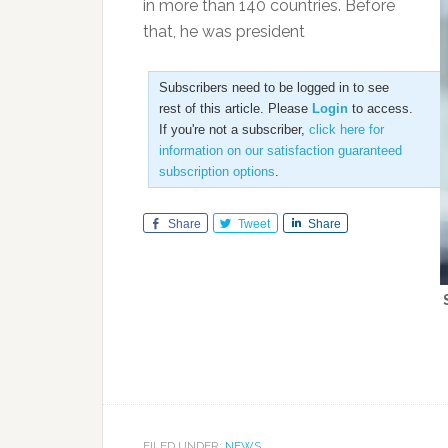
in more than 140 countries. Before
that, he was president
Subscribers need to be logged in to see
rest of this article. Please
Login
to access.
If you're not a subscriber,
click here for
information on our satisfaction guaranteed
subscription options
.
Share
Tweet
Share
FILED UNDER:
NEWS