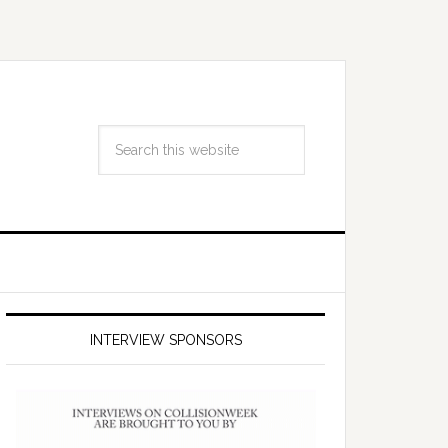
INTERVIEW SPONSORS