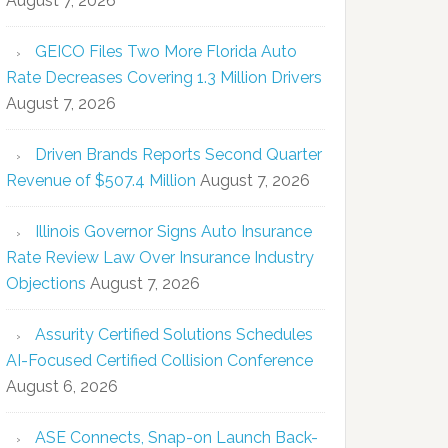
August 7, 2026
GEICO Files Two More Florida Auto
Rate Decreases Covering 1.3 Million Drivers
August 7, 2026
Driven Brands Reports Second Quarter
Revenue of $507.4 Million
August 7, 2026
Illinois Governor Signs Auto Insurance
Rate Review Law Over Insurance Industry
Objections
August 7, 2026
Assurity Certified Solutions Schedules
AI-Focused Certified Collision Conference
August 6, 2026
ASE Connects, Snap-on Launch Back-