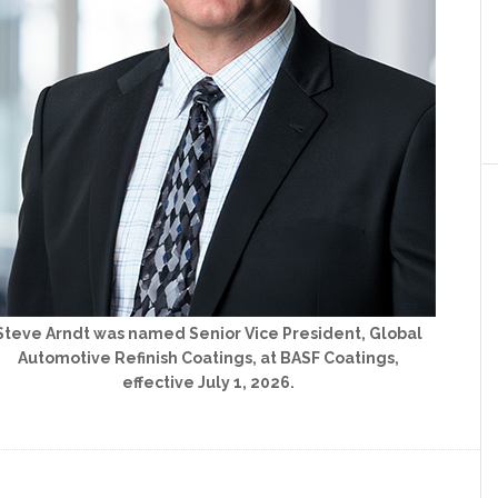
Steve Arndt was named Senior Vice President, Global
Automotive Refinish Coatings, at BASF Coatings,
effective July 1, 2026.