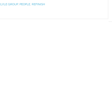
LYLE GROUP
,
PEOPLE
,
REFINISH