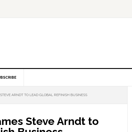
BSCRIBE
STEVE ARNDT TO LEAD GLOBAL REFINISH BUSINESS
mes Steve Arndt to
ish Business