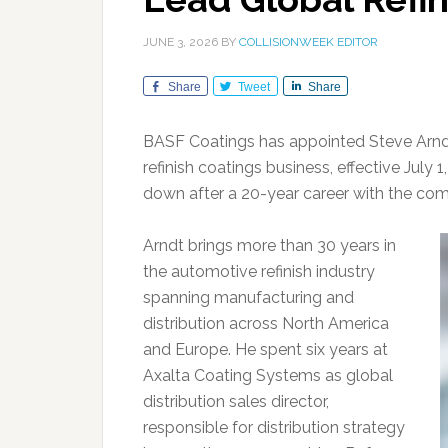
JUNE 3, 2026
BY
COLLISIONWEEK EDITOR
Share
Tweet
Share
BASF Coatings has appointed Steve Arndt 
refinish coatings business, effective July
down after a 20-year career with the co
Arndt brings more than 30 years in
the automotive refinish industry
spanning manufacturing and
distribution across North America
and Europe. He spent six years at
Axalta Coating Systems as global
distribution sales director,
responsible for distribution strategy