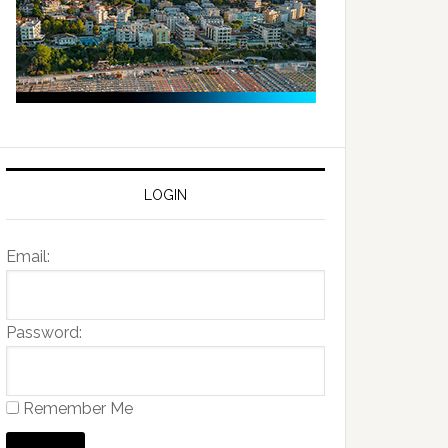
LOGIN
Email:
Password:
Remember Me