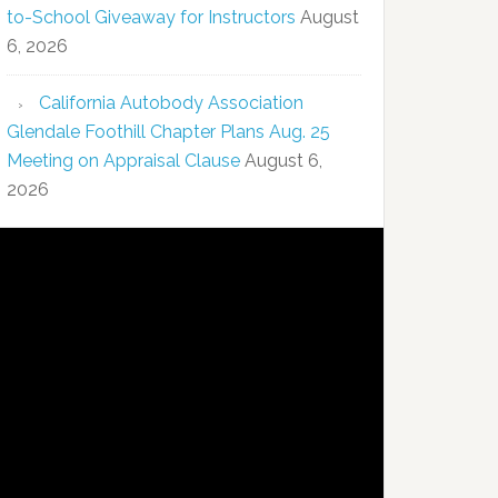
to-School Giveaway for Instructors
August
6, 2026
California Autobody Association
Glendale Foothill Chapter Plans Aug. 25
Meeting on Appraisal Clause
August 6,
2026