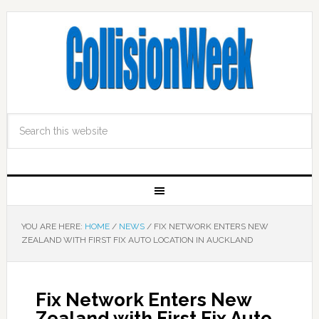
YOU ARE HERE:
HOME
/
NEWS
/
FIX NETWORK ENTERS NEW
ZEALAND WITH FIRST FIX AUTO LOCATION IN AUCKLAND
Fix Network Enters New
Zealand with First Fix Auto