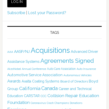
Subscribe
|
Lost your Password?
TAGS
Acquisitions
AASP/NJ
Advanced Driver
AAA
Agreements Signed
Assistance Systems
Auto Care Association
AkzoNobel
Annual Conference
Auto Insurance
Automotive Service Association
Autonomous Vehicles
Awards
Boyd
Axalta Coating Systems
Board of Directors
Canada
California
Group
Career and Technical
Collision Repair Education
CARSTAR
Education
CCC
Foundation
Coronavirus
Crash Champions
Donations