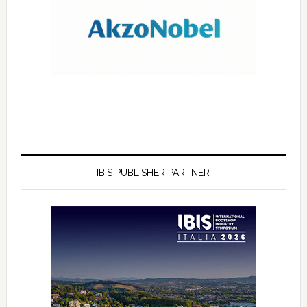
IBIS PUBLISHER PARTNER