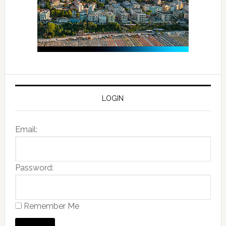
LOGIN
Email:
Password:
Remember Me