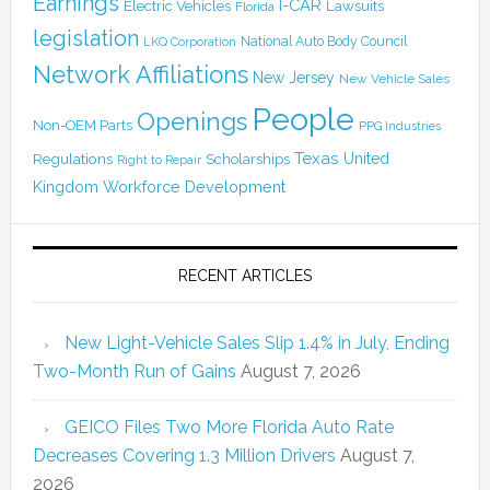
Earnings
I-CAR
Electric Vehicles
Lawsuits
Florida
legislation
National Auto Body Council
LKQ Corporation
Network Affiliations
New Jersey
New Vehicle Sales
People
Openings
Non-OEM Parts
PPG Industries
Texas
Regulations
Scholarships
United
Right to Repair
Kingdom
Workforce Development
RECENT ARTICLES
New Light-Vehicle Sales Slip 1.4% in July, Ending
Two-Month Run of Gains
August 7, 2026
GEICO Files Two More Florida Auto Rate
Decreases Covering 1.3 Million Drivers
August 7,
2026