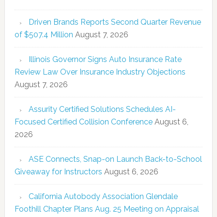
Driven Brands Reports Second Quarter Revenue
of $507.4 Million
August 7, 2026
Illinois Governor Signs Auto Insurance Rate
Review Law Over Insurance Industry Objections
August 7, 2026
Assurity Certified Solutions Schedules AI-
Focused Certified Collision Conference
August 6,
2026
ASE Connects, Snap-on Launch Back-to-School
Giveaway for Instructors
August 6, 2026
California Autobody Association Glendale
Foothill Chapter Plans Aug. 25 Meeting on Appraisal