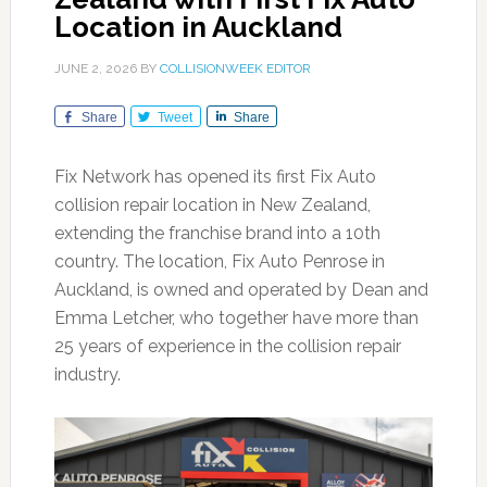
Location in Auckland
JUNE 2, 2026
BY
COLLISIONWEEK EDITOR
Share
Tweet
Share
Fix Network has opened its first Fix Auto
collision repair location in New Zealand,
extending the franchise brand into a 10th
country. The location, Fix Auto Penrose in
Auckland, is owned and operated by Dean and
Emma Letcher, who together have more than
25 years of experience in the collision repair
industry.