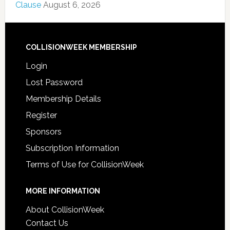
Clause
August 6, 2026
COLLISIONWEEK MEMBERSHIP
Login
Lost Password
Membership Details
Register
Sponsors
Subscription Information
Terms of Use for CollisionWeek
MORE INFORMATION
About CollisionWeek
Contact Us