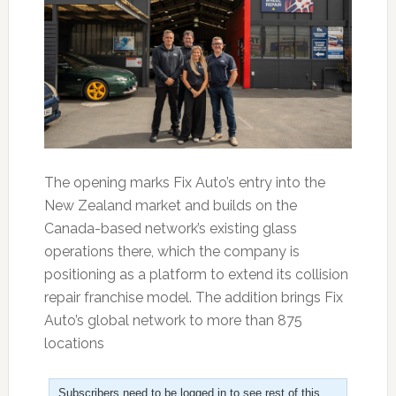
The opening marks Fix Auto’s entry into the
New Zealand market and builds on the
Canada-based network’s existing glass
operations there, which the company is
positioning as a platform to extend its collision
repair franchise model. The addition brings Fix
Auto’s global network to more than 875
locations
Subscribers need to be logged in to see rest of this