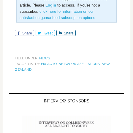
article. Please
Login
to access. If you're not a
subscriber,
click here for information on our
satisfaction guaranteed subscription options
.
Share
Tweet
Share
FILED UNDER:
NEWS
TAGGED WITH:
FIX AUTO
,
NETWORK AFFILIATIONS
,
NEW
ZEALAND
INTERVIEW SPONSORS