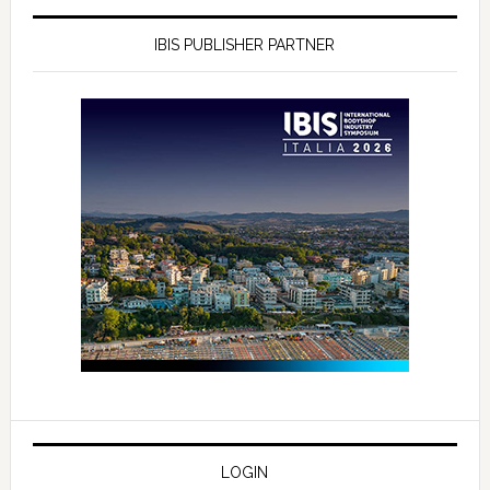
IBIS PUBLISHER PARTNER
LOGIN