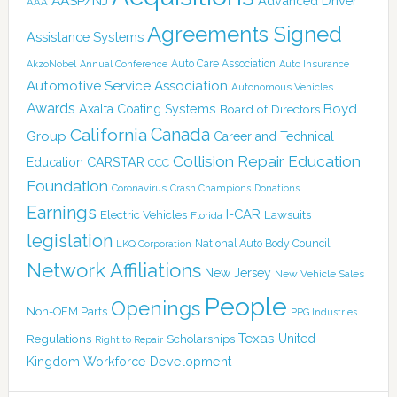
AASP/NJ
Advanced Driver
AAA
Agreements Signed
Assistance Systems
Auto Care Association
AkzoNobel
Annual Conference
Auto Insurance
Automotive Service Association
Autonomous Vehicles
Awards
Boyd
Axalta Coating Systems
Board of Directors
Canada
California
Group
Career and Technical
Collision Repair Education
CARSTAR
Education
CCC
Foundation
Coronavirus
Crash Champions
Donations
Earnings
I-CAR
Electric Vehicles
Lawsuits
Florida
legislation
National Auto Body Council
LKQ Corporation
Network Affiliations
New Jersey
New Vehicle Sales
People
Openings
Non-OEM Parts
PPG Industries
Texas
Regulations
Scholarships
United
Right to Repair
Kingdom
Workforce Development