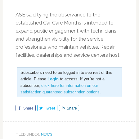
ASE said tying the observance to the
established Car Care Months is intended to
expand public engagement with technicians
and strengthen visibility for the service
professionals who maintain vehicles. Repair
facilities, dealerships and service centers host
Subscribers need to be logged in to see rest of this
article. Please
Login
to access. If you're not a
subscriber,
click here for information on our
satisfaction guaranteed subscription options
.
Share
Tweet
Share
FILED UNDER:
NEWS