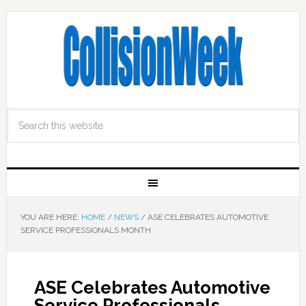
YOU ARE HERE:
HOME
/
NEWS
/
ASE CELEBRATES AUTOMOTIVE
SERVICE PROFESSIONALS MONTH
ASE Celebrates Automotive
Service Professionals