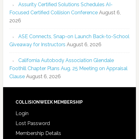
Assurity Certified Solutions Schedules AI-
Focused Certified Collision Conference
August 6,
2026
ASE Connects, Snap-on Launch Back-to-School
Giveaway for Instructors
August 6, 2026
California Autobody Association Glendale
Foothill Chapter Plans Aug. 25 Meeting on Appraisal
Clause
August 6, 2026
COLLISIONWEEK MEMBERSHIP
Login
Lost Password
Membership Details