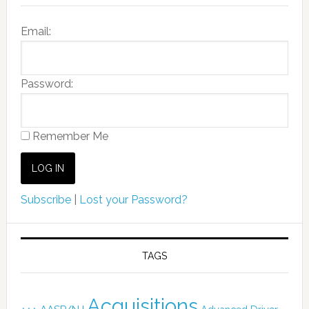
Email:
Password:
Remember Me
Subscribe
|
Lost your Password?
TAGS
Acquisitions