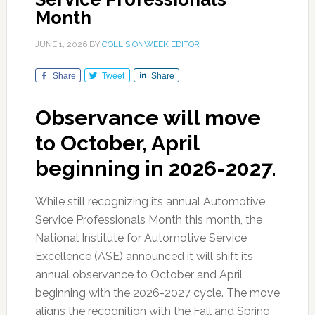
Month
JUNE 1, 2026
BY
COLLISIONWEEK EDITOR
Share
Tweet
Share
Observance will move
to October, April
beginning in 2026-2027.
While still recognizing its annual Automotive
Service Professionals Month this month, the
National Institute for Automotive Service
Excellence (ASE) announced it will shift its
annual observance to October and April
beginning with the 2026-2027 cycle. The move
aligns the recognition with the Fall and Spring