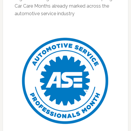
Car Care Months already marked across the
automotive service industry