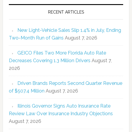
RECENT ARTICLES
New Light-Vehicle Sales Slip 1.4% in July, Ending
Two-Month Run of Gains
August 7, 2026
GEICO Files Two More Florida Auto Rate
Decreases Covering 1.3 Million Drivers
August 7,
2026
Driven Brands Reports Second Quarter Revenue
of $507.4 Million
August 7, 2026
Illinois Governor Signs Auto Insurance Rate
Review Law Over Insurance Industry Objections
August 7, 2026