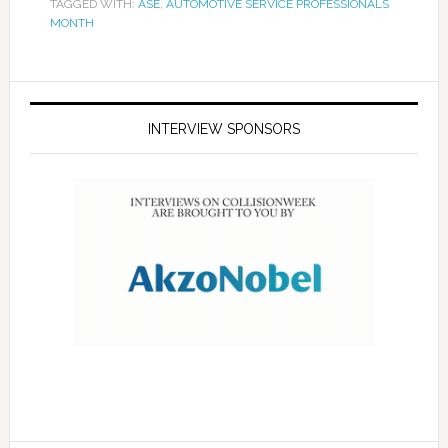
TAGGED WITH:
ASE
,
AUTOMOTIVE SERVICE PROFESSIONALS
MONTH
INTERVIEW SPONSORS