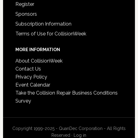
Register
Sponsors
Subscription Information
Terms of Use for CollisionWeek
MORE INFORMATION
About CollisionWeek
Contact Us
Privacy Policy
Event Calendar
Take the Collision Repair Business Conditions
Survey
Copyright 1999-2025 - QuanDec Corporation - All Rights
Reserved ·
Log in