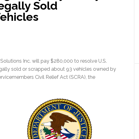
egally Sold
ehicles
lutions Inc. will pay $280,000 to resolve U.S.
legally sold or scrapped about 93 vehicles owned by
ervicemembers Civil Relief Act (SCRA), the