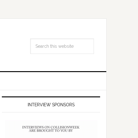
INTERVIEW SPONSORS