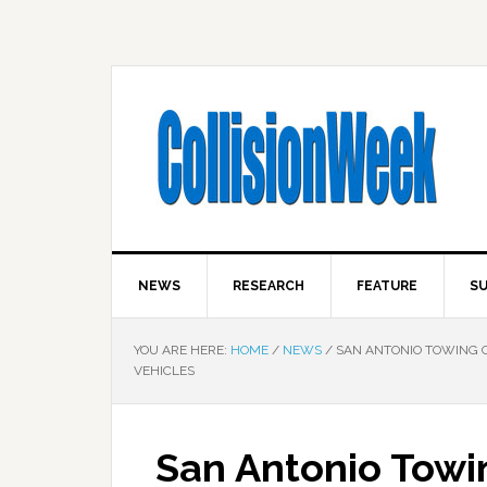
NEWS
RESEARCH
FEATURE
SU
YOU ARE HERE:
HOME
/
NEWS
/
SAN ANTONIO TOWING C
VEHICLES
San Antonio Towi