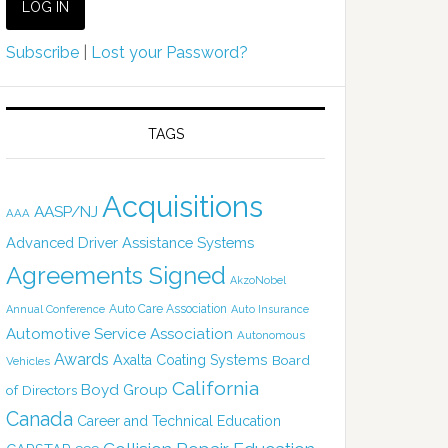
Subscribe
|
Lost your Password?
TAGS
Acquisitions
AASP/NJ
AAA
Advanced Driver Assistance Systems
Agreements Signed
AkzoNobel
Auto Care Association
Annual Conference
Auto Insurance
Automotive Service Association
Autonomous
Awards
Axalta Coating Systems
Board
Vehicles
California
Boyd Group
of Directors
Canada
Career and Technical Education