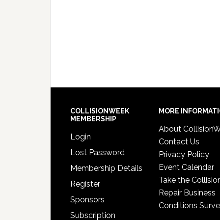
COLLISIONWEEK
MORE INFORMAT
MEMBERSHIP
About Collision
Login
Contact Us
Lost Password
Privacy Policy
Event Calendar
Membership Details
Take the Collisio
Register
Repair Business
Sponsors
Conditions Surv
Subscription