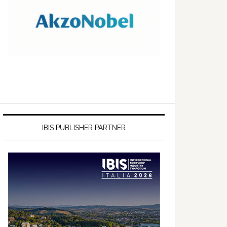
IBIS PUBLISHER PARTNER