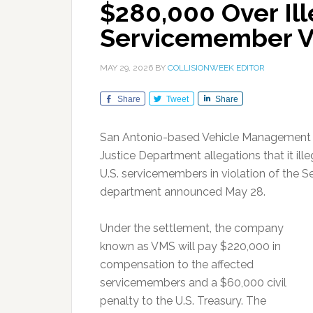
$280,000 Over Ill
Servicemember V
MAY 29, 2026
BY
COLLISIONWEEK EDITOR
Share
Tweet
Share
San Antonio-based Vehicle Management So
Justice Department allegations that it il
U.S. servicemembers in violation of the S
department announced May 28.
Under the settlement, the company
known as VMS will pay $220,000 in
compensation to the affected
servicemembers and a $60,000 civil
penalty to the U.S. Treasury. The