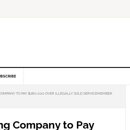
BSCRIBE
OMPANY TO PAY $280,000 OVER ILLEGALLY SOLD SERVICEMEMBER
ng Company to Pay