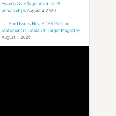
Awards Over $196,000 in 2026
Scholarships
August 4, 2026
Ford Issues New ADAS Position
Statement in Latest On Target Magazine
August 4, 2026