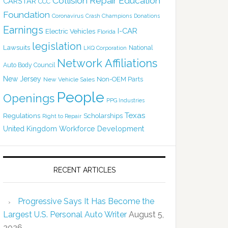
Collision Repair Education
CARSTAR
CCC
Foundation
Coronavirus
Crash Champions
Donations
Earnings
I-CAR
Electric Vehicles
Florida
legislation
Lawsuits
National
LKQ Corporation
Network Affiliations
Auto Body Council
New Jersey
Non-OEM Parts
New Vehicle Sales
People
Openings
PPG Industries
Texas
Regulations
Scholarships
Right to Repair
United Kingdom
Workforce Development
RECENT ARTICLES
Progressive Says It Has Become the
Largest U.S. Personal Auto Writer
August 5,
2026