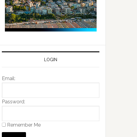
LOGIN
Email:
Password:
Remember Me