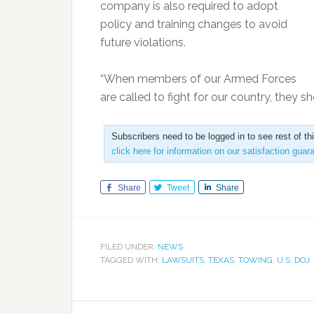
company is also required to adopt
policy and training changes to avoid
future violations.
“When members of our Armed Forces
are called to fight for our country, they 
Subscribers need to be logged in to see rest of th
click here for information on our satisfaction guar
Share
Tweet
Share
FILED UNDER:
NEWS
TAGGED WITH:
LAWSUITS
,
TEXAS
,
TOWING
,
U.S. DOJ