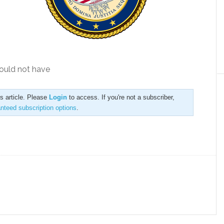
should not have
is article. Please
Login
to access. If you're not a subscriber,
anteed subscription options
.