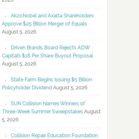
AkzoNobel and Axalta Shareholders
Approve $25 Billion Merger of Equals
August 5, 2026
Driven Brands Board Rejects ADW
Capital’s $18 Per Share Buyout Proposal
August 5, 2026
State Farm Begins Issuing $5 Billion
Policyholder Dividend
August 5, 2026
SUN Collision Names Winners of
Three-Week Summer Sweepstakes
August
5, 2026
Collision Repair Education Foundation