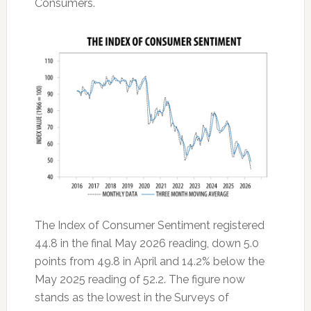
Consumers.
The Index of Consumer Sentiment registered
44.8 in the final May 2026 reading, down 5.0
points from 49.8 in April and 14.2% below the
May 2025 reading of 52.2. The figure now
stands as the lowest in the Surveys of