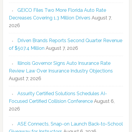
GEICO Files Two More Florida Auto Rate
Decreases Covering 1.3 Million Drivers
August 7,
2026
Driven Brands Reports Second Quarter Revenue
of $507.4 Million
August 7, 2026
Illinois Governor Signs Auto Insurance Rate
Review Law Over Insurance Industry Objections
August 7, 2026
Assurity Certified Solutions Schedules AI-
Focused Certified Collision Conference
August 6,
2026
ASE Connects, Snap-on Launch Back-to-School
Giveaway for Instructors
August 6, 2026