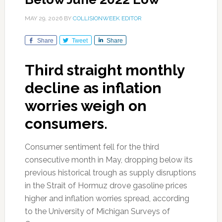
MAY 29, 2026
BY
COLLISIONWEEK EDITOR
Share
Tweet
Share
Third straight monthly
decline as inflation
worries weigh on
consumers.
Consumer sentiment fell for the third
consecutive month in May, dropping below its
previous historical trough as supply disruptions
in the Strait of Hormuz drove gasoline prices
higher and inflation worries spread, according
to the University of Michigan Surveys of