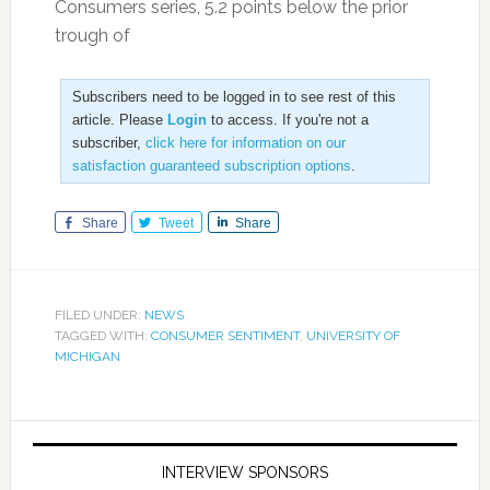
Consumers series, 5.2 points below the prior
trough of
Subscribers need to be logged in to see rest of this
article. Please
Login
to access. If you're not a
subscriber,
click here for information on our
satisfaction guaranteed subscription options
.
Share
Tweet
Share
FILED UNDER:
NEWS
TAGGED WITH:
CONSUMER SENTIMENT
,
UNIVERSITY OF
MICHIGAN
INTERVIEW SPONSORS