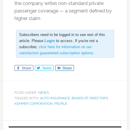
the company writes non-standard private
passenger coverage — a segment defined by
higher claim
Subscribers need to be logged in to see rest of this
article. Please
Login
to access. If you're not a
subscriber,
click here for information on our
satisfaction guaranteed subscription options
.
Share
Tweet
Share
FILED UNDER:
NEWS
TAGGED WITH:
AUTO INSURANCE
,
BOARD OF DIRECTORS
,
KEMPER CORPORATION
,
PEOPLE