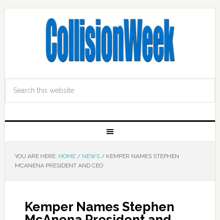
YOU ARE HERE:
HOME
/
NEWS
/
KEMPER NAMES STEPHEN
MCANENA PRESIDENT AND CEO
Kemper Names Stephen
McAnena President and