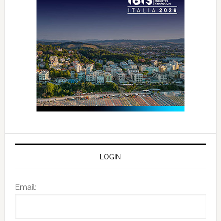
LOGIN
Email: