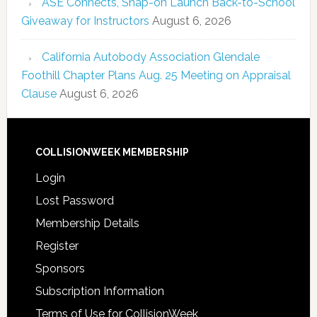
ASE Connects, Snap-on Launch Back-to-School
Giveaway for Instructors
August 6, 2026
California Autobody Association Glendale
Foothill Chapter Plans Aug. 25 Meeting on Appraisal
Clause
August 6, 2026
COLLISIONWEEK MEMBERSHIP
Login
Lost Password
Membership Details
Register
Sponsors
Subscription Information
Terms of Use for CollisionWeek