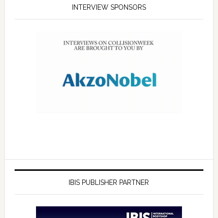
INTERVIEW SPONSORS
IBIS PUBLISHER PARTNER