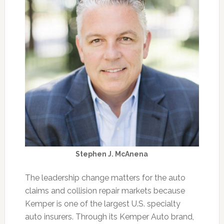
Stephen J. McAnena
The leadership change matters for the auto
claims and collision repair markets because
Kemper is one of the largest U.S. specialty
auto insurers. Through its Kemper Auto brand,