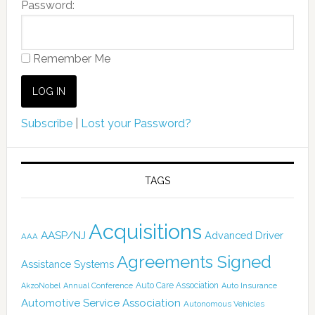
Password:
Remember Me
Subscribe
|
Lost your Password?
TAGS
Acquisitions
AASP/NJ
Advanced Driver
AAA
Agreements Signed
Assistance Systems
Auto Care Association
AkzoNobel
Annual Conference
Auto Insurance
Automotive Service Association
Autonomous Vehicles