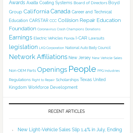
Awards
Boyd
Axalta Coating Systems
Board of Directors
Canada
California
Group
Career and Technical
Collision Repair Education
CARSTAR
Education
CCC
Foundation
Coronavirus
Crash Champions
Donations
Earnings
I-CAR
Electric Vehicles
Lawsuits
Florida
legislation
National Auto Body Council
LKQ Corporation
Network Affiliations
New Jersey
New Vehicle Sales
People
Openings
Non-OEM Parts
PPG Industries
Texas
Regulations
Scholarships
United
Right to Repair
Kingdom
Workforce Development
RECENT ARTICLES
New Light-Vehicle Sales Slip 1.4% in July, Ending