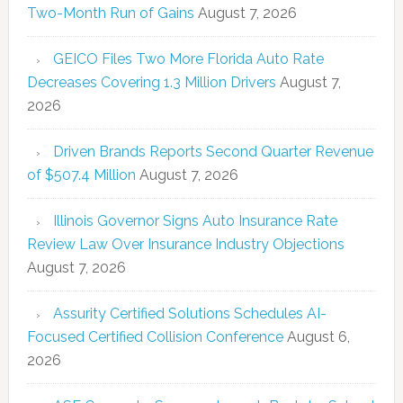
Two-Month Run of Gains
August 7, 2026
GEICO Files Two More Florida Auto Rate
Decreases Covering 1.3 Million Drivers
August 7,
2026
Driven Brands Reports Second Quarter Revenue
of $507.4 Million
August 7, 2026
Illinois Governor Signs Auto Insurance Rate
Review Law Over Insurance Industry Objections
August 7, 2026
Assurity Certified Solutions Schedules AI-
Focused Certified Collision Conference
August 6,
2026