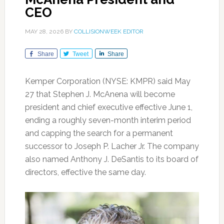
CEO
MAY 28, 2026
BY
COLLISIONWEEK EDITOR
Share
Tweet
Share
Kemper Corporation (NYSE: KMPR) said May
27 that Stephen J. McAnena will become
president and chief executive effective June 1,
ending a roughly seven-month interim period
and capping the search for a permanent
successor to Joseph P. Lacher Jr. The company
also named Anthony J. DeSantis to its board of
directors, effective the same day.