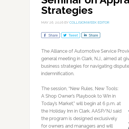
Strategies
MAY 26, 2026
BY
COLLISIONWEEK EDITOR
Share
Tweet
Share
The Alliance of Automotive Service Provi
general meeting in Clark, N.J., aimed at gi
business strategies for navigating disput
indemnification.
The session, “New Rules, New Tools:
A Shop Owner’s Playbook to Win in
Today’s Market,” will begin at 6 p.m. at
the Holiday Inn in Clark. AASP/NJ said
the program is designed exclusively
for owners and managers and will