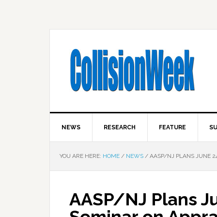
NEWS
RESEARCH
FEATURE
SU
YOU ARE HERE:
HOME
/
NEWS
/
AASP/NJ PLANS JUNE 2
AASP/NJ Plans J
Seminar on Apprai