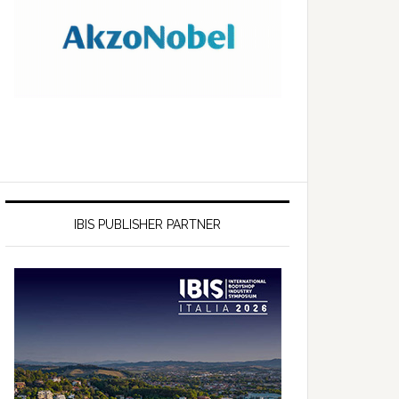
IBIS PUBLISHER PARTNER