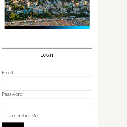
LOGIN
Email:
Password:
Remember Me