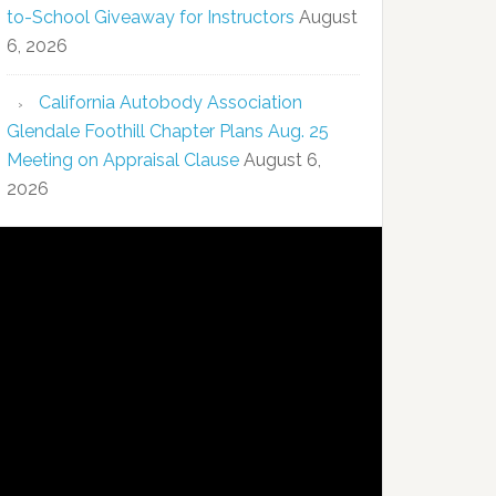
to-School Giveaway for Instructors
August
6, 2026
California Autobody Association
Glendale Foothill Chapter Plans Aug. 25
Meeting on Appraisal Clause
August 6,
2026