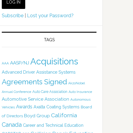
Subscribe
|
Lost your Password?
TAGS
Acquisitions
AASP/NJ
AAA
Advanced Driver Assistance Systems
Agreements Signed
AkzoNobel
Auto Care Association
Annual Conference
Auto Insurance
Automotive Service Association
Autonomous
Awards
Axalta Coating Systems
Board
Vehicles
California
Boyd Group
of Directors
Canada
Career and Technical Education