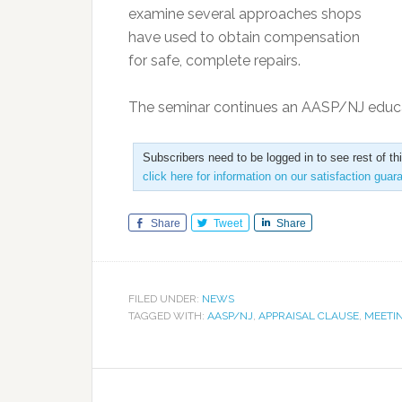
examine several approaches shops
have used to obtain compensation
for safe, complete repairs.
The seminar continues an AASP/NJ educ
Subscribers need to be logged in to see rest of th
click here for information on our satisfaction guar
Share
Tweet
Share
FILED UNDER:
NEWS
TAGGED WITH:
AASP/NJ
,
APPRAISAL CLAUSE
,
MEETI