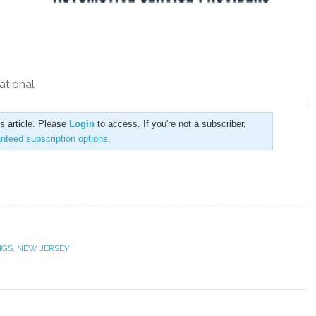
ational
is article. Please
Login
to access. If you're not a subscriber,
anteed subscription options
.
NGS
,
NEW JERSEY