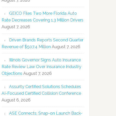
August 7, 2026
GEICO Files Two More Florida Auto
Rate Decreases Covering 1.3 Million Drivers
August 7, 2026
Driven Brands Reports Second Quarter
Revenue of $507.4 Million
August 7, 2026
Illinois Governor Signs Auto Insurance
Rate Review Law Over Insurance Industry
Objections
August 7, 2026
Assurity Certified Solutions Schedules
AI-Focused Certified Collision Conference
August 6, 2026
ASE Connects, Snap-on Launch Back-