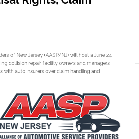
ders of New Jersey (AASP/NJ) will host a June 24
ving collision repair facility owners and managers
es with auto insurers over claim handling and