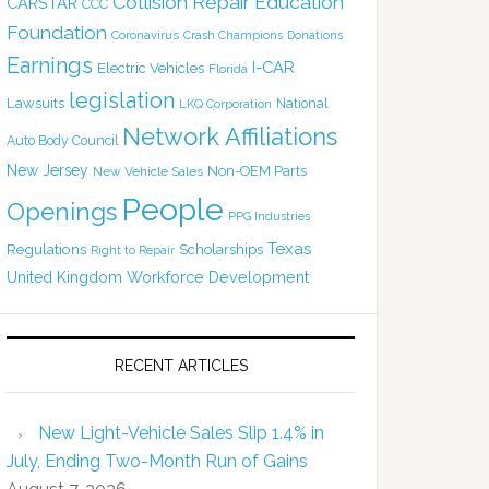
Collision Repair Education
CARSTAR
CCC
Foundation
Coronavirus
Crash Champions
Donations
Earnings
I-CAR
Electric Vehicles
Florida
legislation
Lawsuits
National
LKQ Corporation
Network Affiliations
Auto Body Council
New Jersey
Non-OEM Parts
New Vehicle Sales
People
Openings
PPG Industries
Texas
Regulations
Scholarships
Right to Repair
United Kingdom
Workforce Development
RECENT ARTICLES
New Light-Vehicle Sales Slip 1.4% in
July, Ending Two-Month Run of Gains