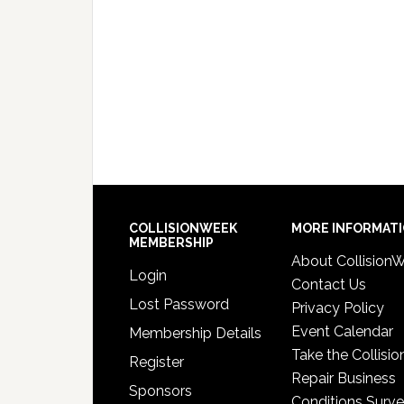
COLLISIONWEEK
MORE INFORMAT
MEMBERSHIP
About Collision
Login
Contact Us
Lost Password
Privacy Policy
Event Calendar
Membership Details
Take the Collisio
Register
Repair Business
Sponsors
Conditions Surv