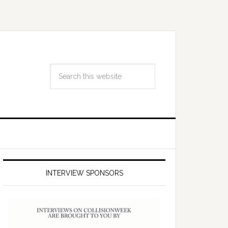
INTERVIEW SPONSORS