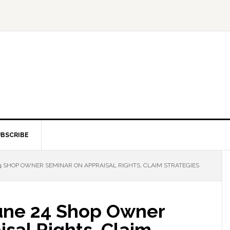
BSCRIBE
4 SHOP OWNER SEMINAR ON APPRAISAL RIGHTS, CLAIM STRATEGIES
une 24 Shop Owner
sal Rights, Claim