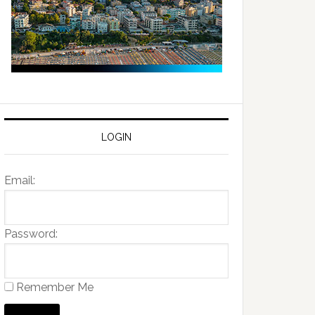
LOGIN
Email:
Password:
Remember Me