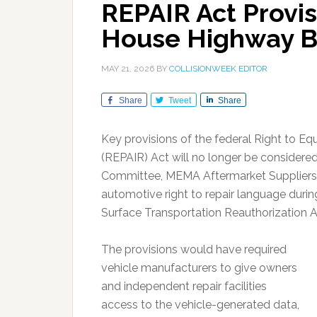
REPAIR Act Provi
House Highway B
MAY 21, 2026
BY
COLLISIONWEEK EDITOR
Share
Tweet
Share
Key provisions of the federal Right to Eq
(REPAIR) Act will no longer be consider
Committee, MEMA Aftermarket Suppliers s
automotive right to repair language during
Surface Transportation Reauthorization 
The provisions would have required
vehicle manufacturers to give owners
and independent repair facilities
access to the vehicle-generated data,