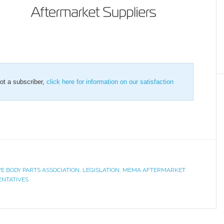
not a subscriber,
click here for information on our satisfaction
E BODY PARTS ASSOCIATION
,
LEGISLATION
,
MEMA AFTERMARKET
ENTATIVES