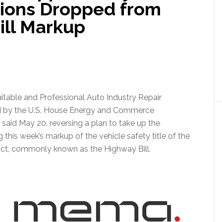
sions Dropped from
ill Markup
uitable and Professional Auto Industry Repair
ed by the U.S. House Energy and Commerce
aid May 20, reversing a plan to take up the
 this week’s markup of the vehicle safety title of the
Act, commonly known as the Highway Bill.