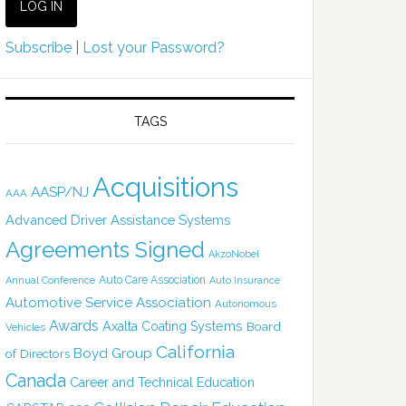
Subscribe
|
Lost your Password?
TAGS
Acquisitions
AASP/NJ
AAA
Advanced Driver Assistance Systems
Agreements Signed
AkzoNobel
Auto Care Association
Annual Conference
Auto Insurance
Automotive Service Association
Autonomous
Awards
Axalta Coating Systems
Board
Vehicles
California
Boyd Group
of Directors
Canada
Career and Technical Education