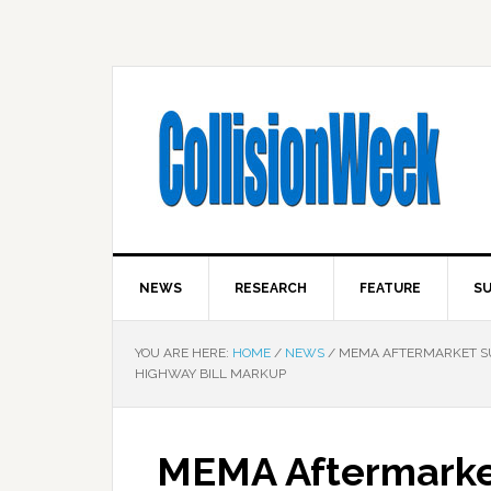
NEWS
RESEARCH
FEATURE
SU
YOU ARE HERE:
HOME
/
NEWS
/
MEMA AFTERMARKET SUP
HIGHWAY BILL MARKUP
MEMA Aftermarket