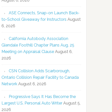
August 6, 2026
ASE Connects, Snap-on Launch Back-
to-School Giveaway for Instructors
August
6, 2026
California Autobody Association
Glendale Foothill Chapter Plans Aug. 25
Meeting on Appraisal Clause
August 6,
2026
CSN Collision Adds Scarborough,
Ontario Collision Repair Facility to Canada
Network
August 6, 2026
Progressive Says It Has Become the
Largest U.S. Personal Auto Writer
August 5,
2026