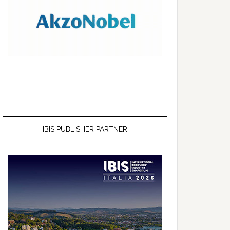
IBIS PUBLISHER PARTNER