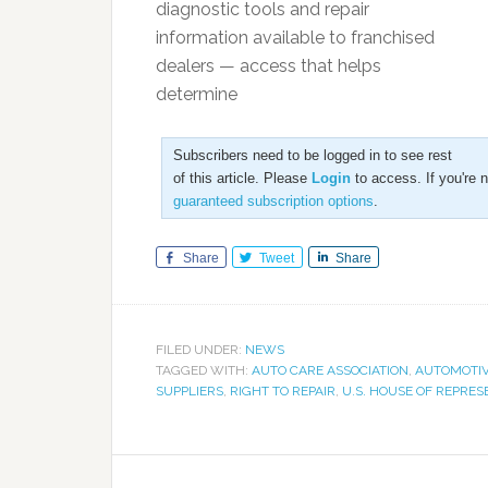
diagnostic tools and repair
information available to franchised
dealers — access that helps
determine
Subscribers need to be logged in to see rest
of this article. Please
Login
to access. If you're 
guaranteed subscription options
.
Share
Tweet
Share
FILED UNDER:
NEWS
TAGGED WITH:
AUTO CARE ASSOCIATION
,
AUTOMOTIV
SUPPLIERS
,
RIGHT TO REPAIR
,
U.S. HOUSE OF REPRES