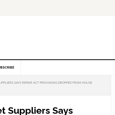
BSCRIBE
PLIERS SAYS REPAIR ACT PROVISIONS DROPPED FROM HOUSE
 Suppliers Says