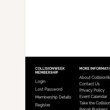
COLLISIONWEEK
MORE INFORMAT
MEMBERSHIP
About Collision
Login
Contact Us
Lost Password
Privacy Policy
Event Calendar
Membership Details
Take the Collisio
Register
Repair Business