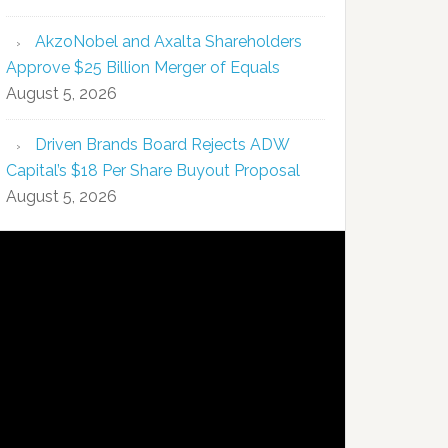
AkzoNobel and Axalta Shareholders
Approve $25 Billion Merger of Equals
August 5, 2026
Driven Brands Board Rejects ADW
Capital’s $18 Per Share Buyout Proposal
August 5, 2026