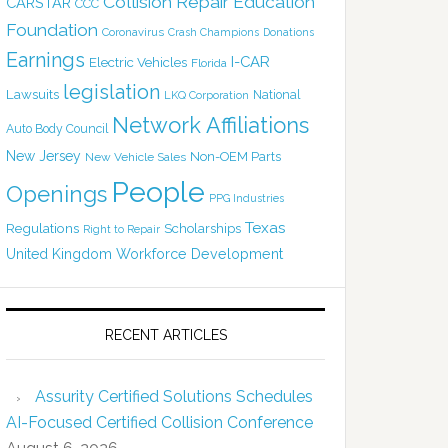
Collision Repair Education
CARSTAR
CCC
Foundation
Coronavirus
Crash Champions
Donations
Earnings
I-CAR
Electric Vehicles
Florida
legislation
Lawsuits
National
LKQ Corporation
Network Affiliations
Auto Body Council
New Jersey
Non-OEM Parts
New Vehicle Sales
People
Openings
PPG Industries
Texas
Regulations
Scholarships
Right to Repair
United Kingdom
Workforce Development
RECENT ARTICLES
Assurity Certified Solutions Schedules
AI-Focused Certified Collision Conference