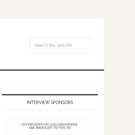
INTERVIEW SPONSORS