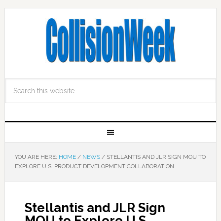
YOU ARE HERE:
HOME
/
NEWS
/
STELLANTIS AND JLR SIGN MOU TO
EXPLORE U.S. PRODUCT DEVELOPMENT COLLABORATION
Stellantis and JLR Sign
MOU to Explore U.S.