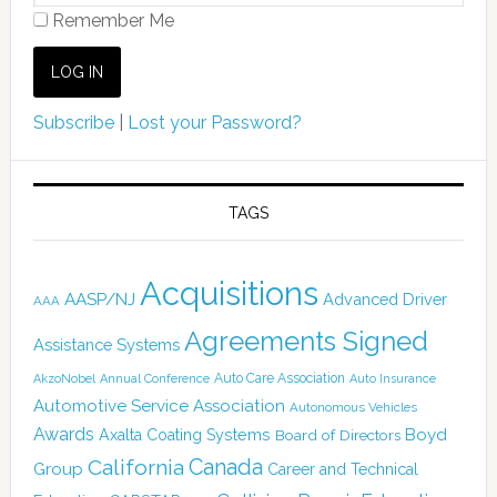
Remember Me
Subscribe
|
Lost your Password?
TAGS
Acquisitions
AASP/NJ
Advanced Driver
AAA
Agreements Signed
Assistance Systems
Auto Care Association
AkzoNobel
Annual Conference
Auto Insurance
Automotive Service Association
Autonomous Vehicles
Awards
Boyd
Axalta Coating Systems
Board of Directors
Canada
California
Group
Career and Technical