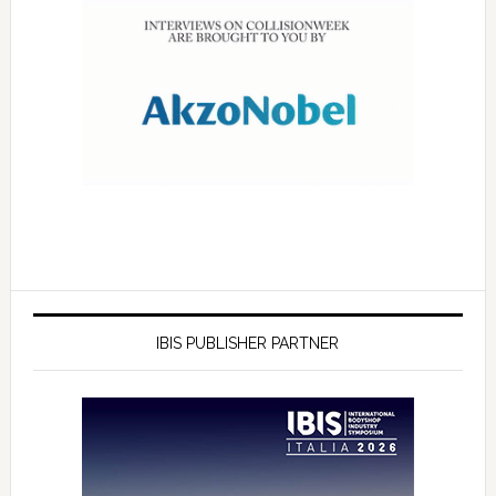
IBIS PUBLISHER PARTNER