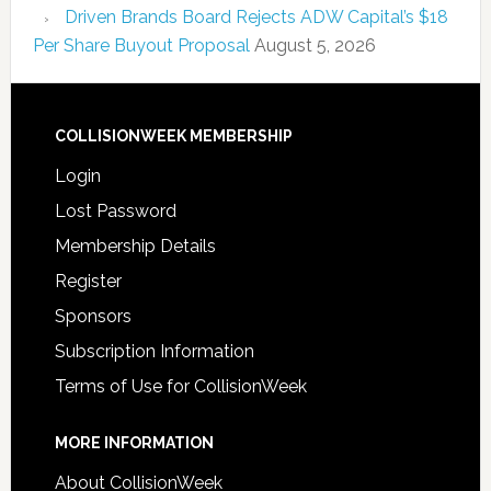
Driven Brands Board Rejects ADW Capital’s $18
Per Share Buyout Proposal
August 5, 2026
COLLISIONWEEK MEMBERSHIP
Login
Lost Password
Membership Details
Register
Sponsors
Subscription Information
Terms of Use for CollisionWeek
MORE INFORMATION
About CollisionWeek