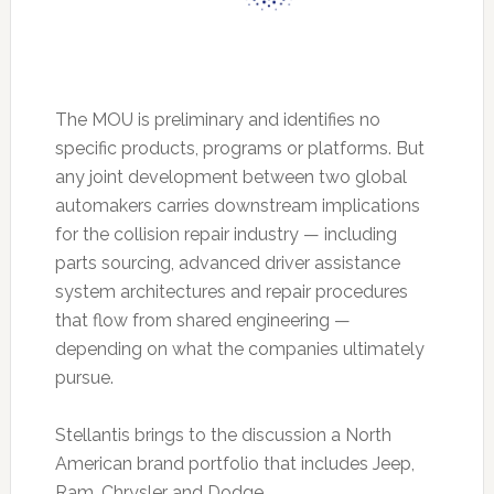
The MOU is preliminary and identifies no
specific products, programs or platforms. But
any joint development between two global
automakers carries downstream implications
for the collision repair industry — including
parts sourcing, advanced driver assistance
system architectures and repair procedures
that flow from shared engineering —
depending on what the companies ultimately
pursue.
Stellantis brings to the discussion a North
American brand portfolio that includes Jeep,
Ram, Chrysler and Dodge