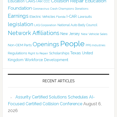
Collision Repair Education
CARSTAR
Education
CCC
Foundation
Coronavirus
Crash Champions
Donations
Earnings
I-CAR
Electric Vehicles
Lawsuits
Florida
legislation
National Auto Body Council
LKQ Corporation
Network Affiliations
New Jersey
New Vehicle Sales
People
Openings
Non-OEM Parts
PPG Industries
Texas
Regulations
Scholarships
United
Right to Repair
Kingdom
Workforce Development
RECENT ARTICLES
Assurity Certified Solutions Schedules AI-
Focused Certified Collision Conference
August 6,
2026