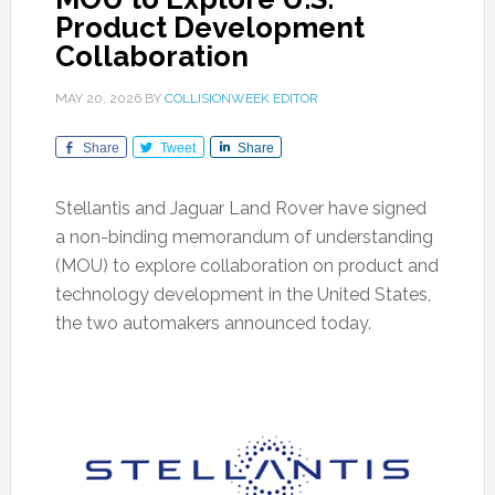
Product Development
Collaboration
MAY 20, 2026
BY
COLLISIONWEEK EDITOR
Share
Tweet
Share
Stellantis and Jaguar Land Rover have signed
a non-binding memorandum of understanding
(MOU) to explore collaboration on product and
technology development in the United States,
the two automakers announced today.