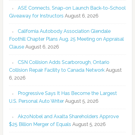
ASE Connects, Snap-on Launch Back-to-School
Giveaway for Instructors
August 6, 2026
California Autobody Association Glendale
Foothill Chapter Plans Aug. 25 Meeting on Appraisal
Clause
August 6, 2026
CSN Collision Adds Scarborough, Ontario
Collision Repair Facility to Canada Network
August
6, 2026
Progressive Says It Has Become the Largest
U.S. Personal Auto Writer
August 5, 2026
AkzoNobel and Axalta Shareholders Approve
$25 Billion Merger of Equals
August 5, 2026