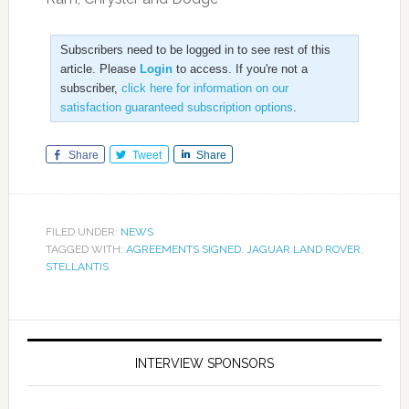
Subscribers need to be logged in to see rest of this
article. Please
Login
to access. If you're not a
subscriber,
click here for information on our
satisfaction guaranteed subscription options
.
Share
Tweet
Share
FILED UNDER:
NEWS
TAGGED WITH:
AGREEMENTS SIGNED
,
JAGUAR LAND ROVER
,
STELLANTIS
INTERVIEW SPONSORS