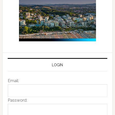
LOGIN
Email:
Password: