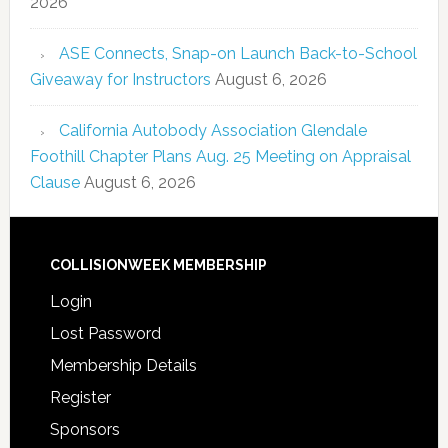
2026
ASE Connects, Snap-on Launch Back-to-School
Giveaway for Instructors
August 6, 2026
California Autobody Association Glendale
Foothill Chapter Plans Aug. 25 Meeting on Appraisal
Clause
August 6, 2026
COLLISIONWEEK MEMBERSHIP
Login
Lost Password
Membership Details
Register
Sponsors