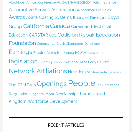
Auto Care Association
AkzoNobel
Annual Conference
Auto Insurance
Automotive Service Association
Autonomous Vehicles
Awards
Boyd
Axalta Coating Systems
Board of Directors
Canada
California
Group
Career and Technical
Collision Repair Education
CARSTAR
Education
CCC
Foundation
Coronavirus
Crash Champions
Donations
Earnings
I-CAR
Electric Vehicles
Lawsuits
Florida
legislation
National Auto Body Council
LKQ Corporation
Network Affiliations
New Jersey
New Vehicle Sales
People
Openings
Non-OEM Parts
PPG Industries
Texas
Regulations
Scholarships
United
Right to Repair
Kingdom
Workforce Development
RECENT ARTICLES