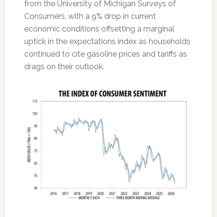
from the University of Michigan Surveys of
Consumers, with a 9% drop in current
economic conditions offsetting a marginal
uptick in the expectations index as households
continued to cite gasoline prices and tariffs as
drags on their outlook.