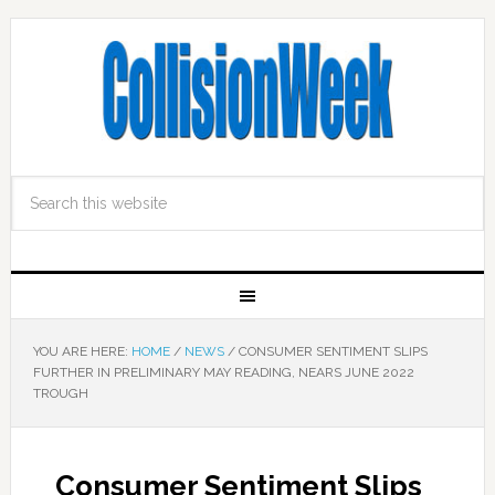
YOU ARE HERE:
HOME
/
NEWS
/
CONSUMER SENTIMENT SLIPS
FURTHER IN PRELIMINARY MAY READING, NEARS JUNE 2022
TROUGH
Consumer Sentiment Slips