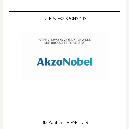
INTERVIEW SPONSORS
IBIS PUBLISHER PARTNER