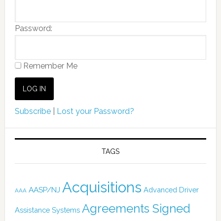
Password:
Remember Me
Subscribe
|
Lost your Password?
TAGS
Acquisitions
AASP/NJ
Advanced Driver
AAA
Agreements Signed
Assistance Systems