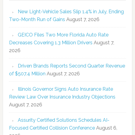
New Light-Vehicle Sales Slip 1.4% in July, Ending
Two-Month Run of Gains
August 7, 2026
GEICO Files Two More Florida Auto Rate
Decreases Covering 1.3 Million Drivers
August 7,
2026
Driven Brands Reports Second Quarter Revenue
of $507.4 Million
August 7, 2026
Illinois Governor Signs Auto Insurance Rate
Review Law Over Insurance Industry Objections
August 7, 2026
Assurity Certified Solutions Schedules AI-
Focused Certified Collision Conference
August 6,