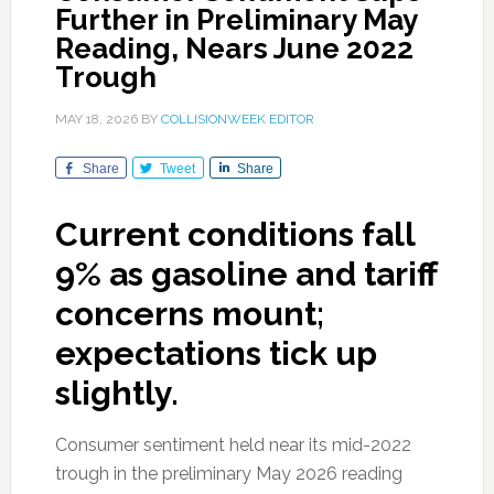
Further in Preliminary May
Reading, Nears June 2022
Trough
MAY 18, 2026
BY
COLLISIONWEEK EDITOR
Share
Tweet
Share
Current conditions fall
9% as gasoline and tariff
concerns mount;
expectations tick up
slightly.
Consumer sentiment held near its mid-2022
trough in the preliminary May 2026 reading