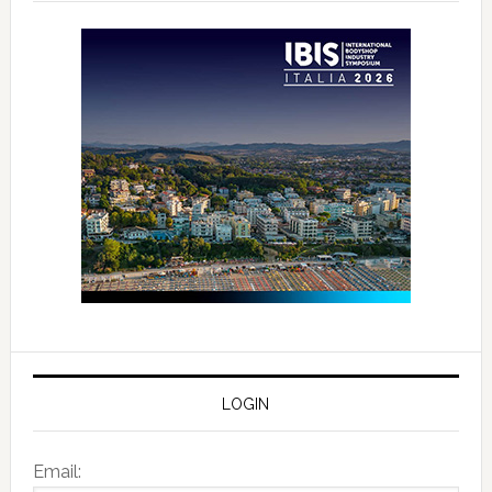
LOGIN
Email: