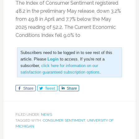
The Index of Consumer Sentiment registered
48.2 in the preliminary May release, down 3.2%
from 49.8 in April and 7.7% below the May
2025 reading of 52.2. The Current Economic
Conditions Index fell 9.0% to
Subscribers need to be logged in to see rest of this
article. Please
Login
to access. If you're not a
subscriber,
click here for information on our
satisfaction guaranteed subscription options
.
Share
Tweet
Share
FILED UNDER:
NEWS
TAGGED WITH:
CONSUMER SENTIMENT
,
UNIVERSITY OF
MICHIGAN