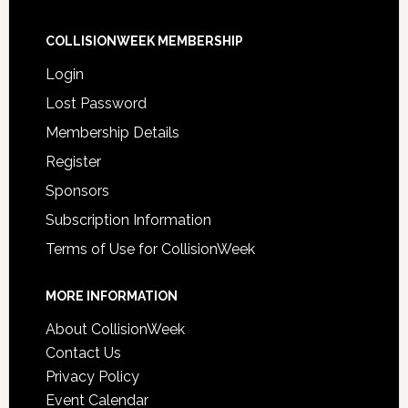
COLLISIONWEEK MEMBERSHIP
Login
Lost Password
Membership Details
Register
Sponsors
Subscription Information
Terms of Use for CollisionWeek
MORE INFORMATION
About CollisionWeek
Contact Us
Privacy Policy
Event Calendar