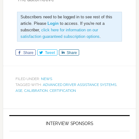
Subscribers need to be logged in to see rest of this
article. Please
Login
to access. If you're not a
subscriber,
click here for information on our
satisfaction guaranteed subscription options
.
Share
Tweet
Share
FILED UNDER:
NEWS
TAGGED WITH:
ADVANCED DRIVER ASSISTANCE SYSTEMS
,
ASE
,
CALIBRATION
,
CERTIFICATION
INTERVIEW SPONSORS