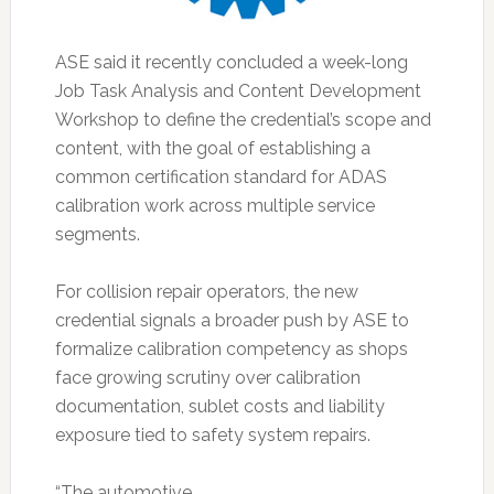
ASE said it recently concluded a week-long
Job Task Analysis and Content Development
Workshop to define the credential’s scope and
content, with the goal of establishing a
common certification standard for ADAS
calibration work across multiple service
segments.
For collision repair operators, the new
credential signals a broader push by ASE to
formalize calibration competency as shops
face growing scrutiny over calibration
documentation, sublet costs and liability
exposure tied to safety system repairs.
“The automotive