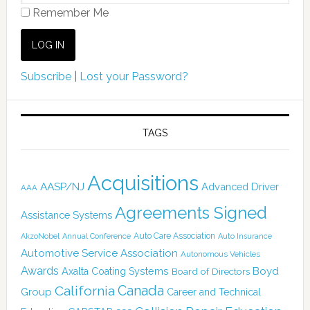
Remember Me
Subscribe
|
Lost your Password?
TAGS
Acquisitions
AASP/NJ
Advanced Driver
AAA
Agreements Signed
Assistance Systems
Auto Care Association
AkzoNobel
Annual Conference
Auto Insurance
Automotive Service Association
Autonomous Vehicles
Awards
Boyd
Axalta Coating Systems
Board of Directors
California
Canada
Group
Career and Technical