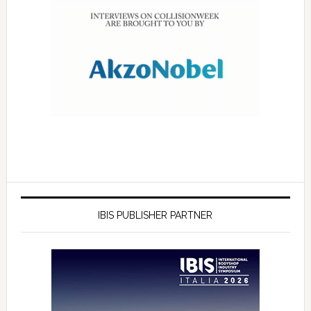
IBIS PUBLISHER PARTNER