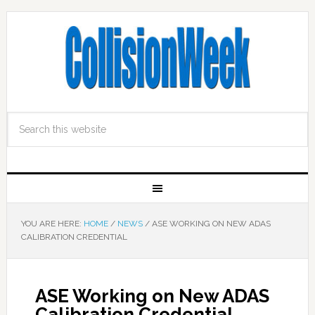
YOU ARE HERE:
HOME
/
NEWS
/
ASE WORKING ON NEW ADAS
CALIBRATION CREDENTIAL
ASE Working on New ADAS
Calibration Credential