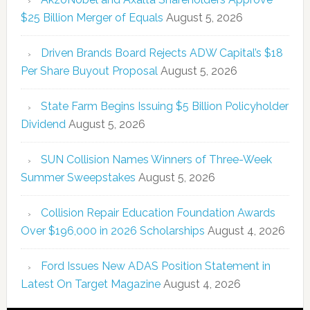
$25 Billion Merger of Equals
August 5, 2026
Driven Brands Board Rejects ADW Capital’s $18
Per Share Buyout Proposal
August 5, 2026
State Farm Begins Issuing $5 Billion Policyholder
Dividend
August 5, 2026
SUN Collision Names Winners of Three-Week
Summer Sweepstakes
August 5, 2026
Collision Repair Education Foundation Awards
Over $196,000 in 2026 Scholarships
August 4, 2026
Ford Issues New ADAS Position Statement in
Latest On Target Magazine
August 4, 2026