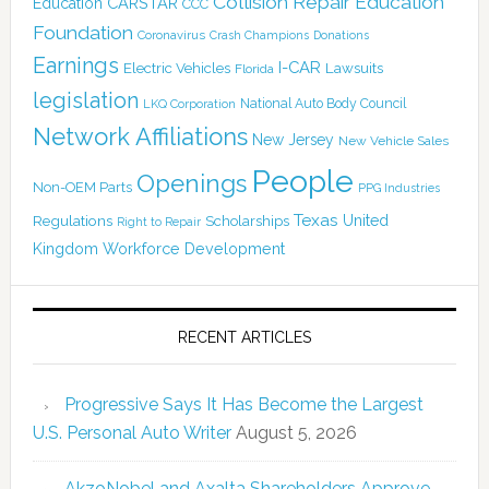
Collision Repair Education
CARSTAR
Education
CCC
Foundation
Coronavirus
Crash Champions
Donations
Earnings
I-CAR
Electric Vehicles
Lawsuits
Florida
legislation
National Auto Body Council
LKQ Corporation
Network Affiliations
New Jersey
New Vehicle Sales
People
Openings
Non-OEM Parts
PPG Industries
Texas
Regulations
Scholarships
United
Right to Repair
Kingdom
Workforce Development
RECENT ARTICLES
Progressive Says It Has Become the Largest
U.S. Personal Auto Writer
August 5, 2026
AkzoNobel and Axalta Shareholders Approve