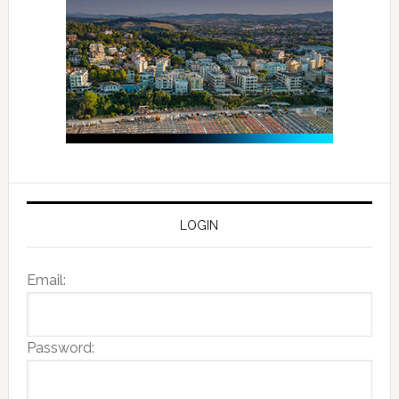
LOGIN
Email:
Password: