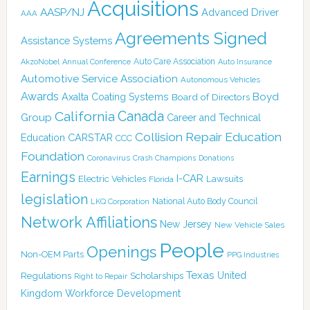
Acquisitions
AASP/NJ
Advanced Driver
AAA
Agreements Signed
Assistance Systems
Auto Care Association
AkzoNobel
Annual Conference
Auto Insurance
Automotive Service Association
Autonomous Vehicles
Awards
Boyd
Axalta Coating Systems
Board of Directors
California
Canada
Group
Career and Technical
Collision Repair Education
CARSTAR
Education
CCC
Foundation
Coronavirus
Crash Champions
Donations
Earnings
I-CAR
Electric Vehicles
Lawsuits
Florida
legislation
National Auto Body Council
LKQ Corporation
Network Affiliations
New Jersey
New Vehicle Sales
People
Openings
Non-OEM Parts
PPG Industries
Texas
Regulations
Scholarships
United
Right to Repair
Kingdom
Workforce Development