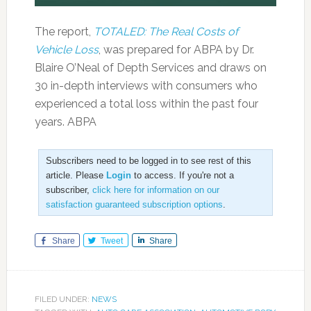
The report,
TOTALED: The Real Costs of
Vehicle Loss
, was prepared for ABPA by Dr.
Blaire O’Neal of Depth Services and draws on
30 in-depth interviews with consumers who
experienced a total loss within the past four
years. ABPA
Subscribers need to be logged in to see rest of this
article. Please
Login
to access. If you're not a
subscriber,
click here for information on our
satisfaction guaranteed subscription options
.
Share
Tweet
Share
FILED UNDER:
NEWS