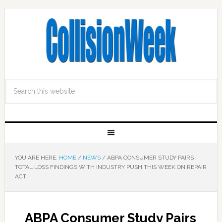
YOU ARE HERE:
HOME
/
NEWS
/
ABPA CONSUMER STUDY PAIRS
TOTAL LOSS FINDINGS WITH INDUSTRY PUSH THIS WEEK ON REPAIR
ACT
ABPA Consumer Study Pairs