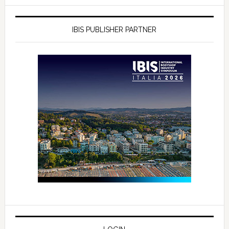
IBIS PUBLISHER PARTNER