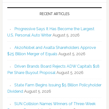
RECENT ARTICLES
Progressive Says It Has Become the Largest
U.S. Personal Auto Writer
August 5, 2026
AkzoNobel and Axalta Shareholders Approve
$25 Billion Merger of Equals
August 5, 2026
Driven Brands Board Rejects ADW Capital’s $18
Per Share Buyout Proposal
August 5, 2026
State Farm Begins Issuing $5 Billion Policyholder
Dividend
August 5, 2026
SUN Collision Names Winners of Three-Week