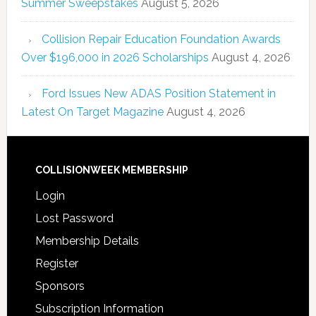
Summer Sweepstakes
August 5, 2026
Collision Repair Education Foundation Awards
Over $196,000 in 2026 Scholarships
August 4, 2026
Ford Issues New ADAS Position Statement in
Latest On Target Magazine
August 4, 2026
COLLISIONWEEK MEMBERSHIP
Login
Lost Password
Membership Details
Register
Sponsors
Subscription Information