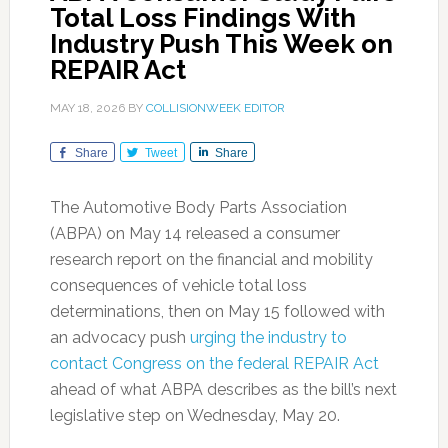
Total Loss Findings With
Industry Push This Week on
REPAIR Act
MAY 18, 2026
BY
COLLISIONWEEK EDITOR
Share
Tweet
Share
The Automotive Body Parts Association
(ABPA) on May 14 released a consumer
research report on the financial and mobility
consequences of vehicle total loss
determinations, then on May 15 followed with
an advocacy push
urging the industry to
contact Congress on the federal REPAIR Act
ahead of what ABPA describes as the bill’s next
legislative step on Wednesday, May 20.