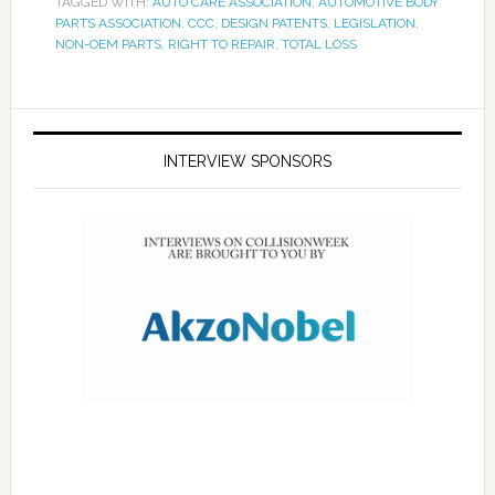
TAGGED WITH:
AUTO CARE ASSOCIATION
,
AUTOMOTIVE BODY
PARTS ASSOCIATION
,
CCC
,
DESIGN PATENTS
,
LEGISLATION
,
NON-OEM PARTS
,
RIGHT TO REPAIR
,
TOTAL LOSS
INTERVIEW SPONSORS