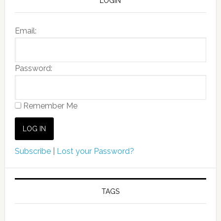
LOGIN
Email:
Password:
Remember Me
Subscribe
|
Lost your Password?
TAGS