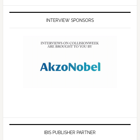
INTERVIEW SPONSORS
IBIS PUBLISHER PARTNER