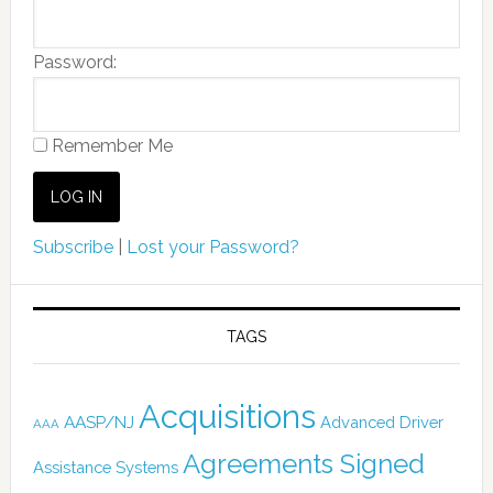
Password:
Remember Me
Subscribe
|
Lost your Password?
TAGS
Acquisitions
AASP/NJ
Advanced Driver
AAA
Agreements Signed
Assistance Systems