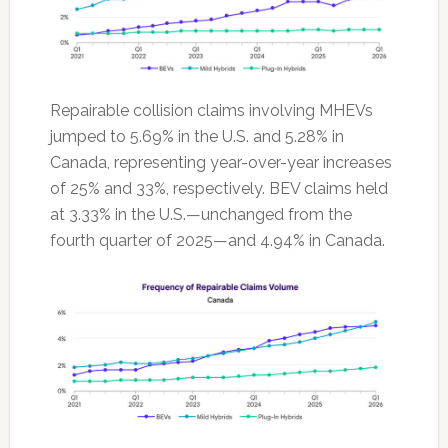
Repairable collision claims involving MHEVs
jumped to 5.69% in the U.S. and 5.28% in
Canada, representing year-over-year increases
of 25% and 33%, respectively. BEV claims held
at 3.33% in the U.S.—unchanged from the
fourth quarter of 2025—and 4.94% in Canada.