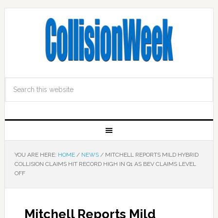
YOU ARE HERE:
HOME
/
NEWS
/
MITCHELL REPORTS MILD HYBRID
COLLISION CLAIMS HIT RECORD HIGH IN Q1 AS BEV CLAIMS LEVEL
OFF
Mitchell Reports Mild