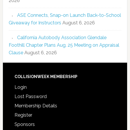
2026
ASE Connects, Snap-on Launch Back-to-School
Giveaway for Instructors
August 6, 2026
California Autobody Association Glendale
Foothill Chapter Plans Aug. 25 Meeting on Appraisal
Clause
August 6, 2026
COLLISIONWEEK MEMBERSHIP
Login
Lost Password
Membership Details
Register
Sponsors