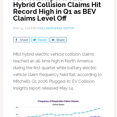
Hybrid Collision Claims Hit
Record High in Q1 as BEV
Claims Level Off
MAY 14, 2026
BY
COLLISIONWEEK EDITOR
Share
Tweet
Share
Mild hybrid electric vehicle collision claims
reached an all-time high in North America
during the first quarter while battery electric
vehicle claim frequency held flat, according to
Mitchell’s Q1 2026 Plugged-In: EV Collision
Insights report released May 14.