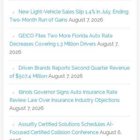
New Light-Vehicle Sales Slip 1.4% in July, Ending
Two-Month Run of Gains
August 7, 2026
GEICO Files Two More Florida Auto Rate
Decreases Covering 1.3 Million Drivers
August 7,
2026
Driven Brands Reports Second Quarter Revenue
of $507.4 Million
August 7, 2026
Illinois Governor Signs Auto Insurance Rate
Review Law Over Insurance Industry Objections
August 7, 2026
Assurity Certified Solutions Schedules AI-
Focused Certified Collision Conference
August 6,