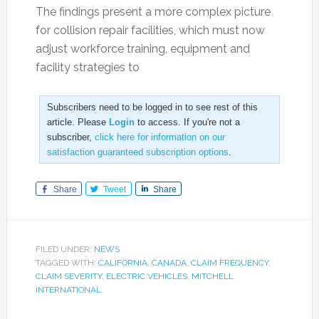
The findings present a more complex picture
for collision repair facilities, which must now
adjust workforce training, equipment and
facility strategies to
Subscribers need to be logged in to see rest of this
article. Please
Login
to access. If you're not a
subscriber,
click here for information on our
satisfaction guaranteed subscription options
.
Share
Tweet
Share
FILED UNDER:
NEWS
TAGGED WITH:
CALIFORNIA
,
CANADA
,
CLAIM FREQUENCY
,
CLAIM SEVERITY
,
ELECTRIC VEHICLES
,
MITCHELL
INTERNATIONAL