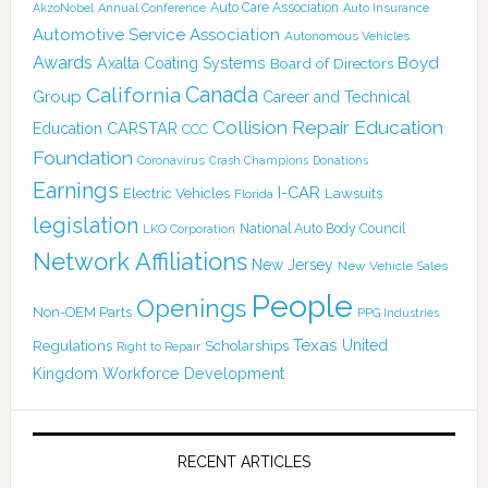
Auto Care Association
AkzoNobel
Annual Conference
Auto Insurance
Automotive Service Association
Autonomous Vehicles
Awards
Boyd
Axalta Coating Systems
Board of Directors
Canada
California
Group
Career and Technical
Collision Repair Education
CARSTAR
Education
CCC
Foundation
Coronavirus
Crash Champions
Donations
Earnings
I-CAR
Electric Vehicles
Lawsuits
Florida
legislation
National Auto Body Council
LKQ Corporation
Network Affiliations
New Jersey
New Vehicle Sales
People
Openings
Non-OEM Parts
PPG Industries
Texas
Regulations
Scholarships
United
Right to Repair
Kingdom
Workforce Development
RECENT ARTICLES