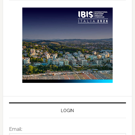
LOGIN
Email: