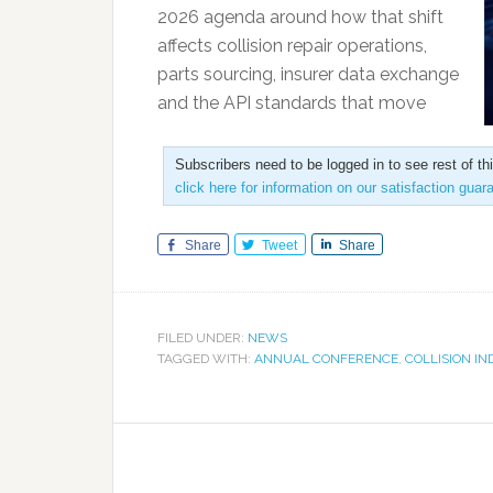
2026 agenda around how that shift
affects collision repair operations,
parts sourcing, insurer data exchange
and the API standards that move
Subscribers need to be logged in to see rest of th
click here for information on our satisfaction guar
Share
Tweet
Share
FILED UNDER:
NEWS
TAGGED WITH:
ANNUAL CONFERENCE
,
COLLISION I