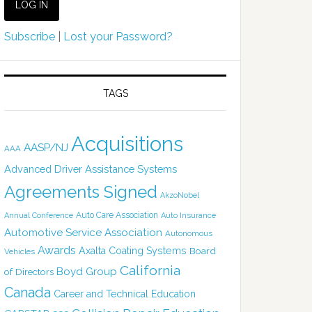
Subscribe
|
Lost your Password?
TAGS
Acquisitions
AASP/NJ
AAA
Advanced Driver Assistance Systems
Agreements Signed
AkzoNobel
Auto Care Association
Annual Conference
Auto Insurance
Automotive Service Association
Autonomous
Awards
Axalta Coating Systems
Board
Vehicles
California
Boyd Group
of Directors
Canada
Career and Technical Education