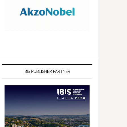
IBIS PUBLISHER PARTNER