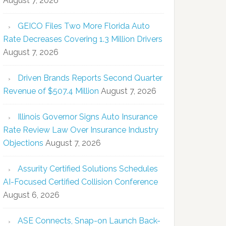
August 7, 2026
GEICO Files Two More Florida Auto
Rate Decreases Covering 1.3 Million Drivers
August 7, 2026
Driven Brands Reports Second Quarter
Revenue of $507.4 Million
August 7, 2026
Illinois Governor Signs Auto Insurance
Rate Review Law Over Insurance Industry
Objections
August 7, 2026
Assurity Certified Solutions Schedules
AI-Focused Certified Collision Conference
August 6, 2026
ASE Connects, Snap-on Launch Back-