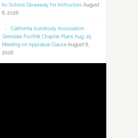
to-School Giveaway for Instructors
August
6, 2026
California Autobody Association
Glendale Foothill Chapter Plans Aug. 25
Meeting on Appraisal Clause
August 6,
2026