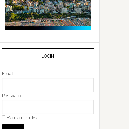
LOGIN
Email:
Password:
Remember Me