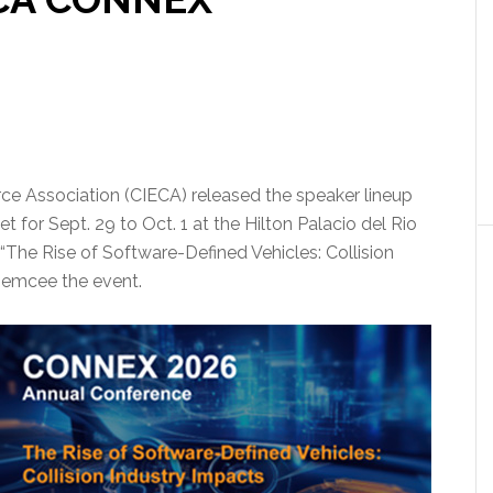
ce Association (CIECA) released the speaker lineup
 for Sept. 29 to Oct. 1 at the Hilton Palacio del Rio
“The Rise of Software-Defined Vehicles: Collision
o emcee the event.