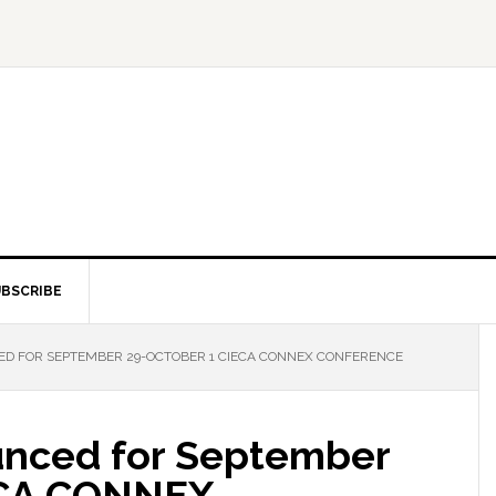
BSCRIBE
D FOR SEPTEMBER 29-OCTOBER 1 CIECA CONNEX CONFERENCE
unced for September
ECA CONNEX