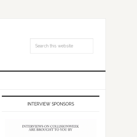
INTERVIEW SPONSORS