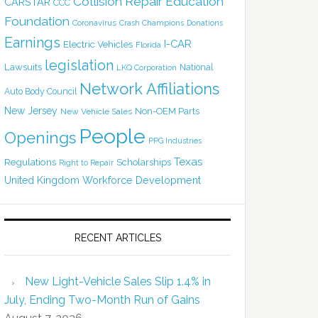
Collision Repair Education
CARSTAR
CCC
Foundation
Coronavirus
Crash Champions
Donations
Earnings
I-CAR
Electric Vehicles
Florida
legislation
Lawsuits
National
LKQ Corporation
Network Affiliations
Auto Body Council
New Jersey
Non-OEM Parts
New Vehicle Sales
People
Openings
PPG Industries
Texas
Regulations
Scholarships
Right to Repair
United Kingdom
Workforce Development
RECENT ARTICLES
New Light-Vehicle Sales Slip 1.4% in
July, Ending Two-Month Run of Gains