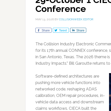
Conference
MAY 13, 2026
BY
COLLISIONWEEK EDITOR
Share
Tweet
Share
The Collision Industry Electronic Commer
for its 17th annual CONNEX conference, set
in San Antonio, Texas. The 2026 theme is 
Industry Impacts.” Bill Garoutte returns t
Software-defined architectures are
pushing more vehicle functions into
networked code, reshaping ADAS
calibration, OEM repair procedures, in-
vehicle data access and downstream
claims workflows. CIECA built the