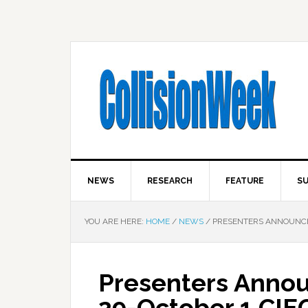
NEWS
RESEARCH
FEATURE
SU
YOU ARE HERE:
HOME
/
NEWS
/
PRESENTERS ANNOUNCE
Presenters Anno
29-October 1 CI