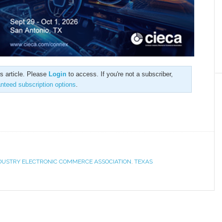
is article. Please
Login
to access. If you're not a subscriber,
anteed subscription options
.
NDUSTRY ELECTRONIC COMMERCE ASSOCIATION
,
TEXAS