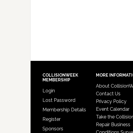
COLLISIONWEEK
MORE INFORMAT
MEMBERSHIP
About Collision
Login
Contact Us
Lost Password
Privacy Policy
Event Calendar
Membership Details
Take the Collisio
Register
Repair Business
Sponsors
Conditions Surv