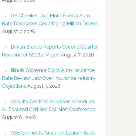
August 7, 2026
GEICO Files Two More Florida Auto
Rate Decreases Covering 1.3 Million Drivers
August 7, 2026
Driven Brands Reports Second Quarter
Revenue of $507.4 Million
August 7, 2026
Illinois Governor Signs Auto Insurance
Rate Review Law Over Insurance Industry
Objections
August 7, 2026
Assurity Certified Solutions Schedules
AI-Focused Certified Collision Conference
August 6, 2026
ASE Connects, Snap-on Launch Back-