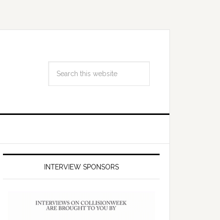
INTERVIEW SPONSORS