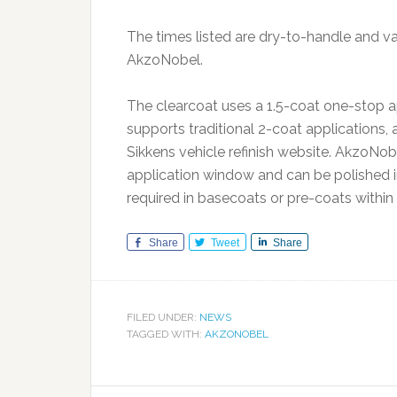
The times listed are dry-to-handle and v
AkzoNobel.
The clearcoat uses a 1.5-coat one-stop ap
supports traditional 2-coat applications,
Sikkens vehicle refinish website. AkzoNob
application window and can be polished i
required in basecoats or pre-coats withi
Share
Tweet
Share
FILED UNDER:
NEWS
TAGGED WITH:
AKZONOBEL