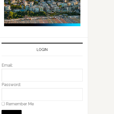
LOGIN
Email:
Password:
Remember Me