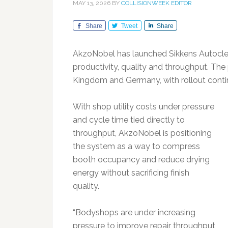
MAY 13, 2026
BY
COLLISIONWEEK EDITOR
Share
Tweet
Share
AkzoNobel has launched Sikkens Autoclea
productivity, quality and throughput. The p
Kingdom and Germany, with rollout contin
With shop utility costs under pressure
and cycle time tied directly to
throughput, AkzoNobel is positioning
the system as a way to compress
booth occupancy and reduce drying
energy without sacrificing finish
quality.
“Bodyshops are under increasing
pressure to improve repair throughput