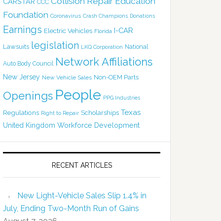
Collision Repair Education
CARSTAR
CCC
Foundation
Coronavirus
Crash Champions
Donations
Earnings
I-CAR
Electric Vehicles
Florida
legislation
Lawsuits
National
LKQ Corporation
Network Affiliations
Auto Body Council
New Jersey
Non-OEM Parts
New Vehicle Sales
People
Openings
PPG Industries
Texas
Regulations
Scholarships
Right to Repair
United Kingdom
Workforce Development
RECENT ARTICLES
New Light-Vehicle Sales Slip 1.4% in
July, Ending Two-Month Run of Gains