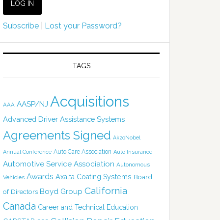
Subscribe
|
Lost your Password?
TAGS
Acquisitions
AASP/NJ
AAA
Advanced Driver Assistance Systems
Agreements Signed
AkzoNobel
Auto Care Association
Annual Conference
Auto Insurance
Automotive Service Association
Autonomous
Awards
Axalta Coating Systems
Board
Vehicles
California
Boyd Group
of Directors
Canada
Career and Technical Education