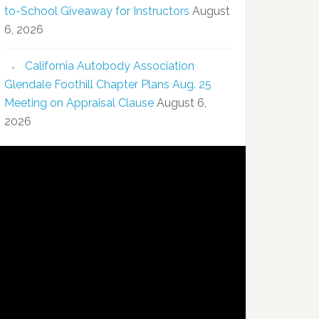
to-School Giveaway for Instructors
August
6, 2026
California Autobody Association
Glendale Foothill Chapter Plans Aug. 25
Meeting on Appraisal Clause
August 6,
2026