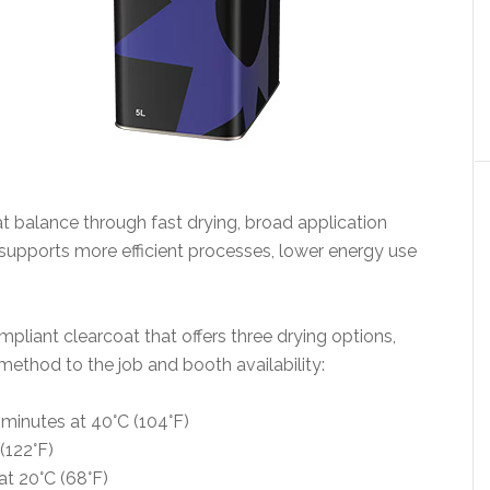
 balance through fast drying, broad application
It supports more efficient processes, lower energy use
liant clearcoat that offers three drying options,
method to the job and booth availability:
minutes at 40°C (104°F)
(122°F)
t 20°C (68°F)