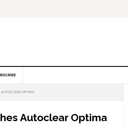
BSCRIBE
 AUTOCLEAR OPTIMA
hes Autoclear Optima