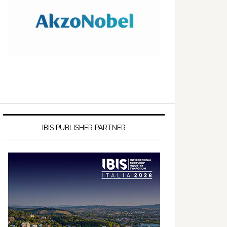
IBIS PUBLISHER PARTNER