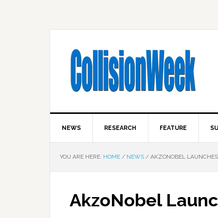
NEWS
RESEARCH
FEATURE
SU
YOU ARE HERE:
HOME
/
NEWS
/
AKZONOBEL LAUNCHES
AkzoNobel Launc