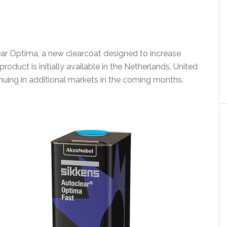
r Optima, a new clearcoat designed to increase
roduct is initially available in the Netherlands, United
uing in additional markets in the coming months.