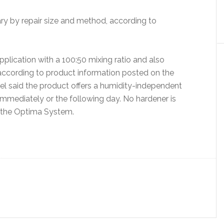
ary by repair size and method, according to
plication with a 100:50 mixing ratio and also
 according to product information posted on the
el said the product offers a humidity-independent
mmediately or the following day. No hardener is
n the Optima System.