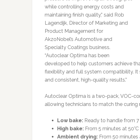
while controlling energy costs and
maintaining finish quality,” said Rob
Lagendijk, Director of Marketing and
Product Management for
AkzoNobel’s Automotive and
Specialty Coatings business.
“Autoclear Optima has been
developed to help customers achieve that
flexibility and full system compatibility. 
and consistent, high-quality results.”
Autoclear Optima is a two-pack, VOC-comp
allowing technicians to match the curing 
Low bake:
Ready to handle from 7 
High bake:
From 5 minutes at 50°C 
Ambient drying:
From 50 minutes a