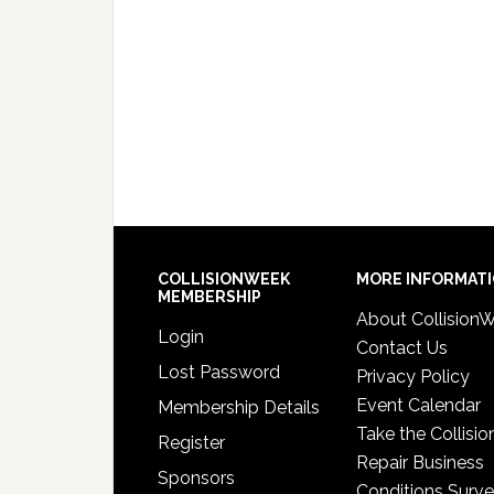
COLLISIONWEEK
MORE INFORMAT
MEMBERSHIP
About Collision
Login
Contact Us
Lost Password
Privacy Policy
Event Calendar
Membership Details
Take the Collisio
Register
Repair Business
Sponsors
Conditions Surv