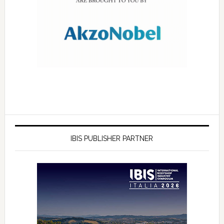
IBIS PUBLISHER PARTNER