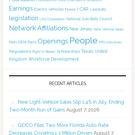
Crash Champions
Earnings
I-CAR
Electric Vehicles
Lawsuits
Florida
legislation
National Auto Body Council
LKQ Corporation
Network Affiliations
New Jersey
New Vehicle Sales
People
Openings
Non-OEM Parts
PPG Industries
Texas
Regulations
Scholarships
United
Right to Repair
Kingdom
Workforce Development
RECENT ARTICLES
New Light-Vehicle Sales Slip 1.4% in July, Ending
Two-Month Run of Gains
August 7, 2026
GEICO Files Two More Florida Auto Rate
Decreases Covering 1.3 Million Drivers
August 7,