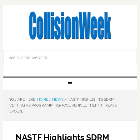
YOU ARE HERE:
HOME
/
NEWS
/
NASTF HIGHLIGHTS SDRM
VETTING AS PROGRAMMING-TOOL VEHICLE THEFT THREATS
EVOLVE
NASTF Highlights SDRM