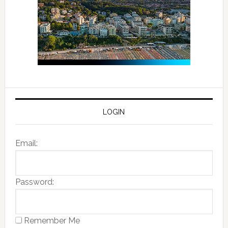
LOGIN
Email:
Password:
Remember Me