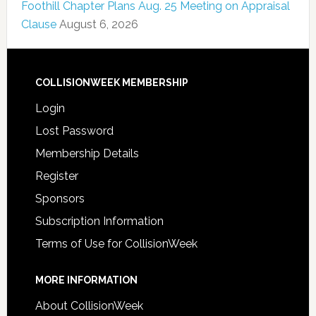
Foothill Chapter Plans Aug. 25 Meeting on Appraisal
Clause
August 6, 2026
COLLISIONWEEK MEMBERSHIP
Login
Lost Password
Membership Details
Register
Sponsors
Subscription Information
Terms of Use for CollisionWeek
MORE INFORMATION
About CollisionWeek