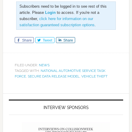
Subscribers need to be logged in to see rest of this
article. Please
Login
to access. If you're not a
subscriber,
click here for information on our
satisfaction guaranteed subscription options
.
Share
Tweet
Share
FILED UNDER:
NEWS
TAGGED WITH:
NATIONAL AUTOMOTIVE SERVICE TASK
FORCE
,
SECURE DATA RELEASE MODEL
,
VEHICLE THEFT
INTERVIEW SPONSORS