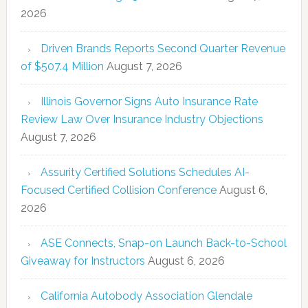
2026
Driven Brands Reports Second Quarter Revenue
of $507.4 Million
August 7, 2026
Illinois Governor Signs Auto Insurance Rate
Review Law Over Insurance Industry Objections
August 7, 2026
Assurity Certified Solutions Schedules AI-
Focused Certified Collision Conference
August 6,
2026
ASE Connects, Snap-on Launch Back-to-School
Giveaway for Instructors
August 6, 2026
California Autobody Association Glendale