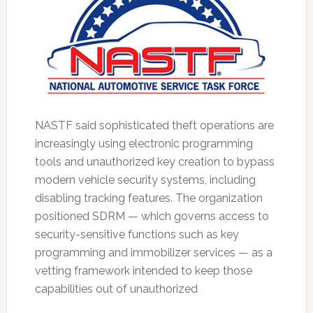
NASTF said sophisticated theft operations are
increasingly using electronic programming
tools and unauthorized key creation to bypass
modern vehicle security systems, including
disabling tracking features. The organization
positioned SDRM — which governs access to
security-sensitive functions such as key
programming and immobilizer services — as a
vetting framework intended to keep those
capabilities out of unauthorized