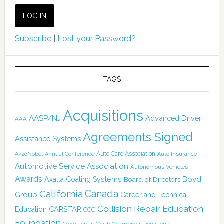
Subscribe
|
Lost your Password?
TAGS
Acquisitions
AASP/NJ
Advanced Driver
AAA
Agreements Signed
Assistance Systems
Auto Care Association
AkzoNobel
Annual Conference
Auto Insurance
Automotive Service Association
Autonomous Vehicles
Awards
Boyd
Axalta Coating Systems
Board of Directors
Canada
California
Group
Career and Technical
Collision Repair Education
CARSTAR
Education
CCC
Foundation
Coronavirus
Donations