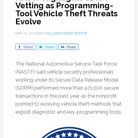
Vetting as Programming-
Tool Vehicle Theft Threats
Evolve
MAY 11, 2026
BY
COLLISIONWEEK EDITOR
Share
Tweet
Share
The National Automotive Service Task Force
(NASTF) said vehicle security professionals
working under its Secure Data Release Model
(SDRM) performed more than 471,000 secure
transactions in the past year, as the nonprofit
pointed to evolving vehicle theft methods that
exploit diagnostic and key-programming tools.