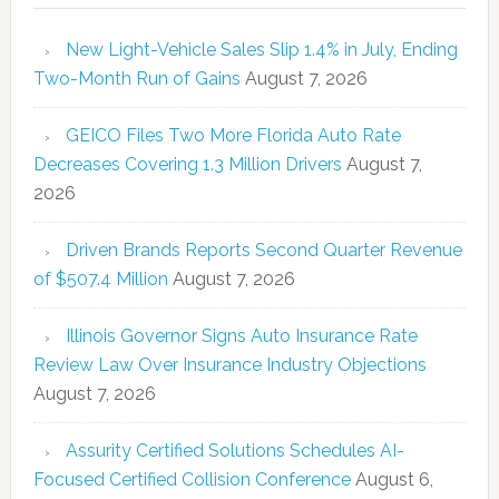
New Light-Vehicle Sales Slip 1.4% in July, Ending
Two-Month Run of Gains
August 7, 2026
GEICO Files Two More Florida Auto Rate
Decreases Covering 1.3 Million Drivers
August 7,
2026
Driven Brands Reports Second Quarter Revenue
of $507.4 Million
August 7, 2026
Illinois Governor Signs Auto Insurance Rate
Review Law Over Insurance Industry Objections
August 7, 2026
Assurity Certified Solutions Schedules AI-
Focused Certified Collision Conference
August 6,