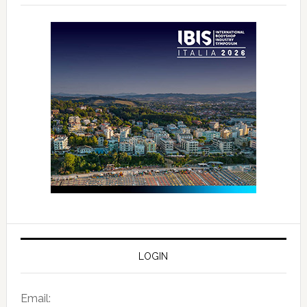
LOGIN
Email: