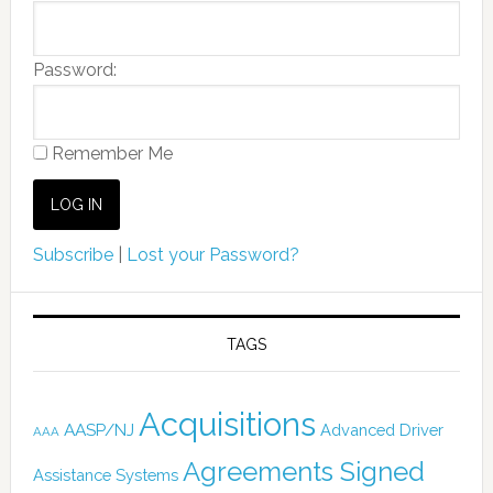
Password:
Remember Me
Subscribe
|
Lost your Password?
TAGS
Acquisitions
AASP/NJ
Advanced Driver
AAA
Agreements Signed
Assistance Systems