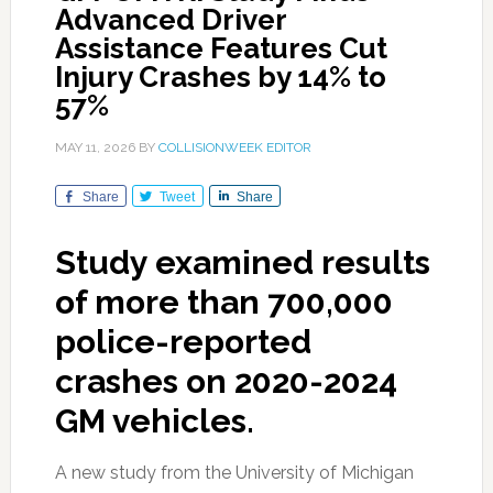
Advanced Driver
Assistance Features Cut
Injury Crashes by 14% to
57%
MAY 11, 2026
BY
COLLISIONWEEK EDITOR
Share
Tweet
Share
Study examined results
of more than 700,000
police-reported
crashes on 2020-2024
GM vehicles.
A new study from the University of Michigan