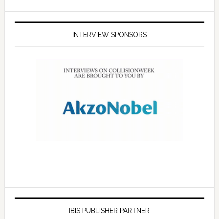
INTERVIEW SPONSORS
IBIS PUBLISHER PARTNER