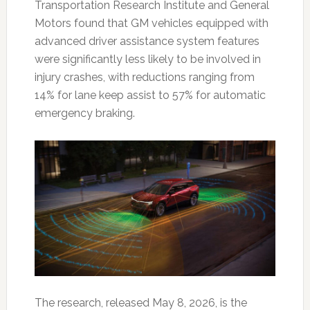
Transportation Research Institute and General
Motors found that GM vehicles equipped with
advanced driver assistance system features
were significantly less likely to be involved in
injury crashes, with reductions ranging from
14% for lane keep assist to 57% for automatic
emergency braking.
The research, released May 8, 2026, is the