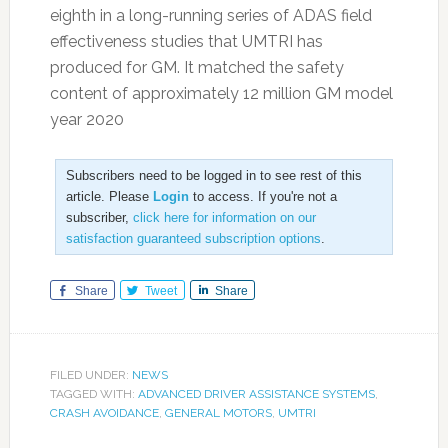
eighth in a long-running series of ADAS field
effectiveness studies that UMTRI has
produced for GM. It matched the safety
content of approximately 12 million GM model
year 2020
Subscribers need to be logged in to see rest of this
article. Please
Login
to access. If you're not a
subscriber,
click here for information on our
satisfaction guaranteed subscription options
.
Share
Tweet
Share
FILED UNDER:
NEWS
TAGGED WITH:
ADVANCED DRIVER ASSISTANCE SYSTEMS
,
CRASH AVOIDANCE
,
GENERAL MOTORS
,
UMTRI