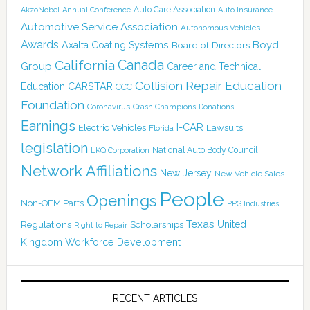
Auto Care Association
AkzoNobel
Annual Conference
Auto Insurance
Automotive Service Association
Autonomous Vehicles
Awards
Boyd
Axalta Coating Systems
Board of Directors
Canada
California
Group
Career and Technical
Collision Repair Education
CARSTAR
Education
CCC
Foundation
Coronavirus
Crash Champions
Donations
Earnings
I-CAR
Electric Vehicles
Lawsuits
Florida
legislation
National Auto Body Council
LKQ Corporation
Network Affiliations
New Jersey
New Vehicle Sales
People
Openings
Non-OEM Parts
PPG Industries
Texas
Regulations
Scholarships
United
Right to Repair
Kingdom
Workforce Development
RECENT ARTICLES