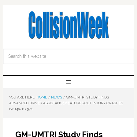
YOU ARE HERE:
HOME
/
NEWS
/
GM-UMTRI STUDY FINDS
ADVANCED DRIVER ASSISTANCE FEATURES CUT INJURY CRASHES
BY 14% TO 57%
GM-UMTRI Study Finds