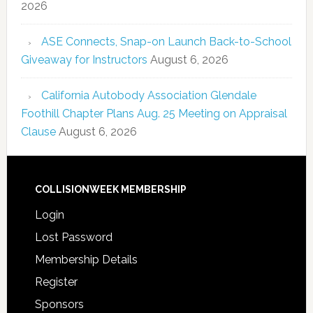
2026
ASE Connects, Snap-on Launch Back-to-School
Giveaway for Instructors
August 6, 2026
California Autobody Association Glendale
Foothill Chapter Plans Aug. 25 Meeting on Appraisal
Clause
August 6, 2026
COLLISIONWEEK MEMBERSHIP
Login
Lost Password
Membership Details
Register
Sponsors