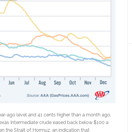
ar-ago level and 41 cents higher than a month ago.
Texas Intermediate crude eased back below $100 a
n the Strait of Hormuz, an indication that