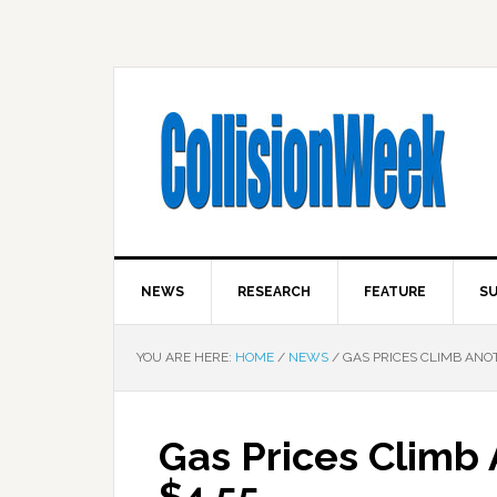
NEWS
RESEARCH
FEATURE
SU
YOU ARE HERE:
HOME
/
NEWS
/
GAS PRICES CLIMB ANOT
Gas Prices Climb 
$4.55