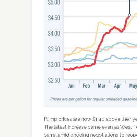
Pump prices are now $1.40 above their ye
The latest increase came even as West 
barrel amid ongoing negotiations to reope