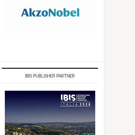
IBIS PUBLISHER PARTNER