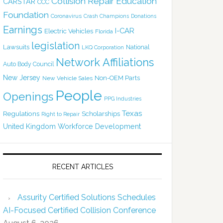
Collision Repair Education
CARSTAR
CCC
Foundation
Coronavirus
Crash Champions
Donations
Earnings
I-CAR
Electric Vehicles
Florida
legislation
Lawsuits
National
LKQ Corporation
Network Affiliations
Auto Body Council
New Jersey
Non-OEM Parts
New Vehicle Sales
People
Openings
PPG Industries
Texas
Regulations
Scholarships
Right to Repair
United Kingdom
Workforce Development
RECENT ARTICLES
Assurity Certified Solutions Schedules
AI-Focused Certified Collision Conference