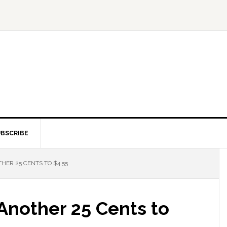
BSCRIBE
HER 25 CENTS TO $4.55
Another 25 Cents to