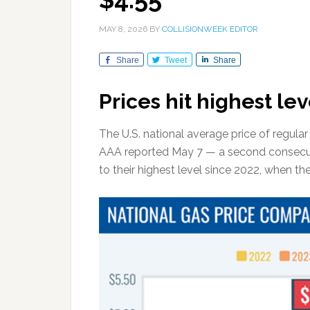
MAY 8, 2026
BY
COLLISIONWEEK EDITOR
Share
Tweet
Share
Prices hit highest lev
The U.S. national average price of regula
AAA reported May 7 — a second consecu
to their highest level since 2022, when t