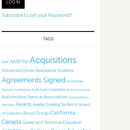
Subscribe
|
Lost your Password?
TAGS
Acquisitions
AASP/NJ
AAA
Advanced Driver Assistance Systems
Agreements Signed
AkzoNobel
Auto Care Association
Annual Conference
Auto Insurance
Automotive Service Association
Autonomous
Awards
Axalta Coating Systems
Board
Vehicles
California
Boyd Group
of Directors
Canada
Career and Technical Education