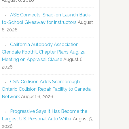
August 6, 2026
ASE Connects, Snap-on Launch Back-
to-School Giveaway for Instructors
August
6, 2026
California Autobody Association
Glendale Foothill Chapter Plans Aug. 25
Meeting on Appraisal Clause
August 6,
2026
CSN Collision Adds Scarborough,
Ontario Collision Repair Facility to Canada
Network
August 6, 2026
Progressive Says It Has Become the
Largest U.S. Personal Auto Writer
August 5,
2026