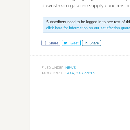
downstream gasoline supply concerns ar
Subscribers need to be logged in to see rest of th
click here for information on our satisfaction guar
Share
Tweet
Share
FILED UNDER:
NEWS
TAGGED WITH:
AAA
,
GAS PRICES