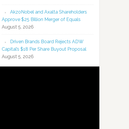
AkzoNobel and Axalta Shareholders
Approve $25 Billion Merger of Equals
August 5, 2026
Driven Brands Board Rejects ADW
Capital’s $18 Per Share Buyout Proposal
August 5, 2026