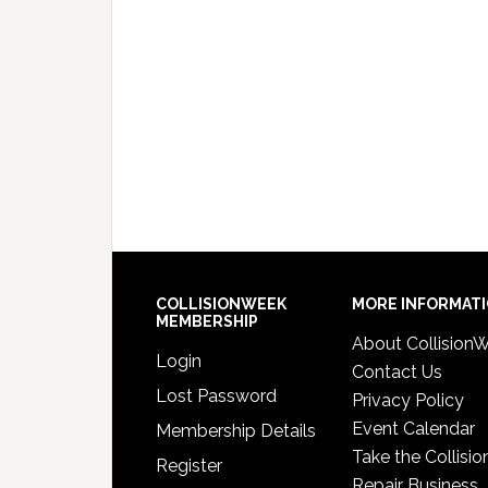
COLLISIONWEEK
MORE INFORMAT
MEMBERSHIP
About Collision
Login
Contact Us
Lost Password
Privacy Policy
Event Calendar
Membership Details
Take the Collisio
Register
Repair Business