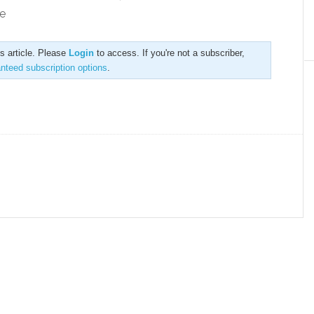
e
is article. Please
Login
to access. If you're not a subscriber,
anteed subscription options
.