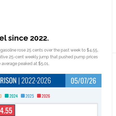
el since 2022.
r gasoline rose 25 cents over the past week to $4.55,
tive 25-cent weekly jump that pushed pump prices
he average peaked at $5.01.