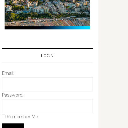
LOGIN
Email:
Password:
Remember Me