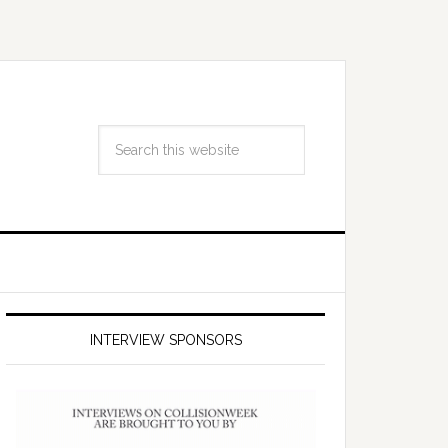
INTERVIEW SPONSORS