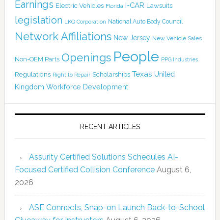
Earnings
I-CAR
Electric Vehicles
Lawsuits
Florida
legislation
National Auto Body Council
LKQ Corporation
Network Affiliations
New Jersey
New Vehicle Sales
People
Openings
Non-OEM Parts
PPG Industries
Texas
Regulations
Scholarships
United
Right to Repair
Kingdom
Workforce Development
RECENT ARTICLES
Assurity Certified Solutions Schedules AI-
Focused Certified Collision Conference
August 6,
2026
ASE Connects, Snap-on Launch Back-to-School