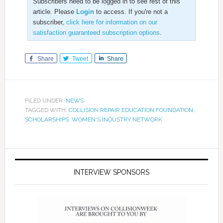
Subscribers need to be logged in to see rest of this
article. Please
Login
to access. If you're not a
subscriber,
click here for information on our
satisfaction guaranteed subscription options
.
Share
Tweet
Share
FILED UNDER:
NEWS
TAGGED WITH:
COLLISION REPAIR EDUCATION FOUNDATION
,
SCHOLARSHIPS
,
WOMEN'S INDUSTRY NETWORK
INTERVIEW SPONSORS