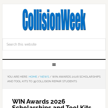
YOU ARE HERE:
HOME
/
NEWS
/
WIN AWARDS 2026 SCHOLARSHIPS
AND TOOL KITS TO 39 COLLISION REPAIR STUDENTS
WIN Awards 2026
Scholarships and Tool Kits