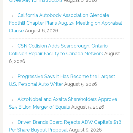
Giveaway for Instructors
August 6, 2026
California Autobody Association Glendale
Foothill Chapter Plans Aug. 25 Meeting on Appraisal
Clause
August 6, 2026
CSN Collision Adds Scarborough, Ontario
Collision Repair Facility to Canada Network
August
6, 2026
Progressive Says It Has Become the Largest
U.S. Personal Auto Writer
August 5, 2026
AkzoNobel and Axalta Shareholders Approve
$25 Billion Merger of Equals
August 5, 2026
Driven Brands Board Rejects ADW Capital’s $18
Per Share Buyout Proposal
August 5, 2026