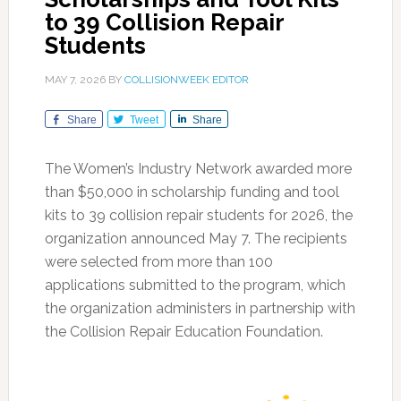
to 39 Collision Repair
Students
MAY 7, 2026
BY
COLLISIONWEEK EDITOR
Share
Tweet
Share
The Women’s Industry Network awarded more
than $50,000 in scholarship funding and tool
kits to 39 collision repair students for 2026, the
organization announced May 7. The recipients
were selected from more than 100
applications submitted to the program, which
the organization administers in partnership with
the Collision Repair Education Foundation.