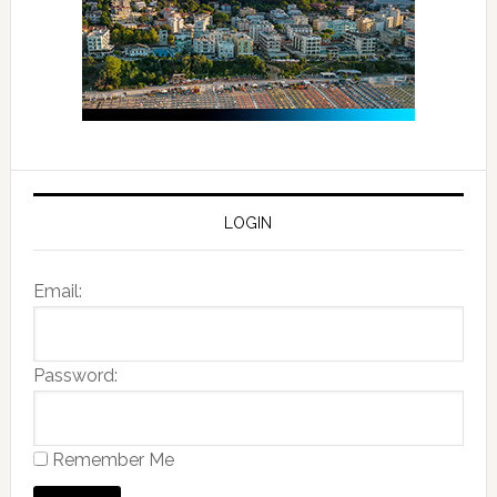
LOGIN
Email:
Password:
Remember Me