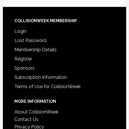
COLLISIONWEEK MEMBERSHIP
Login
Lost Password
Membership Details
Register
Sponsors
Subscription Information
Terms of Use for CollisionWeek
MORE INFORMATION
About CollisionWeek
Contact Us
Privacy Policy