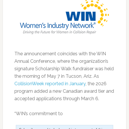
The announcement coincides with the WIN
Annual Conference, where the organization’s
signature Scholarship Walk fundraiser was held
the morning of May 7 in Tucson, Ariz. As
CollisionWeek reported in January
, the 2026
program added a new Canadian award tier and
accepted applications through March 6.
“WIN’s commitment to