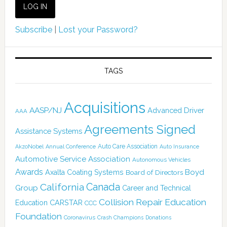
Subscribe
|
Lost your Password?
TAGS
Acquisitions
AASP/NJ
Advanced Driver
AAA
Agreements Signed
Assistance Systems
Auto Care Association
AkzoNobel
Annual Conference
Auto Insurance
Automotive Service Association
Autonomous Vehicles
Awards
Boyd
Axalta Coating Systems
Board of Directors
Canada
California
Group
Career and Technical
Collision Repair Education
CARSTAR
Education
CCC
Foundation
Coronavirus
Crash Champions
Donations