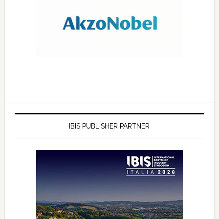
IBIS PUBLISHER PARTNER